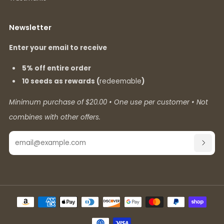
Newsletter
Enter your email to receive
5% off entire order
10 seeds as rewards (
redeemable
)
Minimum purchase of $20.00 • One use per customer • Not
combines with other offers.
Email
SUBSC