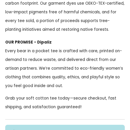
carbon footprint. Our garment dyes use OEKO-TEX-certified,
low-impact pigments free of harmful chemicals, and for
every tee sold, a portion of proceeds supports tree-
planting initiatives aimed at restoring native forests.
OUR PROMISE - Dipaliz
Every bear in a pocket tee is crafted with care, printed on-
demand to reduce waste, and delivered direct from our
artisan partners. We’re committed to eco-friendly women’s
clothing that combines quality, ethics, and playful style so
you feel good inside and out.
Grab your soft cotton tee today—secure checkout, fast
shipping, and satisfaction guaranteed!