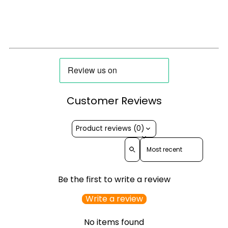
Customer Reviews
Product reviews (0)
Sort reviews by
Be the first to write a review
Write a review
No items found