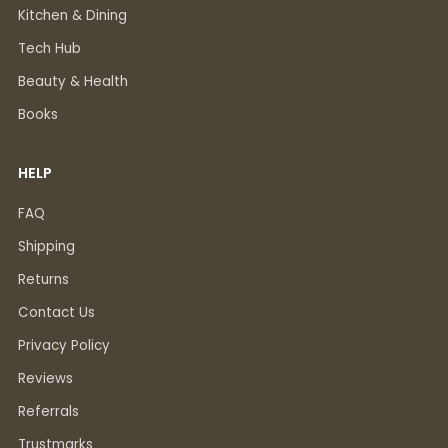
Kitchen & Dining
Tech Hub
Beauty & Health
Books
HELP
FAQ
Shipping
Returns
Contact Us
Privacy Policy
Reviews
Referrals
Trustmarks