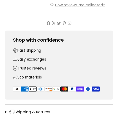
How reviews are collected?
Shop with confidence
Fast shipping
Easy exchanges
Trusted reviews
Eco materials
Shipping & Returns