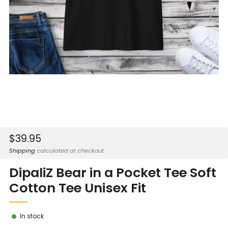
Sale
$39.95
price
Shipping
calculated at checkout
DipaliZ Bear in a Pocket Tee Soft
Cotton Tee Unisex Fit
In stock