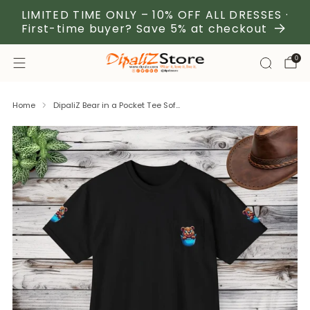
LIMITED TIME ONLY – 10% OFF ALL DRESSES ·
First-time buyer? Save 5% at checkout
0
Home
DipaliZ Bear in a Pocket Tee Sof...