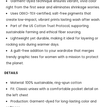
Garment-dyed technique ensures vibrant, vivid color
right from the first wear and eliminates shrinkage worries.
Uses OEKO-TEX-certified, salt-free pigments that
create low-impact, vibrant prints lasting wash after wash.
Part of the US Cotton Trust Protocol, supporting
sustainable farming and ethical fiber sourcing.
Lightweight yet durable, making it ideal for layering or
rocking solo during warmer days.
A guilt-free addition to your wardrobe that merges
trendy graphic tees for women with a mission to protect
the planet.
DETAILS
Material: 100% sustainable, ring-spun cotton
Fit: Classic unisex with a comfortable pocket detail on
the left chest
Production: Garment-dyed for long-lasting color and