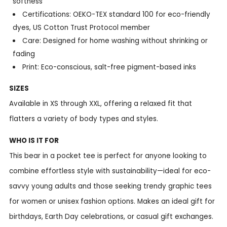
softness
Certifications: OEKO-TEX standard 100 for eco-friendly
dyes, US Cotton Trust Protocol member
Care: Designed for home washing without shrinking or
fading
Print: Eco-conscious, salt-free pigment-based inks
SIZES
Available in XS through XXL, offering a relaxed fit that
flatters a variety of body types and styles.
WHO IS IT FOR
This bear in a pocket tee is perfect for anyone looking to
combine effortless style with sustainability—ideal for eco-
savvy young adults and those seeking trendy graphic tees
for women or unisex fashion options. Makes an ideal gift for
birthdays, Earth Day celebrations, or casual gift exchanges.