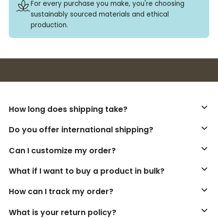
For every purchase you make, you're choosing
sustainably sourced materials and ethical
production.
Buy 3+ stickers, save 10%!
How long does shipping take?
Do you offer international shipping?
Can I customize my order?
What if I want to buy a product in bulk?
How can I track my order?
What is your return policy?