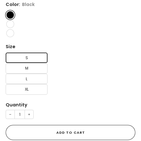
Color:
Black
Size
S
M
L
XL
Quantity
−
+
ADD TO CART