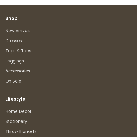
Shop
New Arrivals
Dresses
Tops & Tees
Leggings
Accessories
On Sale
Lifestyle
Home Decor
Stationery
Throw Blankets