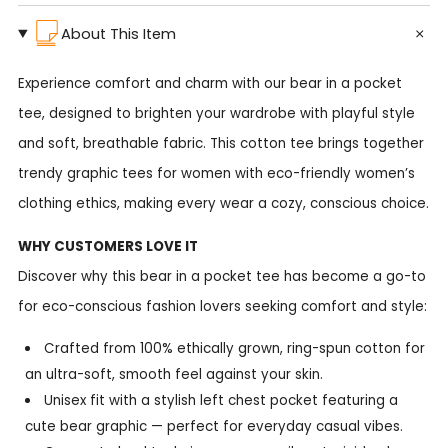
About This Item
Experience comfort and charm with our bear in a pocket
tee, designed to brighten your wardrobe with playful style
and soft, breathable fabric. This cotton tee brings together
trendy graphic tees for women with eco-friendly women’s
clothing ethics, making every wear a cozy, conscious choice.
WHY CUSTOMERS LOVE IT
Discover why this bear in a pocket tee has become a go-to
for eco-conscious fashion lovers seeking comfort and style:
Crafted from 100% ethically grown, ring-spun cotton for
an ultra-soft, smooth feel against your skin.
Unisex fit with a stylish left chest pocket featuring a
cute bear graphic — perfect for everyday casual vibes.