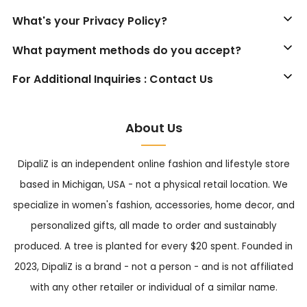
What's your Privacy Policy?
What payment methods do you accept?
For Additional Inquiries : Contact Us
About Us
DipaliZ is an independent online fashion and lifestyle store
based in Michigan, USA - not a physical retail location. We
specialize in women's fashion, accessories, home decor, and
personalized gifts, all made to order and sustainably
produced. A tree is planted for every $20 spent. Founded in
2023, DipaliZ is a brand - not a person - and is not affiliated
with any other retailer or individual of a similar name.