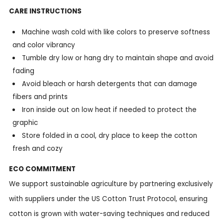
CARE INSTRUCTIONS
Machine wash cold with like colors to preserve softness
and color vibrancy
Tumble dry low or hang dry to maintain shape and avoid
fading
Avoid bleach or harsh detergents that can damage
fibers and prints
Iron inside out on low heat if needed to protect the
graphic
Store folded in a cool, dry place to keep the cotton
fresh and cozy
ECO COMMITMENT
We support sustainable agriculture by partnering exclusively
with suppliers under the US Cotton Trust Protocol, ensuring
cotton is grown with water-saving techniques and reduced