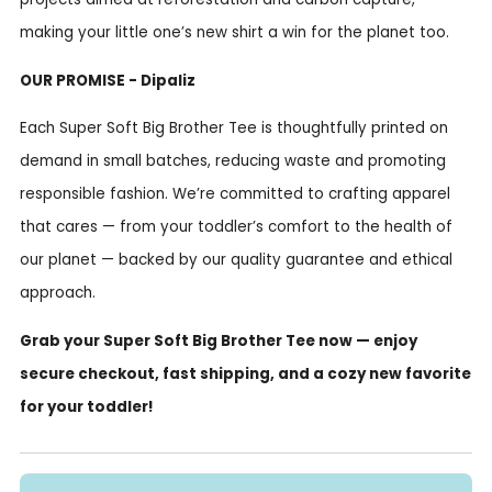
making your little one’s new shirt a win for the planet too.
OUR PROMISE - Dipaliz
Each Super Soft Big Brother Tee is thoughtfully printed on
demand in small batches, reducing waste and promoting
responsible fashion. We’re committed to crafting apparel
that cares — from your toddler’s comfort to the health of
our planet — backed by our quality guarantee and ethical
approach.
Grab your Super Soft Big Brother Tee now — enjoy
secure checkout, fast shipping, and a cozy new favorite
for your toddler!