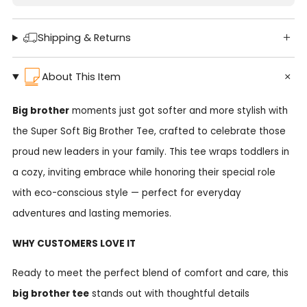
Shipping & Returns
About This Item
Big brother
moments just got softer and more stylish with
the Super Soft Big Brother Tee, crafted to celebrate those
proud new leaders in your family. This tee wraps toddlers in
a cozy, inviting embrace while honoring their special role
with eco-conscious style — perfect for everyday
adventures and lasting memories.
WHY CUSTOMERS LOVE IT
Ready to meet the perfect blend of comfort and care, this
big brother tee
stands out with thoughtful details