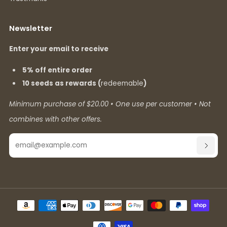
Newsletter
Enter your email to receive
5% off entire order
10 seeds as rewards (
redeemable
)
Minimum purchase of $20.00 • One use per customer • Not
combines with other offers.
Email
SUBSC