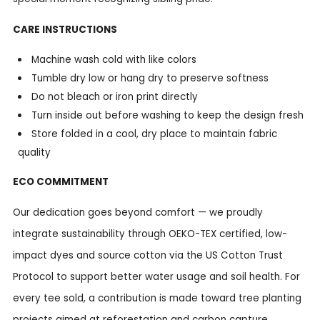
CARE INSTRUCTIONS
Machine wash cold with like colors
Tumble dry low or hang dry to preserve softness
Do not bleach or iron print directly
Turn inside out before washing to keep the design fresh
Store folded in a cool, dry place to maintain fabric
quality
ECO COMMITMENT
Our dedication goes beyond comfort — we proudly
integrate sustainability through OEKO-TEX certified, low-
impact dyes and source cotton via the US Cotton Trust
Protocol to support better water usage and soil health. For
every tee sold, a contribution is made toward tree planting
projects aimed at reforestation and carbon capture,