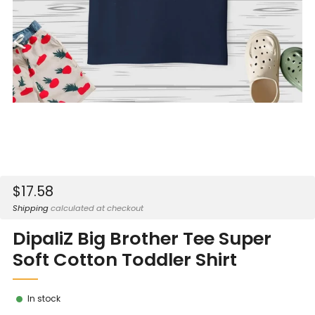
Sale
$17.58
price
Shipping
calculated at checkout
DipaliZ Big Brother Tee Super
Soft Cotton Toddler Shirt
In stock