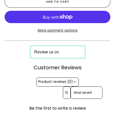
ADD TO CART
More payment options
Customer Reviews
Product reviews (0)
Sort reviews by
Be the first to write a review