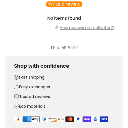
Write a review
No items found
How reviews are collected?
Shop with confidence
Fast shipping
Easy exchanges
Trusted reviews
Eco materials