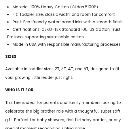
Material: 100% Heavy Cotton (Gildan 5100P)
Fit: Toddler size, classic width, and room for comfort
Print: Eco-friendly water-based inks with a smooth finish
Certifications: OEKO-TEX Standard 100, US Cotton Trust
Protocol supporting sustainable cotton
Made in USA with responsible manufacturing processes
SIZES
Available in toddler sizes 2T, 3T, 4T, and 5T, designed to fit
your growing little leader just right.
WHO IS IT FOR
This tee is ideal for parents and family members looking to
celebrate the big brother role with a thoughtful, super soft
gift. Perfect for baby showers, first birthday parties, or any
special moment recognizing sibling pride.