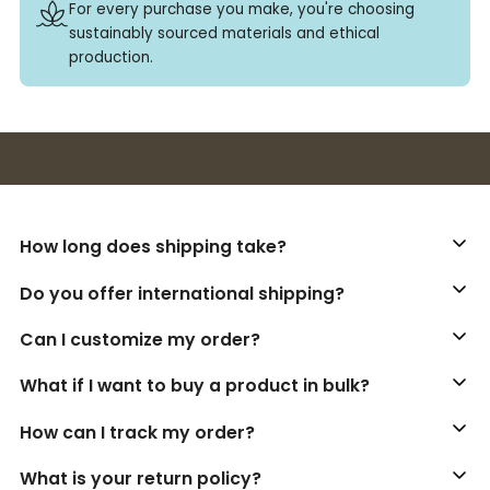
For every purchase you make, you're choosing
sustainably sourced materials and ethical
production.
Buy 3+ stickers, save 10%!
How long does shipping take?
Do you offer international shipping?
Can I customize my order?
What if I want to buy a product in bulk?
How can I track my order?
What is your return policy?