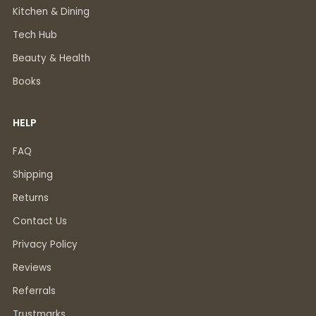
Kitchen & Dining
Tech Hub
Beauty & Health
Books
HELP
FAQ
Shipping
Returns
Contact Us
Privacy Policy
Reviews
Referrals
Trustmarks