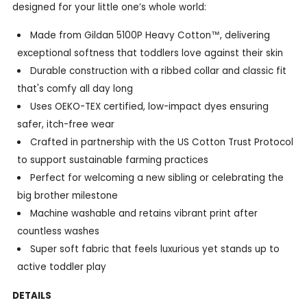
designed for your little one’s whole world:
Made from Gildan 5100P Heavy Cotton™, delivering
exceptional softness that toddlers love against their skin
Durable construction with a ribbed collar and classic fit
that's comfy all day long
Uses OEKO-TEX certified, low-impact dyes ensuring
safer, itch-free wear
Crafted in partnership with the US Cotton Trust Protocol
to support sustainable farming practices
Perfect for welcoming a new sibling or celebrating the
big brother milestone
Machine washable and retains vibrant print after
countless washes
Super soft fabric that feels luxurious yet stands up to
active toddler play
DETAILS