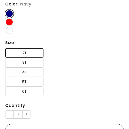
Color:
Navy
Size
2T
3T
4T
5T
6T
Quantity
−
+