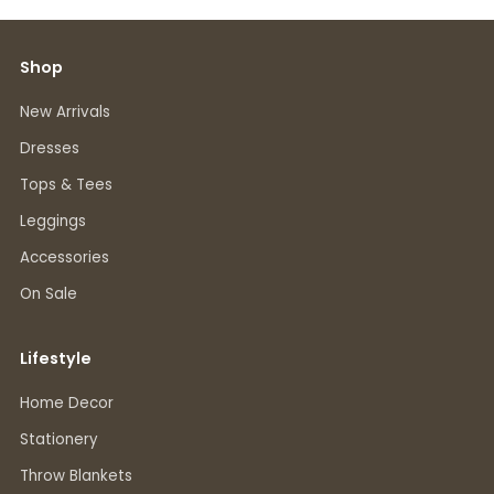
Shop
New Arrivals
Dresses
Tops & Tees
Leggings
Accessories
On Sale
Lifestyle
Home Decor
Stationery
Throw Blankets