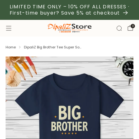
LIMITED TIME ONLY – 10% OFF ALL DRESSES ·
First-time buyer? Save 5% at checkout
0
Home
DipaliZ Big Brother Tee Super So...