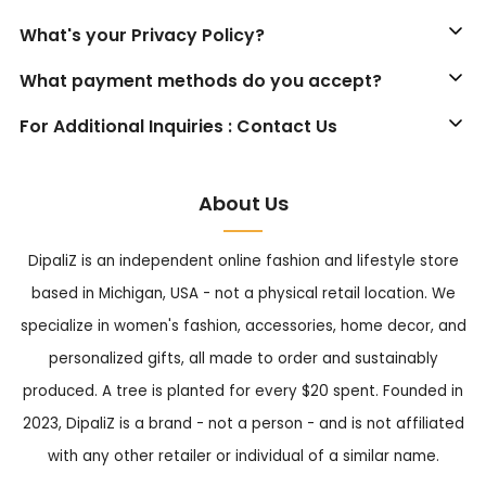
What's your Privacy Policy?
What payment methods do you accept?
For Additional Inquiries : Contact Us
About Us
DipaliZ is an independent online fashion and lifestyle store
based in Michigan, USA - not a physical retail location. We
specialize in women's fashion, accessories, home decor, and
personalized gifts, all made to order and sustainably
produced. A tree is planted for every $20 spent. Founded in
2023, DipaliZ is a brand - not a person - and is not affiliated
with any other retailer or individual of a similar name.