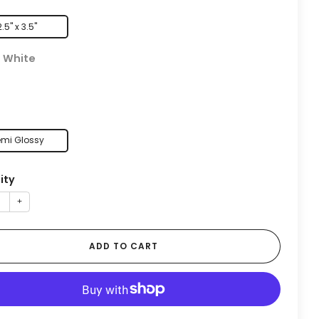
2.5" x 3.5"
:
White
mi Glossy
ity
+
ADD TO CART