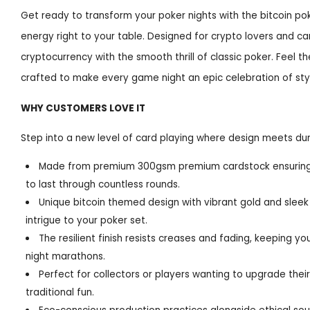
Get ready to transform your poker nights with the bitcoin pok
energy right to your table. Designed for crypto lovers and car
cryptocurrency with the smooth thrill of classic poker. Feel t
crafted to make every game night an epic celebration of sty
WHY CUSTOMERS LOVE IT
Step into a new level of card playing where design meets dura
Made from premium 300gsm premium cardstock ensuring ea
to last through countless rounds.
Unique bitcoin themed design with vibrant gold and sleek 
intrigue to your poker set.
The resilient finish resists creases and fading, keeping y
night marathons.
Perfect for collectors or players wanting to upgrade thei
traditional fun.