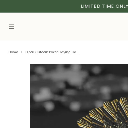
LIMITED TIME ONLY
Home
DipaliZ Bitcoin Poker Playing Ca...