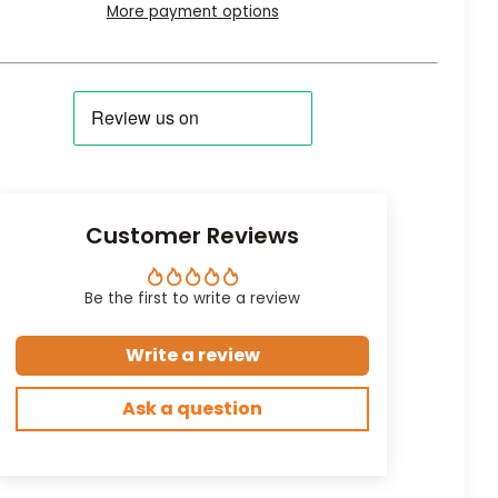
More payment options
Customer Reviews
Be the first to write a review
Write a review
Ask a question