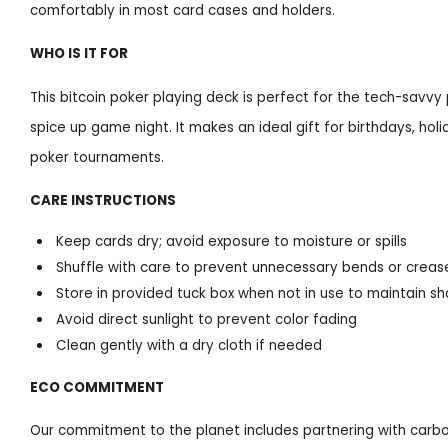
comfortably in most card cases and holders.
WHO IS IT FOR
This bitcoin poker playing deck is perfect for the tech-savvy
spice up game night. It makes an ideal gift for birthdays, hol
poker tournaments.
CARE INSTRUCTIONS
Keep cards dry; avoid exposure to moisture or spills
Shuffle with care to prevent unnecessary bends or creas
Store in provided tuck box when not in use to maintain sh
Avoid direct sunlight to prevent color fading
Clean gently with a dry cloth if needed
ECO COMMITMENT
Our commitment to the planet includes partnering with carbo