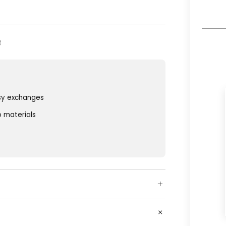
sy exchanges
o materials