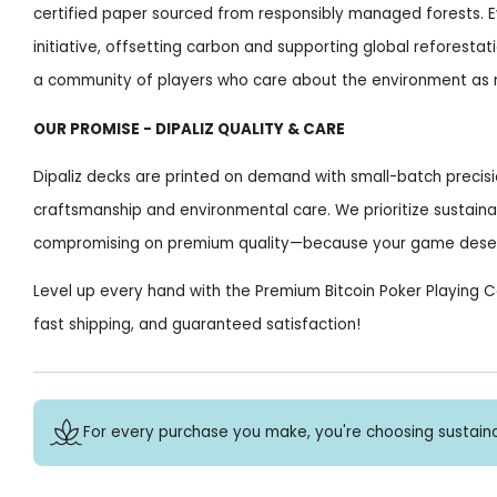
certified paper sourced from responsibly managed forests. E
initiative, offsetting carbon and supporting global reforestati
a community of players who care about the environment as
OUR PROMISE - DIPALIZ QUALITY & CARE
Dipaliz decks are printed on demand with small-batch precis
craftsmanship and environmental care. We prioritize sustaina
compromising on premium quality—because your game deserv
Level up every hand with the Premium Bitcoin Poker Playing 
fast shipping, and guaranteed satisfaction!
For every purchase you make, you're choosing sustaina