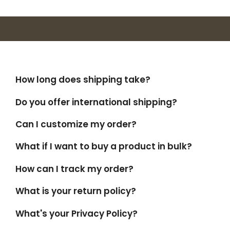
How long does shipping take?
Do you offer international shipping?
Can I customize my order?
What if I want to buy a product in bulk?
How can I track my order?
What is your return policy?
What's your Privacy Policy?