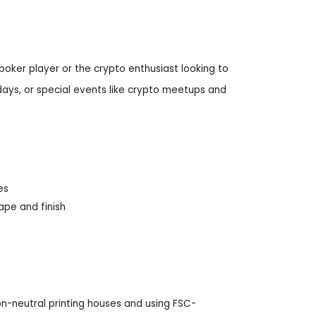
 poker player or the crypto enthusiast looking to
idays, or special events like crypto meetups and
es
ape and finish
n-neutral printing houses and using FSC-