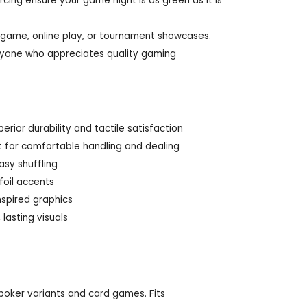
cing ensure your game night is as green as it is
 game, online play, or tournament showcases.
 anyone who appreciates quality gaming
ior durability and tactile satisfaction
ct for comfortable handling and dealing
asy shuffling
foil accents
nspired graphics
 lasting visuals
f poker variants and card games. Fits