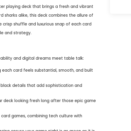
er playing deck that brings a fresh and vibrant
d sharks alike, this deck combines the allure of
he crisp shuffle and luxurious snap of each card
le and strategy.
bility and digital dreams meet table talk:
ch card feels substantial, smooth, and built
black details that add sophistication and
our deck looking fresh long after those epic game
r card games, combining tech culture with