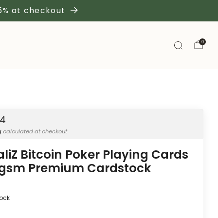
 5% at checkout
0
54
g
calculated at checkout
aliZ Bitcoin Poker Playing Cards
gsm Premium Cardstock
tock