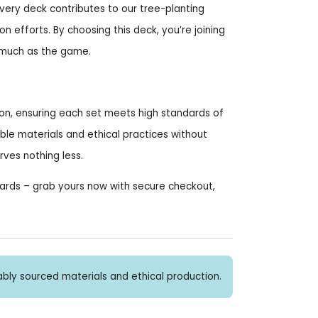
very deck contributes to our tree-planting
on efforts. By choosing this deck, you’re joining
 much as the game.
ion, ensuring each set meets high standards of
ble materials and ethical practices without
es nothing less.
Cards – grab yours now with secure checkout,
bly sourced materials and ethical production.