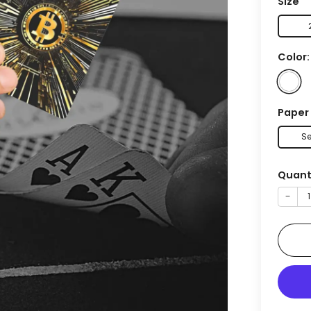
Size
Color
Paper
Se
Quant
−