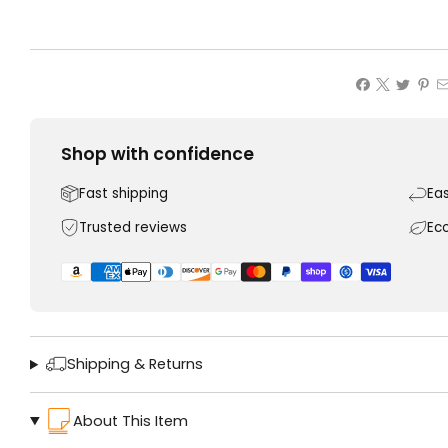
Shop with confidence
Fast shipping
Ea
Trusted reviews
Ec
Shipping & Returns
About This Item