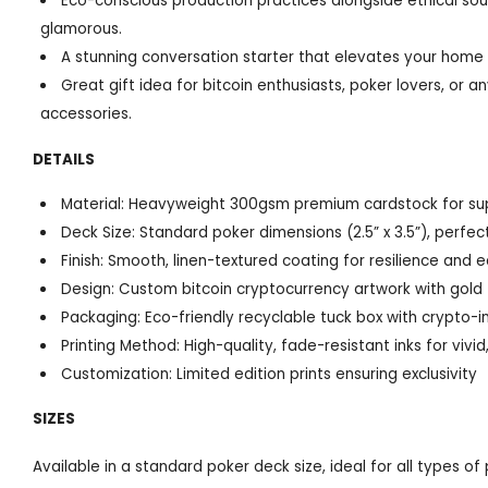
Eco-conscious production practices alongside ethical sour
glamorous.
A stunning conversation starter that elevates your home
Great gift idea for bitcoin enthusiasts, poker lovers, or
accessories.
DETAILS
Material: Heavyweight 300gsm premium cardstock for super
Deck Size: Standard poker dimensions (2.5” x 3.5”), perfe
Finish: Smooth, linen-textured coating for resilience and e
Design: Custom bitcoin cryptocurrency artwork with gold 
Packaging: Eco-friendly recyclable tuck box with crypto-i
Printing Method: High-quality, fade-resistant inks for vivid,
Customization: Limited edition prints ensuring exclusivity
SIZES
Available in a standard poker deck size, ideal for all types o