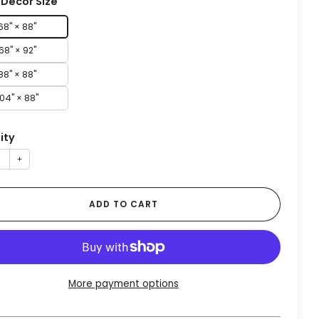
Decor Size
68" × 88"
68" × 92"
88" × 88"
104" × 88"
ity
+
ADD TO CART
More payment options