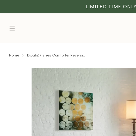
LIMITED TIME ONLY
Home
DipaliZ Fishes Comforter Reversi...