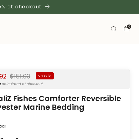
 5% at checkout
0
Regular
.92
$151.03
On Sale
price
g
calculated at checkout
aliZ Fishes Comforter Reversible
yester Marine Bedding
tock