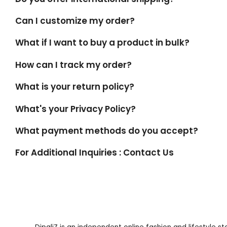
Can I customize my order?
What if I want to buy a product in bulk?
How can I track my order?
What is your return policy?
What's your Privacy Policy?
What payment methods do you accept?
For Additional Inquiries : Contact Us