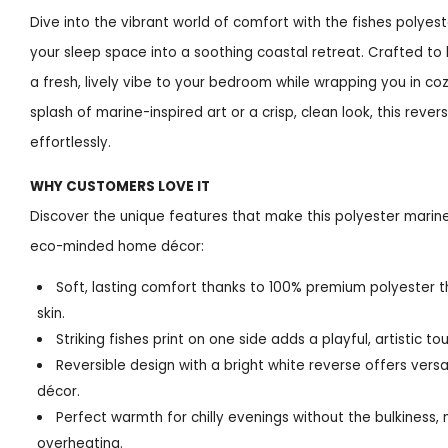
Dive into the vibrant world of comfort with the fishes polye
your sleep space into a soothing coastal retreat. Crafted to 
a fresh, lively vibe to your bedroom while wrapping you in c
splash of marine-inspired art or a crisp, clean look, this reve
effortlessly.
WHY CUSTOMERS LOVE IT
Discover the unique features that make this polyester marin
eco-minded home décor:
Soft, lasting comfort thanks to 100% premium polyester t
skin.
Striking fishes print on one side adds a playful, artistic 
Reversible design with a bright white reverse offers vers
décor.
Perfect warmth for chilly evenings without the bulkiness,
overheating.