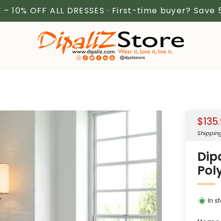
 – 10% OFF ALL DRESSES · First-time buyer? Save
Sale
$135
price
Shippin
Dip
Pol
In s