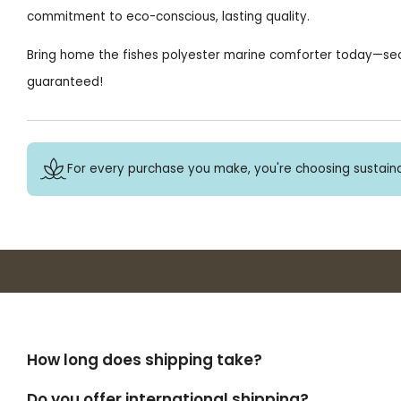
commitment to eco-conscious, lasting quality.
Bring home the fishes polyester marine comforter today—secu
guaranteed!
For every purchase you make, you're choosing sustaina
How long does shipping take?
Do you offer international shipping?