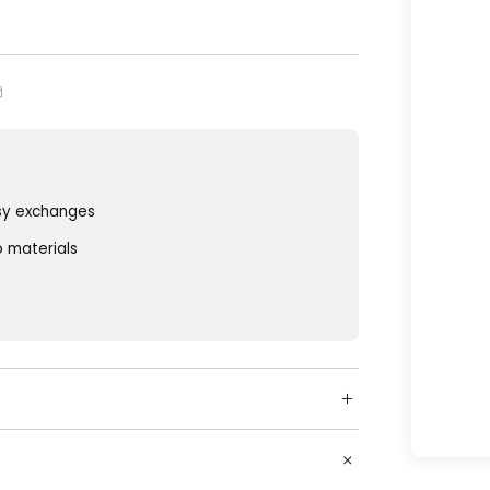
sy exchanges
o materials