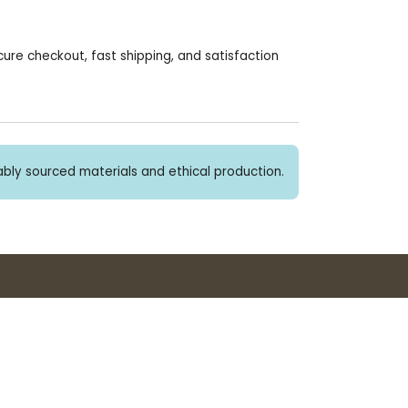
re checkout, fast shipping, and satisfaction
bly sourced materials and ethical production.
Buy 3+ stickers, save 10%!