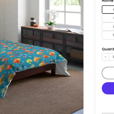
Home 
Quant
−