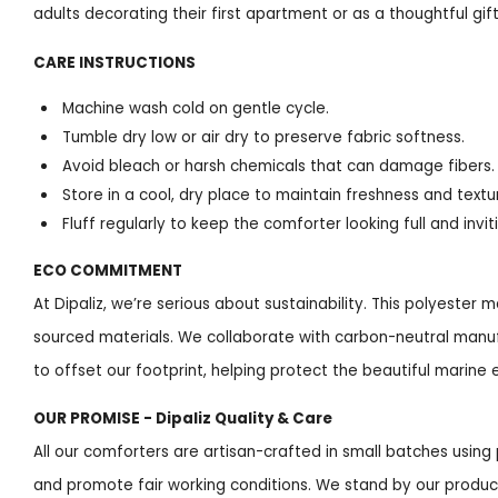
adults decorating their first apartment or as a thoughtful gi
CARE INSTRUCTIONS
Machine wash cold on gentle cycle.
Tumble dry low or air dry to preserve fabric softness.
Avoid bleach or harsh chemicals that can damage fibers.
Store in a cool, dry place to maintain freshness and textu
Fluff regularly to keep the comforter looking full and invit
ECO COMMITMENT
At Dipaliz, we’re serious about sustainability. This polyester
sourced materials. We collaborate with carbon-neutral manufa
to offset our footprint, helping protect the beautiful marine 
OUR PROMISE - Dipaliz Quality & Care
All our comforters are artisan-crafted in small batches usi
and promote fair working conditions. We stand by our produc