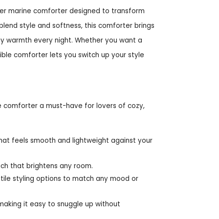
ster marine comforter designed to transform
blend style and softness, this comforter brings
ozy warmth every night. Whether you want a
rsible comforter lets you switch up your style
e comforter a must-have for lovers of cozy,
hat feels smooth and lightweight against your
touch that brightens any room.
atile styling options to match any mood or
 making it easy to snuggle up without