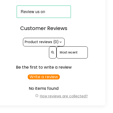
Customer Reviews
Product reviews (0)
Sort reviews by
Be the first to write a review
Write a review
No items found
How reviews are collected?