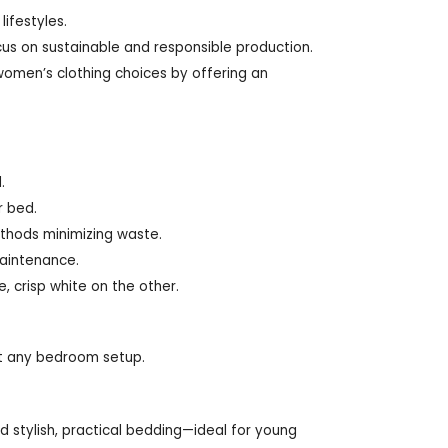
lifestyles.
ocus on sustainable and responsible production.
men’s clothing choices by offering an
.
r bed.
thods minimizing waste.
maintenance.
e, crisp white on the other.
uit any bedroom setup.
d stylish, practical bedding—ideal for young