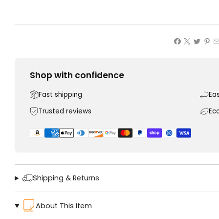
Shop with confidence
Fast shipping
Ea
Trusted reviews
Ec
Shipping & Returns
About This Item