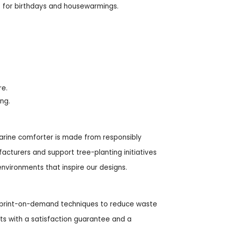
ft for birthdays and housewarmings.
re.
ing.
 marine comforter is made from responsibly
cturers and support tree-planting initiatives
environments that inspire our designs.
ng print-on-demand techniques to reduce waste
ts with a satisfaction guarantee and a