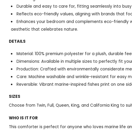
Durable and easy to care for, fitting seamlessly into busy 
Reflects eco-friendly values, aligning with brands that f
Enhances your bedroom and complements eco-friendly wo
aesthetic that celebrates nature.
DETAILS
Material: 100% premium polyester for a plush, durable feel
Dimensions: Available in multiple sizes to perfectly fit you
Production: Crafted with environmentally considerate me
Care: Machine washable and wrinkle-resistant for easy 
Reversible: Vibrant marine-inspired fishes print on one sid
SIZES
Choose from Twin, Full, Queen, King, and California King to s
WHO IS IT FOR
This comforter is perfect for anyone who loves marine life an