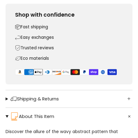
Shop with confidence
Fast shipping
Easy exchanges
Trusted reviews
Eco materials
Shipping & Returns
About This Item
Discover the allure of the wavy abstract pattern that