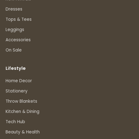
Dresses
Tops & Tees
Leggings
Accessories
On Sale
Lifestyle
Home Decor
Stationery
Throw Blankets
Kitchen & Dining
Tech Hub
Beauty & Health