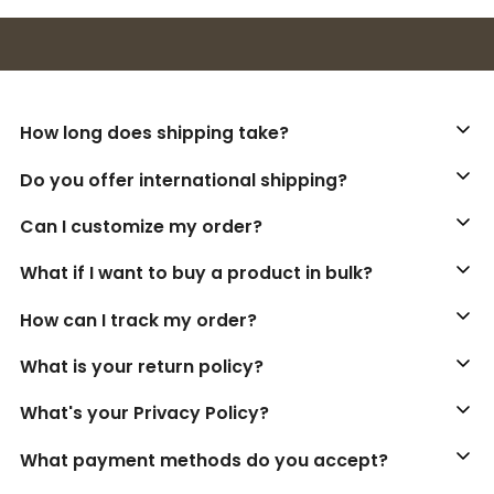
Buy 3+ stickers, save 10%!
How long does shipping take?
Do you offer international shipping?
Can I customize my order?
What if I want to buy a product in bulk?
How can I track my order?
What is your return policy?
What's your Privacy Policy?
What payment methods do you accept?