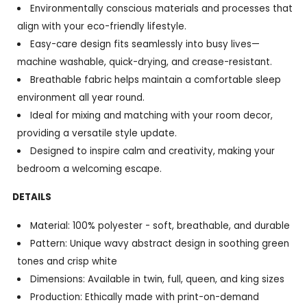
Environmentally conscious materials and processes that
align with your eco-friendly lifestyle.
Easy-care design fits seamlessly into busy lives—
machine washable, quick-drying, and crease-resistant.
Breathable fabric helps maintain a comfortable sleep
environment all year round.
Ideal for mixing and matching with your room decor,
providing a versatile style update.
Designed to inspire calm and creativity, making your
bedroom a welcoming escape.
DETAILS
Material: 100% polyester - soft, breathable, and durable
Pattern: Unique wavy abstract design in soothing green
tones and crisp white
Dimensions: Available in twin, full, queen, and king sizes
Production: Ethically made with print-on-demand