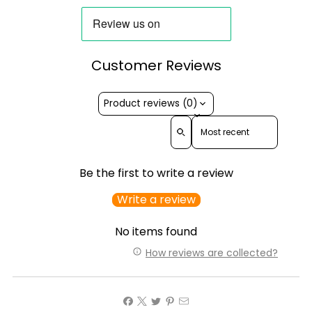
Customer Reviews
Product reviews (0)
Sort reviews by
Be the first to write a review
Write a review
No items found
How reviews are collected?