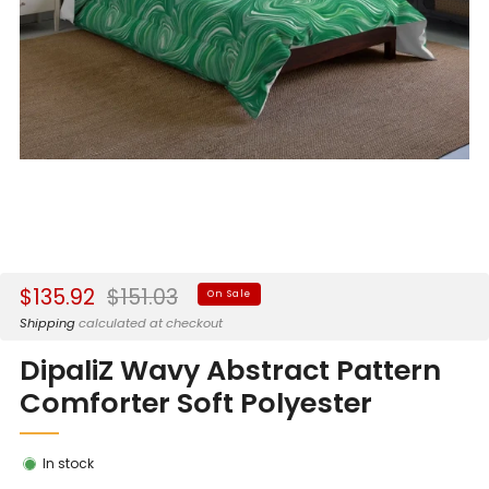
Sale
Regular
$135.92
$151.03
On Sale
price
price
Shipping
calculated at checkout
DipaliZ Wavy Abstract Pattern
Comforter Soft Polyester
In stock