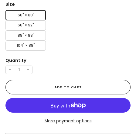
Size
68" × 88"
68" × 92"
88" × 88"
104" × 88"
Quantity
−
+
ADD TO CART
More payment options