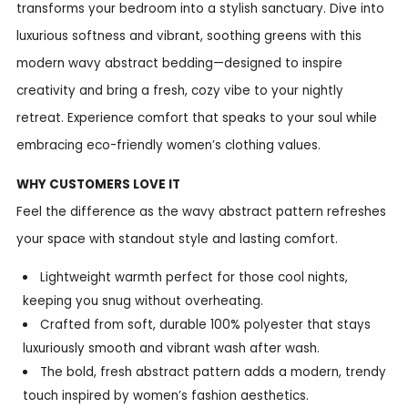
transforms your bedroom into a stylish sanctuary. Dive into
luxurious softness and vibrant, soothing greens with this
modern wavy abstract bedding—designed to inspire
creativity and bring a fresh, cozy vibe to your nightly
retreat. Experience comfort that speaks to your soul while
embracing eco-friendly women’s clothing values.
WHY CUSTOMERS LOVE IT
Feel the difference as the wavy abstract pattern refreshes
your space with standout style and lasting comfort.
Lightweight warmth perfect for those cool nights,
keeping you snug without overheating.
Crafted from soft, durable 100% polyester that stays
luxuriously smooth and vibrant wash after wash.
The bold, fresh abstract pattern adds a modern, trendy
touch inspired by women’s fashion aesthetics.