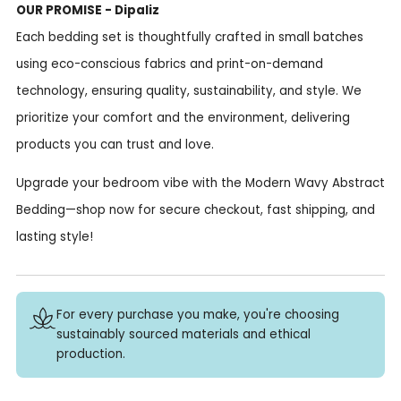
OUR PROMISE - Dipaliz
Each bedding set is thoughtfully crafted in small batches
using eco-conscious fabrics and print-on-demand
technology, ensuring quality, sustainability, and style. We
prioritize your comfort and the environment, delivering
products you can trust and love.
Upgrade your bedroom vibe with the Modern Wavy Abstract
Bedding—shop now for secure checkout, fast shipping, and
lasting style!
For every purchase you make, you're choosing
sustainably sourced materials and ethical
production.