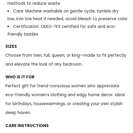
methods to reduce waste
Care: Machine washable on gentle cycle, tumble dry
low, iron low heat if needed, avoid bleach to preserve color
Certification: OEKO-TEX certified for safe and eco-
friendly textiles
SIZES
Choose from twin, full, queen, or king—made to fit perfectly
and elevate the look of any bedroom.
WHO IS IT FOR
Perfect gift for trend-conscious women who appreciate
eco-friendly women’s clothing and edgy home decor. Ideal
for birthdays, housewarmings, or creating your own stylish
sleep haven.
CARE INSTRUCTIONS