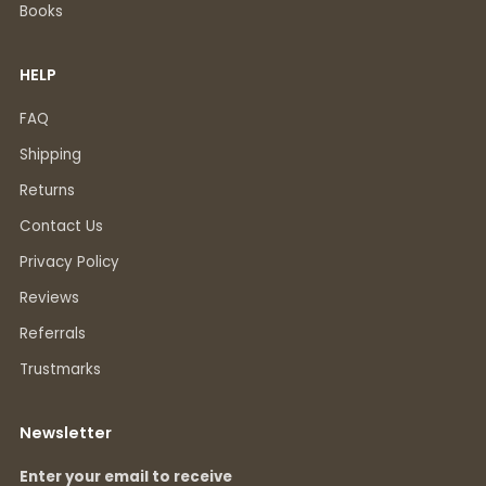
Books
HELP
FAQ
Shipping
Returns
Contact Us
Privacy Policy
Reviews
Referrals
Trustmarks
Newsletter
Enter your email to receive