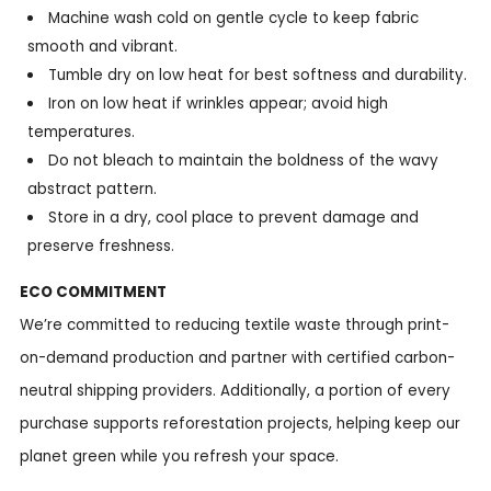
Machine wash cold on gentle cycle to keep fabric
smooth and vibrant.
Tumble dry on low heat for best softness and durability.
Iron on low heat if wrinkles appear; avoid high
temperatures.
Do not bleach to maintain the boldness of the wavy
abstract pattern.
Store in a dry, cool place to prevent damage and
preserve freshness.
ECO COMMITMENT
We’re committed to reducing textile waste through print-
on-demand production and partner with certified carbon-
neutral shipping providers. Additionally, a portion of every
purchase supports reforestation projects, helping keep our
planet green while you refresh your space.