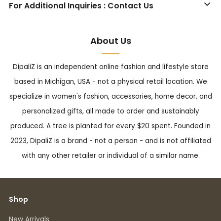
For Additional Inquiries : Contact Us
About Us
DipaliZ is an independent online fashion and lifestyle store
based in Michigan, USA - not a physical retail location. We
specialize in women's fashion, accessories, home decor, and
personalized gifts, all made to order and sustainably
produced. A tree is planted for every $20 spent. Founded in
2023, DipaliZ is a brand - not a person - and is not affiliated
with any other retailer or individual of a similar name.
Shop
New Arrivals