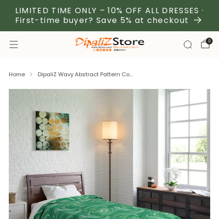
LIMITED TIME ONLY – 10% OFF ALL DRESSES ·
First-time buyer? Save 5% at checkout
0
Home
DipaliZ Wavy Abstract Pattern Co...