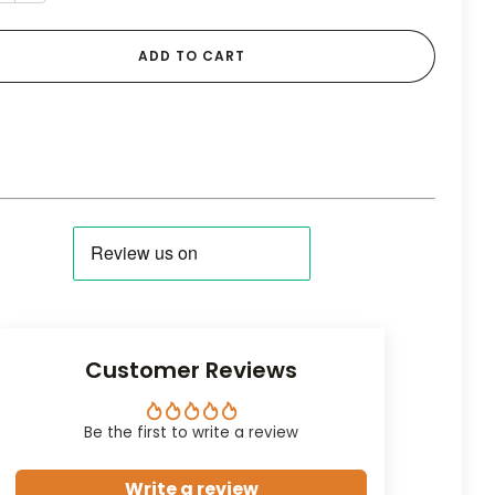
ADD TO CART
Customer Reviews
Be the first to write a review
Write a review