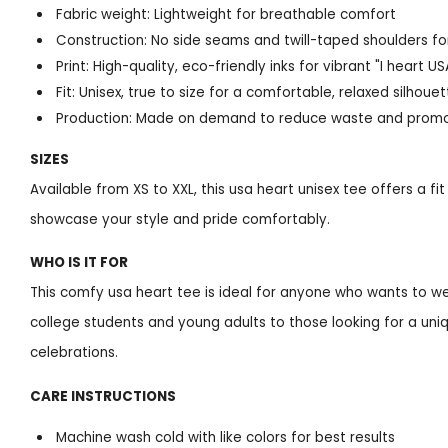
Fabric weight: Lightweight for breathable comfort
Construction: No side seams and twill-taped shoulders for
Print: High-quality, eco-friendly inks for vibrant "I heart U
Fit: Unisex, true to size for a comfortable, relaxed silhoue
Production: Made on demand to reduce waste and promot
SIZES
Available from XS to XXL, this usa heart unisex tee offers a fi
showcase your style and pride comfortably.
WHO IS IT FOR
This comfy usa heart tee is ideal for anyone who wants to we
college students and young adults to those looking for a uniqu
celebrations.
CARE INSTRUCTIONS
Machine wash cold with like colors for best results