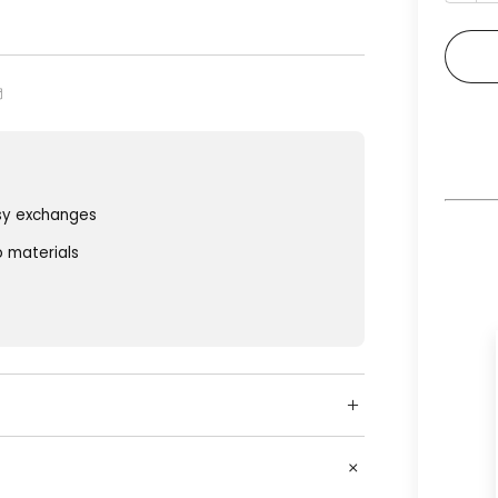
sy exchanges
o materials