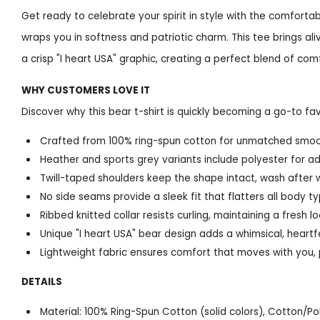
Get ready to celebrate your spirit in style with the comfortab
wraps you in softness and patriotic charm. This tee brings ali
a crisp "I heart USA" graphic, creating a perfect blend of com
WHY CUSTOMERS LOVE IT
Discover why this bear t-shirt is quickly becoming a go-to fav
Crafted from 100% ring-spun cotton for unmatched smooth
Heather and sports grey variants include polyester for ad
Twill-taped shoulders keep the shape intact, wash after w
No side seams provide a sleek fit that flatters all body t
Ribbed knitted collar resists curling, maintaining a fresh
Unique "I heart USA" bear design adds a whimsical, heartfe
Lightweight fabric ensures comfort that moves with you, 
DETAILS
Material: 100% Ring-Spun Cotton (solid colors), Cotton/P