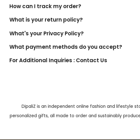
How can I track my order?
What is your return policy?
What's your Privacy Policy?
What payment methods do you accept?
For Additional Inquiries : Contact Us
DipaliZ is an independent online fashion and lifestyle s
personalized gifts, all made to order and sustainably produced