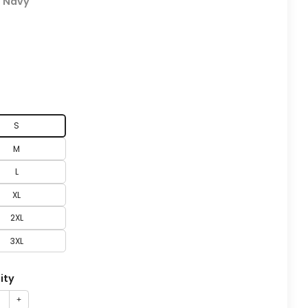
:
Navy
S
M
L
XL
2XL
3XL
ity
+