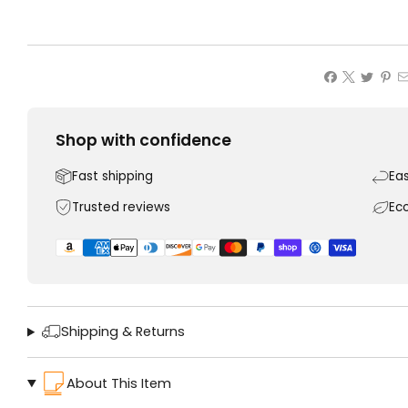
Shop with confidence
Fast shipping
Ea
Trusted reviews
Ec
Shipping & Returns
About This Item