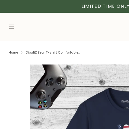
LIMITED TIME ONLY
Home
DipaliZ Bear T-shirt Comfortable...