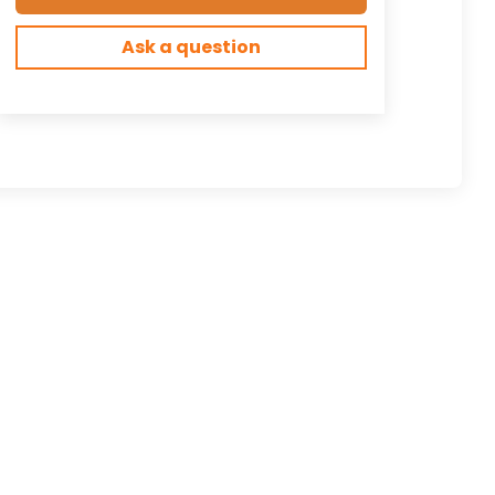
Ask a question