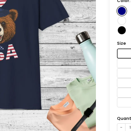
Color
Size
Quant
−