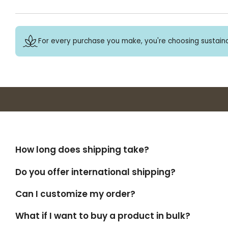
For every purchase you make, you're choosing sustaina
How long does shipping take?
Do you offer international shipping?
Can I customize my order?
What if I want to buy a product in bulk?