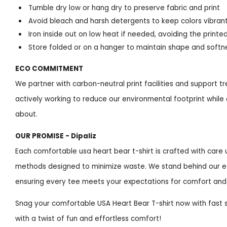
Tumble dry low or hang dry to preserve fabric and print
Avoid bleach and harsh detergents to keep colors vibran
Iron inside out on low heat if needed, avoiding the printe
Store folded or on a hanger to maintain shape and softn
ECO COMMITMENT
We partner with carbon-neutral print facilities and support tree
actively working to reduce our environmental footprint while 
about.
OUR PROMISE - Dipaliz
Each comfortable usa heart bear t-shirt is crafted with car
methods designed to minimize waste. We stand behind our eth
ensuring every tee meets your expectations for comfort and 
Snag your comfortable USA Heart Bear T-shirt now with fast
with a twist of fun and effortless comfort!