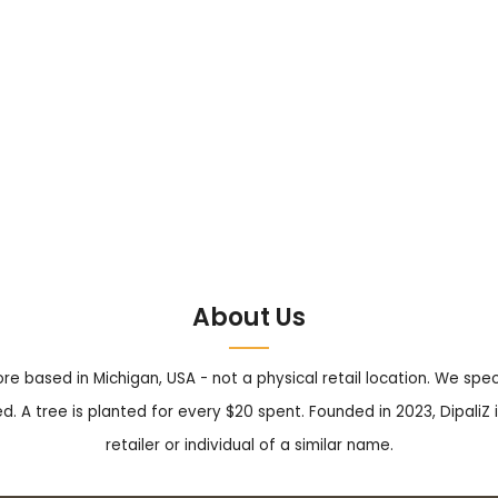
About Us
tore based in Michigan, USA - not a physical retail location. We sp
. A tree is planted for every $20 spent. Founded in 2023, DipaliZ i
retailer or individual of a similar name.