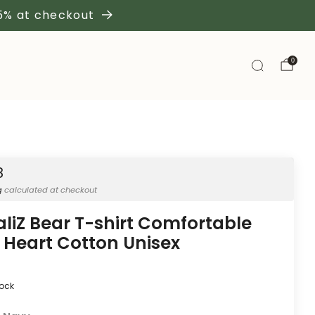
 5% at checkout
0
8
g
calculated at checkout
aliZ Bear T-shirt Comfortable
 Heart Cotton Unisex
tock