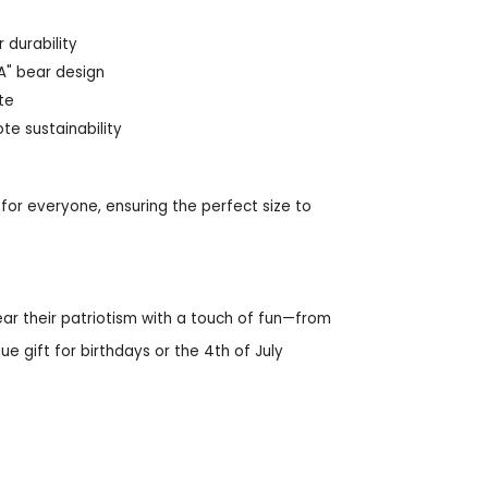
 durability
SA" bear design
tte
e sustainability
t for everyone, ensuring the perfect size to
ar their patriotism with a touch of fun—from
e gift for birthdays or the 4th of July