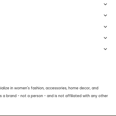
ecialize in women's fashion, accessories, home decor, and
s a brand - not a person - and is not affiliated with any other