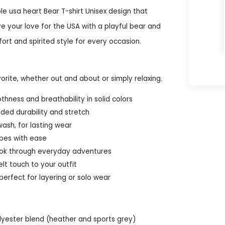
le usa heart Bear T-shirt Unisex design that
ve your love for the USA with a playful bear and
fort and spirited style for every occasion.
orite, whether out and about or simply relaxing.
ness and breathability in solid colors
ded durability and stretch
ash, for lasting wear
ypes with ease
 look through everyday adventures
lt touch to your outfit
perfect for layering or solo wear
olyester blend (heather and sports grey)