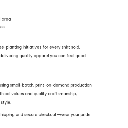
t
d area
ess
-planting initiatives for every shirt sold,
delivering quality apparel you can feel good
e using small-batch, print-on-demand production
ical values and quality craftsmanship,
style.
 shipping and secure checkout—wear your pride