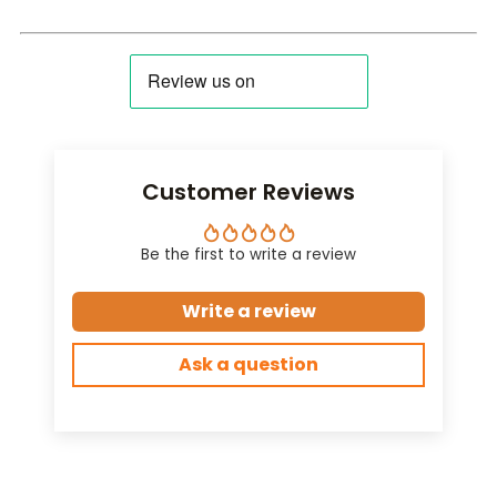
Customer Reviews
Be the first to write a review
Write a review
Ask a question