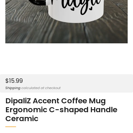
Sale
$15.99
price
Shipping
calculated at checkout
DipaliZ Accent Coffee Mug
Ergonomic C-shaped Handle
Ceramic