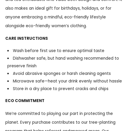
also makes an ideal gift for birthdays, holidays, or for
anyone embracing a mindful, eco-friendly lifestyle
alongside eco-friendly women’s clothing.
CARE INSTRUCTIONS
Wash before first use to ensure optimal taste
Dishwasher safe, but hand washing recommended to
preserve finish
Avoid abrasive sponges or harsh cleaning agents
Microwave safe—heat your drink evenly without hassle
Store in a dry place to prevent cracks and chips
ECO COMMITMENT
We’re committed to playing our part in protecting the
planet. Every purchase contributes to our tree-planting