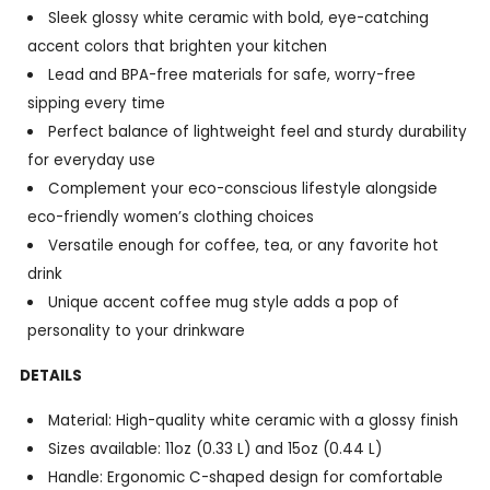
Sleek glossy white ceramic with bold, eye-catching
accent colors that brighten your kitchen
Lead and BPA-free materials for safe, worry-free
sipping every time
Perfect balance of lightweight feel and sturdy durability
for everyday use
Complement your eco-conscious lifestyle alongside
eco-friendly women’s clothing choices
Versatile enough for coffee, tea, or any favorite hot
drink
Unique accent coffee mug style adds a pop of
personality to your drinkware
DETAILS
Material: High-quality white ceramic with a glossy finish
Sizes available: 11oz (0.33 L) and 15oz (0.44 L)
Handle: Ergonomic C-shaped design for comfortable