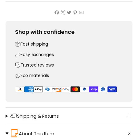
Shop with confidence
Fast shipping
Easy exchanges
Trusted reviews
Eco materials
Shipping & Returns
About This Item