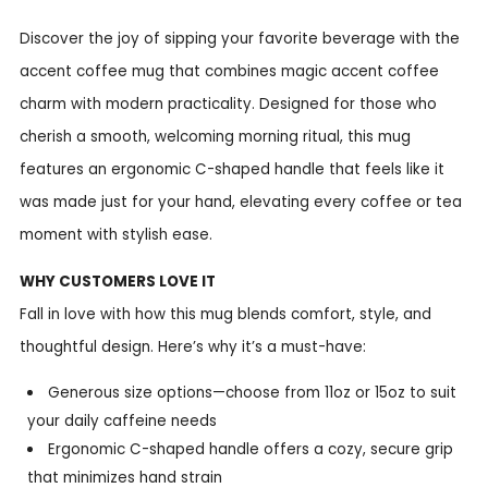
Discover the joy of sipping your favorite beverage with the
accent coffee mug that combines magic accent coffee
charm with modern practicality. Designed for those who
cherish a smooth, welcoming morning ritual, this mug
features an ergonomic C-shaped handle that feels like it
was made just for your hand, elevating every coffee or tea
moment with stylish ease.
WHY CUSTOMERS LOVE IT
Fall in love with how this mug blends comfort, style, and
thoughtful design. Here’s why it’s a must-have:
Generous size options—choose from 11oz or 15oz to suit
your daily caffeine needs
Ergonomic C-shaped handle offers a cozy, secure grip
that minimizes hand strain