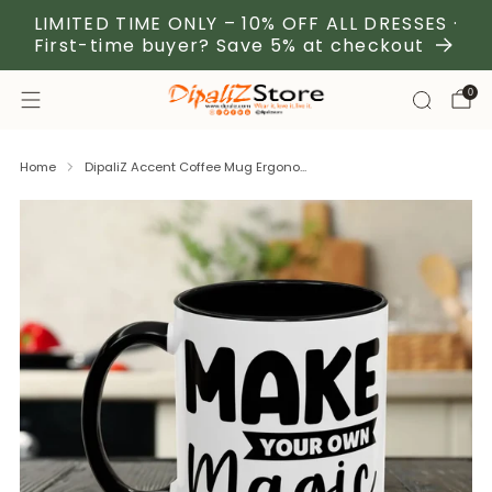
LIMITED TIME ONLY – 10% OFF ALL DRESSES ·
First-time buyer? Save 5% at checkout
0
Home
DipaliZ Accent Coffee Mug Ergono...