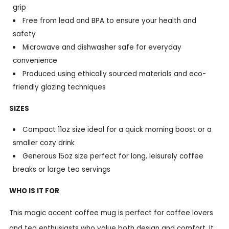
grip
Free from lead and BPA to ensure your health and
safety
Microwave and dishwasher safe for everyday
convenience
Produced using ethically sourced materials and eco-
friendly glazing techniques
SIZES
Compact 11oz size ideal for a quick morning boost or a
smaller cozy drink
Generous 15oz size perfect for long, leisurely coffee
breaks or large tea servings
WHO IS IT FOR
This magic accent coffee mug is perfect for coffee lovers
and tea enthusiasts who value both design and comfort. It