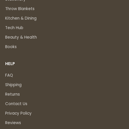
Throw Blankets
Kitchen & Dining
Tech Hub
Beauty & Health
Books
HELP
FAQ
Shipping
Returns
Contact Us
Privacy Policy
Reviews