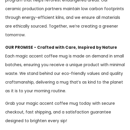
program that helps reforest endangered areas. Our
ceramic production partners maintain low carbon footprints
through energy-efficient kilns, and we ensure all materials
are ethically sourced. Together, we’re creating a greener
tomorrow.
OUR PROMISE - Crafted with Care, Inspired by Nature
Each magic accent coffee mug is made on demand in small
batches, ensuring you receive a unique product with minimal
waste. We stand behind our eco-friendly values and quality
craftsmanship, delivering a mug that’s as kind to the planet
as it is to your morning routine.
Grab your magic accent coffee mug today with secure
checkout, fast shipping, and a satisfaction guarantee
designed to brighten every sip!