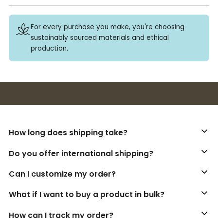
For every purchase you make, you're choosing
sustainably sourced materials and ethical
production.
Buy 3+ stickers, save 10%!
How long does shipping take?
Do you offer international shipping?
Can I customize my order?
What if I want to buy a product in bulk?
How can I track my order?