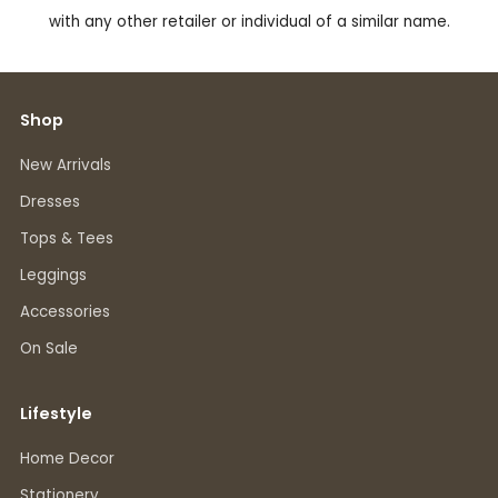
with any other retailer or individual of a similar name.
Shop
New Arrivals
Dresses
Tops & Tees
Leggings
Accessories
On Sale
Lifestyle
Home Decor
Stationery