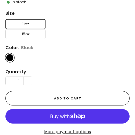
In stock
Size
11oz
15oz
Color:
Black
Quantity
−
+
ADD TO CART
More payment options