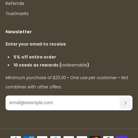
Referrals
Trustmarks
Newsletter
Enter your email to receive
5% off entire order
10 seeds as rewards (
redeemable
)
Minimum purchase of $20.00 • One use per customer • Not
combines with other offers.
Email
SUBSC