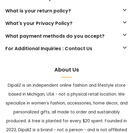
What is your return policy?
What's your Privacy Policy?
What payment methods do you accept?
For Additional Inquiries : Contact Us
About Us
DipaliZ is an independent online fashion and lifestyle store
based in Michigan, USA - not a physical retail location. We
specialize in women's fashion, accessories, home decor, and
personalized gifts, all made to order and sustainably
produced. A tree is planted for every $20 spent. Founded in
2023, DipaliZ is a brand - not a person - and is not affiliated