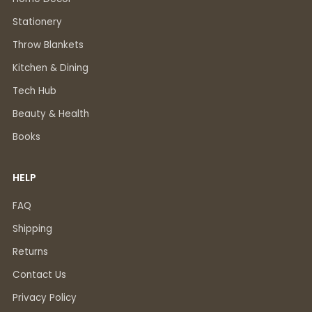
Stationery
Throw Blankets
Kitchen & Dining
Tech Hub
Beauty & Health
Books
HELP
FAQ
Shipping
Returns
Contact Us
Privacy Policy