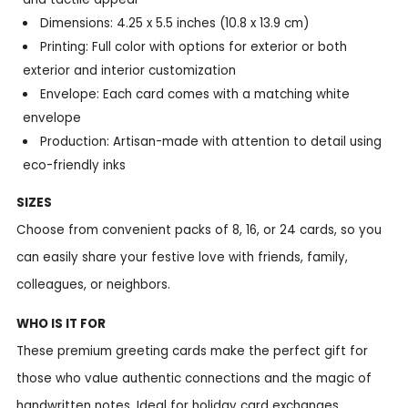
Dimensions: 4.25 x 5.5 inches (10.8 x 13.9 cm)
Printing: Full color with options for exterior or both
exterior and interior customization
Envelope: Each card comes with a matching white
envelope
Production: Artisan-made with attention to detail using
eco-friendly inks
SIZES
Choose from convenient packs of 8, 16, or 24 cards, so you
can easily share your festive love with friends, family,
colleagues, or neighbors.
WHO IS IT FOR
These premium greeting cards make the perfect gift for
those who value authentic connections and the magic of
handwritten notes. Ideal for holiday card exchanges,