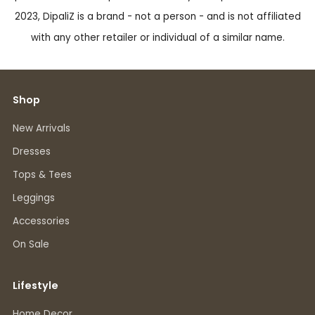
2023, DipaliZ is a brand - not a person - and is not affiliated
with any other retailer or individual of a similar name.
Shop
New Arrivals
Dresses
Tops & Tees
Leggings
Accessories
On Sale
Lifestyle
Home Decor