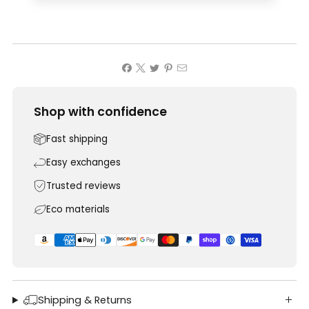
Shop with confidence
Fast shipping
Easy exchanges
Trusted reviews
Eco materials
Shipping & Returns