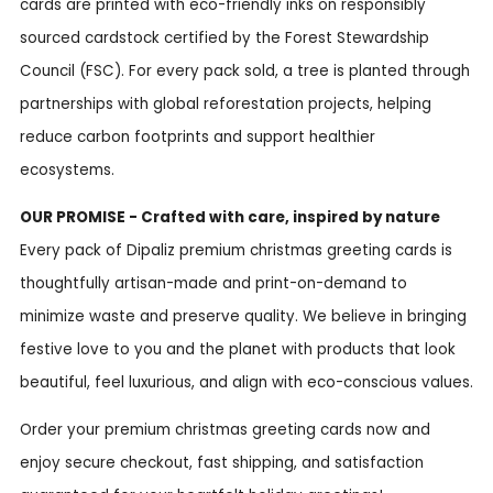
cards are printed with eco-friendly inks on responsibly
sourced cardstock certified by the Forest Stewardship
Council (FSC). For every pack sold, a tree is planted through
partnerships with global reforestation projects, helping
reduce carbon footprints and support healthier
ecosystems.
OUR PROMISE - Crafted with care, inspired by nature
Every pack of Dipaliz premium christmas greeting cards is
thoughtfully artisan-made and print-on-demand to
minimize waste and preserve quality. We believe in bringing
festive love to you and the planet with products that look
beautiful, feel luxurious, and align with eco-conscious values.
Order your premium christmas greeting cards now and
enjoy secure checkout, fast shipping, and satisfaction