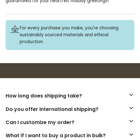
guaranteed for your heartfelt holiday greetings!
For every purchase you make, you're choosing
sustainably sourced materials and ethical
production.
Buy 3+ stickers, save 10%!
How long does shipping take?
Do you offer international shipping?
Can I customize my order?
What if I want to buy a product in bulk?