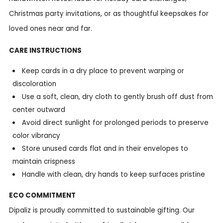
Christmas party invitations, or as thoughtful keepsakes for
loved ones near and far.
CARE INSTRUCTIONS
Keep cards in a dry place to prevent warping or
discoloration
Use a soft, clean, dry cloth to gently brush off dust from
center outward
Avoid direct sunlight for prolonged periods to preserve
color vibrancy
Store unused cards flat and in their envelopes to
maintain crispness
Handle with clean, dry hands to keep surfaces pristine
ECO COMMITMENT
Dipaliz is proudly committed to sustainable gifting. Our