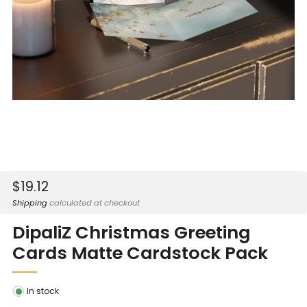
Sale
$19.12
price
Shipping
calculated at checkout
DipaliZ Christmas Greeting
Cards Matte Cardstock Pack
In stock