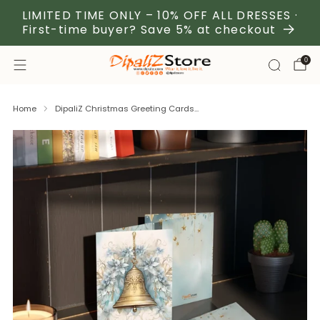
LIMITED TIME ONLY – 10% OFF ALL DRESSES ·
First-time buyer? Save 5% at checkout
0
Home
DipaliZ Christmas Greeting Cards...