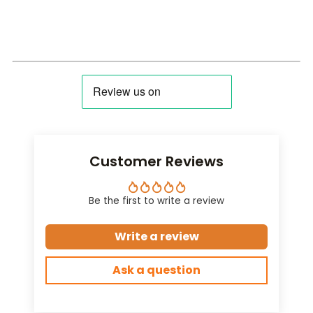
Customer Reviews
Be the first to write a review
Write a review
Ask a question