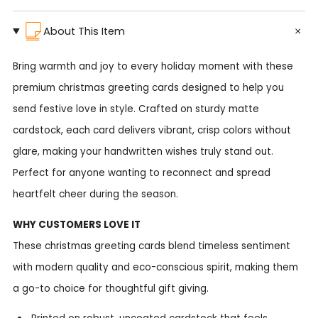
About This Item
Bring warmth and joy to every holiday moment with these
premium christmas greeting cards designed to help you
send festive love in style. Crafted on sturdy matte
cardstock, each card delivers vibrant, crisp colors without
glare, making your handwritten wishes truly stand out.
Perfect for anyone wanting to reconnect and spread
heartfelt cheer during the season.
WHY CUSTOMERS LOVE IT
These christmas greeting cards blend timeless sentiment
with modern quality and eco-conscious spirit, making them
a go-to choice for thoughtful gift giving.