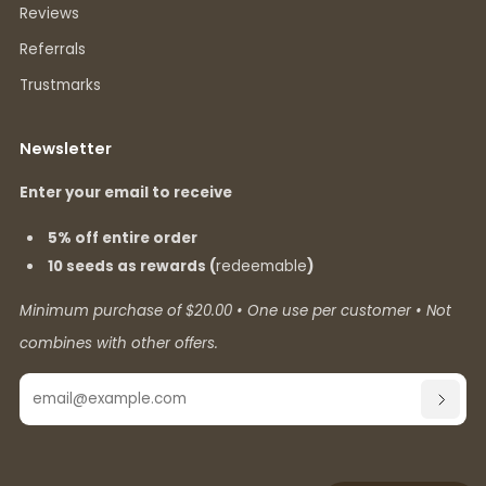
Reviews
Referrals
Trustmarks
Newsletter
Enter your email to receive
5% off entire order
10 seeds as rewards (
redeemable
)
Minimum purchase of $20.00 • One use per customer • Not
combines with other offers.
Email
SUBSC