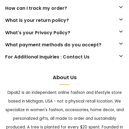
How can I track my order?
What is your return policy?
What's your Privacy Policy?
What payment methods do you accept?
For Additional Inquiries : Contact Us
About Us
DipaliZ is an independent online fashion and lifestyle store
based in Michigan, USA - not a physical retail location. We
specialize in women's fashion, accessories, home decor, and
personalized gifts, all made to order and sustainably
produced. A tree is planted for every $20 spent. Founded in