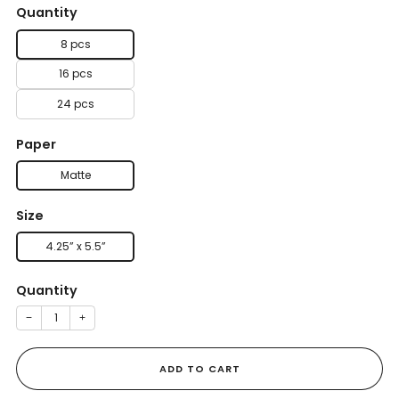
Quantity
8 pcs
16 pcs
24 pcs
Paper
Matte
Size
4.25” x 5.5”
Quantity
−
+
ADD TO CART