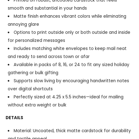
Printed on robust, uncoated cardstock that feels
smooth and substantial in your hands
Matte finish enhances vibrant colors while eliminating
annoying glare
Options to print outside only or both outside and inside
for personalized messages
Includes matching white envelopes to keep mail neat
and ready to send across town or afar
Available in packs of 8, 16, or 24 to fit any sized holiday
gathering or bulk gifting
Supports slow living by encouraging handwritten notes
over digital shortcuts
Perfectly sized at 4.25 x 5.5 inches—ideal for mailing
without extra weight or bulk
DETAILS
Material: Uncoated, thick matte cardstock for durability
and tactile appeal