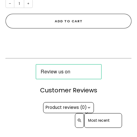
−
+
ADD TO CART
Customer Reviews
Product reviews (0)
Sort reviews by