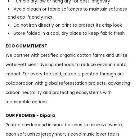
Tumble dry low or hang dry for best longevity
Avoid bleach or fabric softeners to maintain softness
and eco-friendly inks
Do not iron directly on print to protect its crisp look
Store folded in a cool, dry place to keep fabric fresh
ECO COMMITMENT
We partner with certified organic cotton farms and utilize
water-efficient dyeing methods to reduce environmental
impact. For every tee sold, a tree is planted through our
collaboration with global reforestation projects, advancing
carbon neutrality and protecting ecosystems with
measurable actions.
OUR PROMISE - Dipaliz
Printed on-demand in small batches to minimize waste,
each soft unisex jersey short sleeve music lover tee is