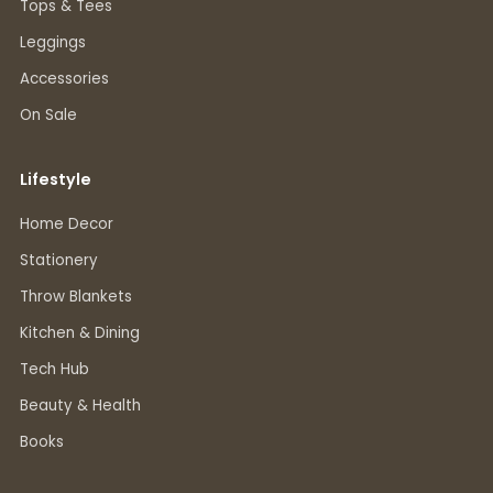
Tops & Tees
Leggings
Accessories
On Sale
Lifestyle
Home Decor
Stationery
Throw Blankets
Kitchen & Dining
Tech Hub
Beauty & Health
Books