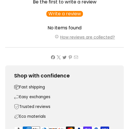
Be the first to write a review
Write a review
No items found
How reviews are collected?
Shop with confidence
Fast shipping
Easy exchanges
Trusted reviews
Eco materials