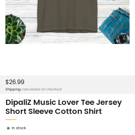
Sale
$26.99
price
Shipping
calculated at checkout
DipaliZ Music Lover Tee Jersey
Short Sleeve Cotton Shirt
In stock