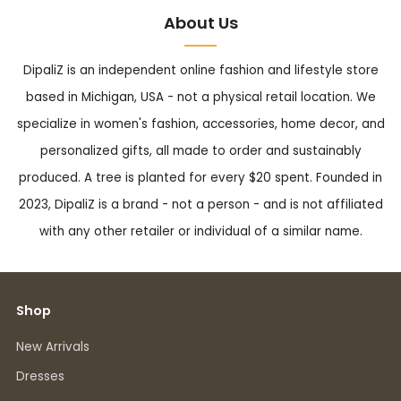
About Us
DipaliZ is an independent online fashion and lifestyle store
based in Michigan, USA - not a physical retail location. We
specialize in women's fashion, accessories, home decor, and
personalized gifts, all made to order and sustainably
produced. A tree is planted for every $20 spent. Founded in
2023, DipaliZ is a brand - not a person - and is not affiliated
with any other retailer or individual of a similar name.
Shop
New Arrivals
Dresses