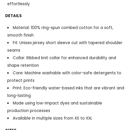
effortlessly
DETAILS
Material: 100% ring-spun combed cotton for a soft,
smooth finish
Fit: Unisex jersey short sleeve cut with tapered shoulder
seams
Collar: Ribbed knit collar for enhanced durability and
shape retention
Care: Machine washable with color-safe detergents to
protect prints
Print: Eco-friendly water-based inks that are vibrant and
long-lasting
Made using low-impact dyes and sustainable
production processes
Available in multiple sizes from XS to XXL