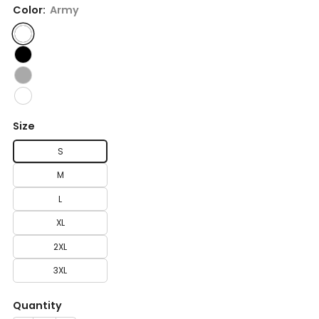
Color:
Army
Size
S
M
L
XL
2XL
3XL
Quantity