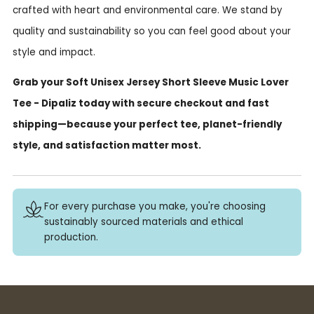
crafted with heart and environmental care. We stand by
quality and sustainability so you can feel good about your
style and impact.
Grab your Soft Unisex Jersey Short Sleeve Music Lover
Tee - Dipaliz today with secure checkout and fast
shipping—because your perfect tee, planet-friendly
style, and satisfaction matter most.
For every purchase you make, you're choosing
sustainably sourced materials and ethical
production.
Buy 3+ stickers, save 10%!