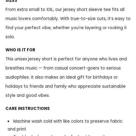
SIZES
From extra small to XXL, our jersey short sleeve tee fits all
music lovers comfortably. With true-to-size cuts, it’s easy to
find your perfect vibe, whether you’re layering or rocking it
solo.
WHO IS IT FOR
This unisex jersey short is perfect for anyone who lives and
breathes music — from casual concert-goers to serious
audiophiles. It also makes an ideal gift for birthdays or
holidays to friends and family who appreciate sustainable
style and good vibes.
CARE INSTRUCTIONS
Machine wash cold with like colors to preserve fabric
and print