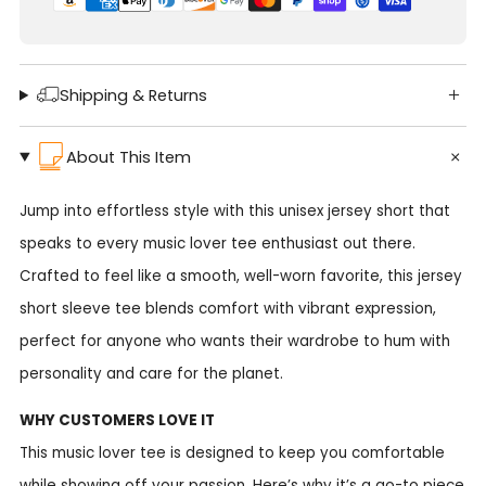
Shipping & Returns
About This Item
Jump into effortless style with this unisex jersey short that
speaks to every music lover tee enthusiast out there.
Crafted to feel like a smooth, well-worn favorite, this jersey
short sleeve tee blends comfort with vibrant expression,
perfect for anyone who wants their wardrobe to hum with
personality and care for the planet.
WHY CUSTOMERS LOVE IT
This music lover tee is designed to keep you comfortable
while showing off your passion. Here’s why it’s a go-to piece