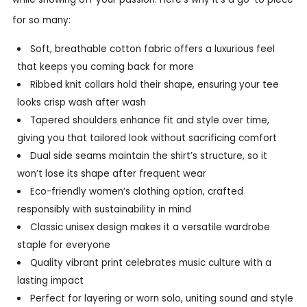
for so many:
Soft, breathable cotton fabric offers a luxurious feel
that keeps you coming back for more
Ribbed knit collars hold their shape, ensuring your tee
looks crisp wash after wash
Tapered shoulders enhance fit and style over time,
giving you that tailored look without sacrificing comfort
Dual side seams maintain the shirt’s structure, so it
won’t lose its shape after frequent wear
Eco-friendly women’s clothing option, crafted
responsibly with sustainability in mind
Classic unisex design makes it a versatile wardrobe
staple for everyone
Quality vibrant print celebrates music culture with a
lasting impact
Perfect for layering or worn solo, uniting sound and style