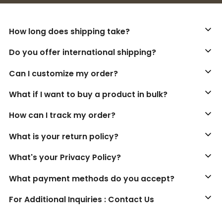
How long does shipping take?
Do you offer international shipping?
Can I customize my order?
What if I want to buy a product in bulk?
How can I track my order?
What is your return policy?
What's your Privacy Policy?
What payment methods do you accept?
For Additional Inquiries : Contact Us