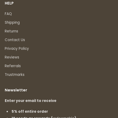
HELP
FAQ
Shipping
Returns
Contact Us
Privacy Policy
Reviews
Referrals
Trustmarks
Newsletter
Enter your email to receive
5% off entire order