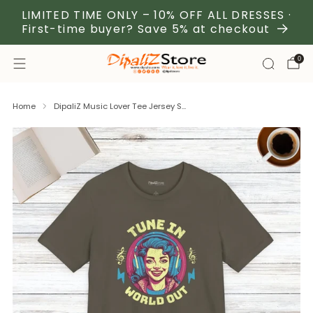
LIMITED TIME ONLY – 10% OFF ALL DRESSES ·
First-time buyer? Save 5% at checkout
0
Home
DipaliZ Music Lover Tee Jersey S...