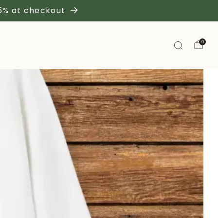
 5% at checkout
0