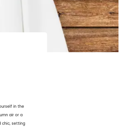
urself in the
umn air or a
chic, setting