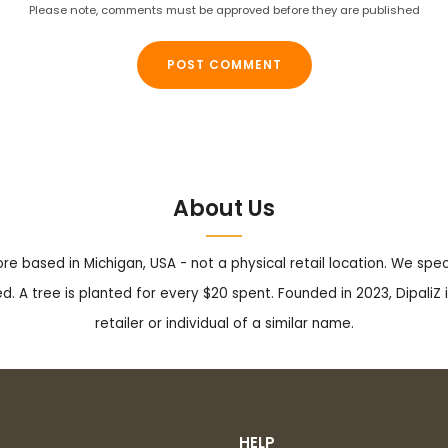
Please note, comments must be approved before they are published
About Us
tore based in Michigan, USA - not a physical retail location. We sp
. A tree is planted for every $20 spent. Founded in 2023, DipaliZ i
retailer or individual of a similar name.
HELP