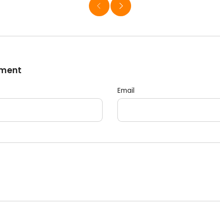
mment
Email