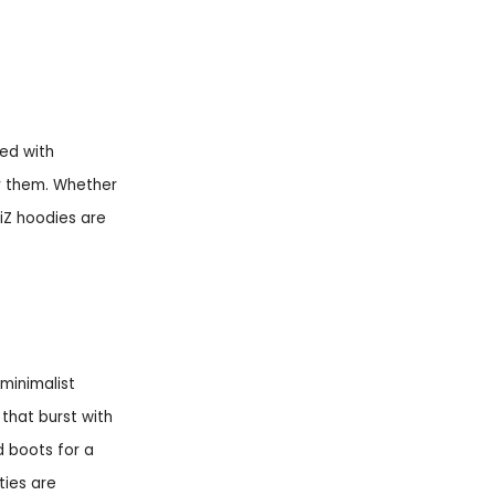
ted with
r them. Whether
iZ hoodies are
minimalist
 that burst with
d boots for a
ties are