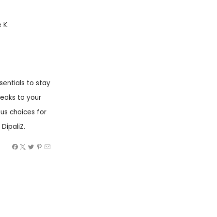
 K.
sentials to stay
peaks to your
ous choices for
DipaliZ.