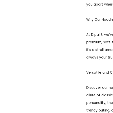
you apart wher
Why Our Hoodi
At DipaliZ, we’
premium, soft-
it's a stroll a
always your tru
Versatile and C
Discover our r
allure of classi
personality, th
trendy outing, 