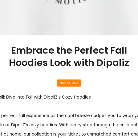
Embrace the Perfect Fall
Hoodies Look with Dipaliz
Nov 10, 2024
l: Dive into Fall with DipaliZ's Cozy Hoodies
 perfect fall experience as the cool breeze nudges you to wrap yo
e of DipaliZ's cozy hoodies. With every step through the crisp aut
 at home, our collection is your ticket to unmatched comfort and 