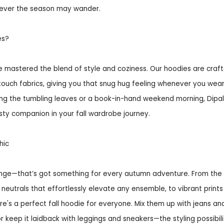
ever the season may wander.
es?
ve mastered the blend of style and coziness. Our hoodies are craf
touch fabrics, giving you that snug hug feeling whenever you wea
mong the tumbling leaves or a book-in-hand weekend morning, Dipal
sty companion in your fall wardrobe journey.
hic
ange—that’s got something for every autumn adventure. From the 
c neutrals that effortlessly elevate any ensemble, to vibrant prints
ere's a perfect fall hoodie for everyone. Mix them up with jeans an
or keep it laidback with leggings and sneakers—the styling possibili