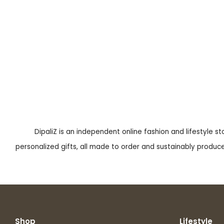
DipaliZ is an independent online fashion and lifestyle s
personalized gifts, all made to order and sustainably produced
Shop
Lifestyle