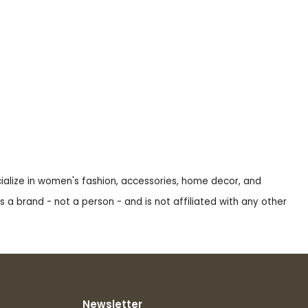
ecialize in women's fashion, accessories, home decor, and
s a brand - not a person - and is not affiliated with any other
Newsletter