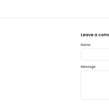
Leave a co
Name
Message