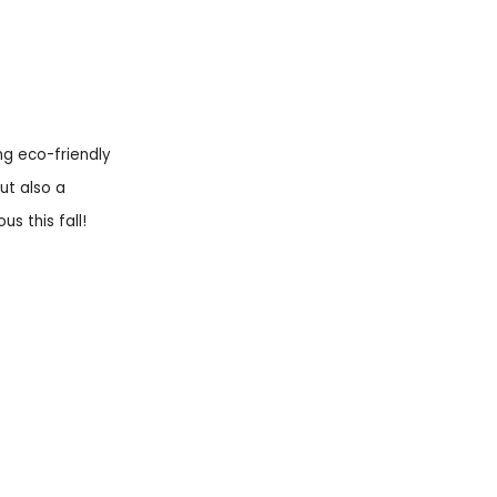
ng eco-friendly
ut also a
s this fall!