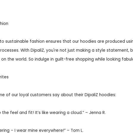
hion
to sustainable fashion ensures that our hoodies are produced usi
rocesses. With DipaliZ, you're not just making a style statement, b
on the world. So indulge in guilt-free shopping while looking fabulou
ites
e of our loyal customers say about their DipaliZ hoodies:
 the feel and fit! It’s like wearing a cloud.” – Jenna R.
yering – I wear mine everywhere!” – Tom L.