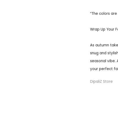
“The colors are 
Wrap Up Your F
As autumn takes
snug and stylish
seasonal vibe. 
your perfect fa
DipaliZ Store