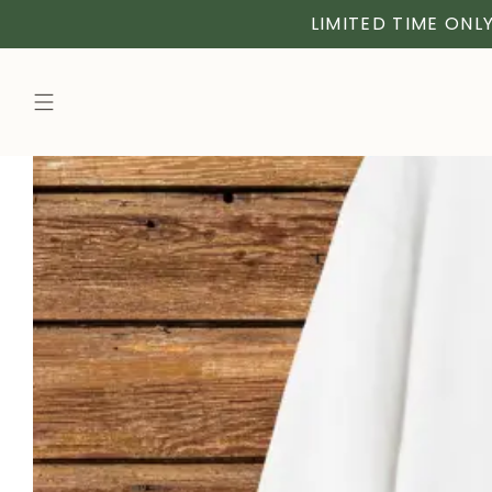
LIMITED TIME ONLY