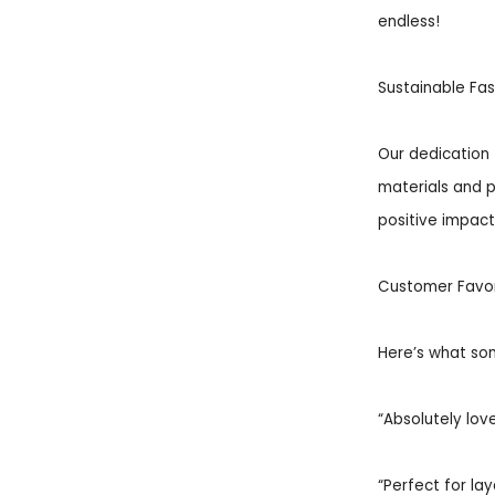
endless!
Sustainable Fas
Our dedication 
materials and p
positive impact 
Customer Favor
Here’s what som
“Absolutely love
“Perfect for la