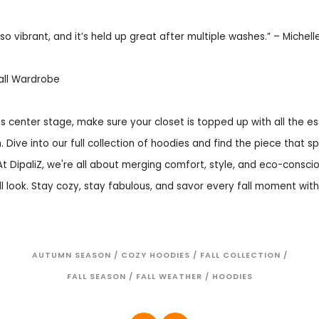
so vibrant, and it’s held up great after multiple washes.” – Michelle
all Wardrobe
 center stage, make sure your closet is topped up with all the es
. Dive into our full collection of hoodies and find the piece that s
At DipaliZ, we're all about merging comfort, style, and eco-consci
ll look. Stay cozy, stay fabulous, and savor every fall moment with 
AUTUMN SEASON
/
COZY HOODIES
/
FALL COLLECTION
/
FALL SEASON
/
FALL WEATHER
/
HOODIES