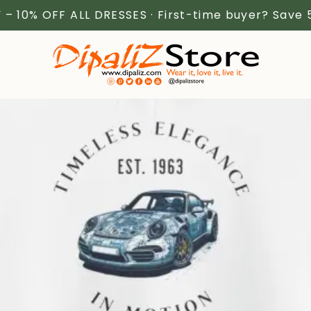
 – 10% OFF ALL DRESSES · First-time buyer? Save