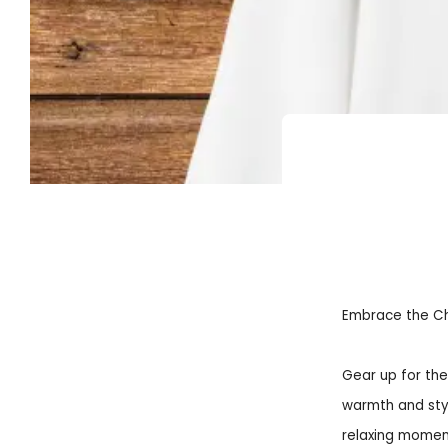
Embrace the Chil
Gear up for the
warmth and styl
relaxing moment