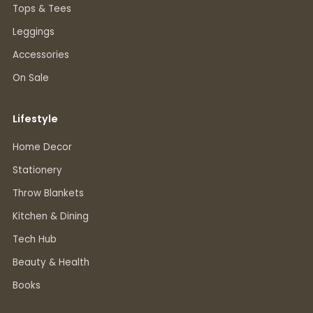
Tops & Tees
Leggings
Accessories
On Sale
Lifestyle
Home Decor
Stationery
Throw Blankets
Kitchen & Dining
Tech Hub
Beauty & Health
Books