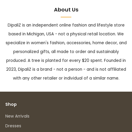
About Us
DipaliZ is an independent online fashion and lifestyle store
based in Michigan, USA - not a physical retail location. We
specialize in women's fashion, accessories, home decor, and
personalized gifts, all made to order and sustainably
produced. A tree is planted for every $20 spent. Founded in
2023, DipaliZ is a brand - not a person - and is not affiliated
with any other retailer or individual of a similar name.
Shop
New Arrivals
Dresses