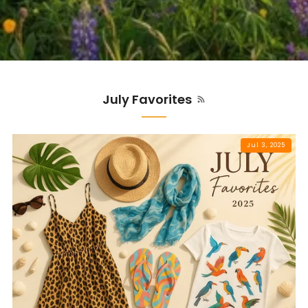
July Favorites
Jul 3, 2025