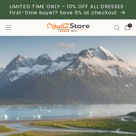
LIMITED TIME ONLY – 10% OFF ALL DRESSES ·
First-time buyer? Save 5% at checkout
0