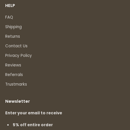
HELP
FAQ
Shipping
Returns
Contact Us
Privacy Policy
Reviews
Referrals
Trustmarks
Newsletter
Enter your email to receive
5% off entire order