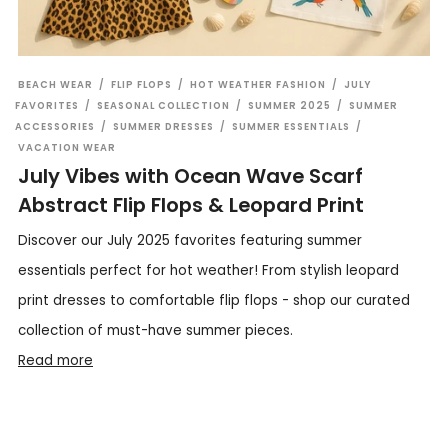
BEACH WEAR
/
FLIP FLOPS
/
HOT WEATHER FASHION
/
JULY
FAVORITES
/
SEASONAL COLLECTION
/
SUMMER 2025
/
SUMMER
ACCESSORIES
/
SUMMER DRESSES
/
SUMMER ESSENTIALS
/
VACATION WEAR
July Vibes with Ocean Wave Scarf
Abstract Flip Flops & Leopard Print
Discover our July 2025 favorites featuring summer
essentials perfect for hot weather! From stylish leopard
print dresses to comfortable flip flops - shop our curated
collection of must-have summer pieces.
Read more