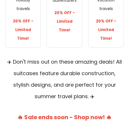
holiday
vacation
adventurers
travels
travels
20% OFF -
20% OFF -
20% OFF -
Limited
Limited
Limited
Time!
Time!
Time!
✈️ Don't miss out on these amazing deals! All
suitcases feature durable construction,
stylish designs, and are perfect for your
summer travel plans. ✈️
🔥 Sale ends soon - Shop now! 🔥