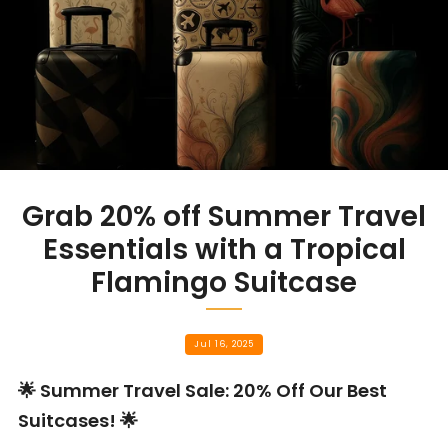
Grab 20% off Summer Travel
Essentials with a Tropical
Flamingo Suitcase
Jul 16, 2025
🌟 Summer Travel Sale: 20% Off Our Best
Suitcases! 🌟