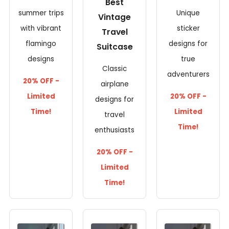
Best
summer trips
Unique
Vintage
with vibrant
sticker
Travel
flamingo
designs for
Suitcase
designs
true
Classic
adventurers
20% OFF -
airplane
Limited
20% OFF -
designs for
Time!
Limited
travel
Time!
enthusiasts
20% OFF -
Limited
Time!