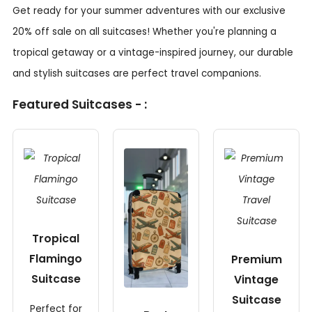
Get ready for your summer adventures with our exclusive
20% off sale on all suitcases! Whether you're planning a
tropical getaway or a vintage-inspired journey, our durable
and stylish suitcases are perfect travel companions.
Featured Suitcases - :
Tropical
Flamingo
Premium
Suitcase
Vintage
Suitcase
Perfect for