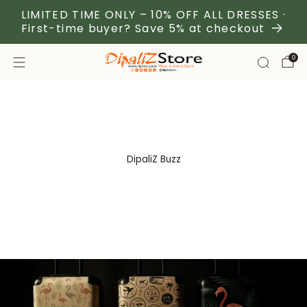
LIMITED TIME ONLY – 10% OFF ALL DRESSES ·
First-time buyer? Save 5% at checkout
0
DipaliZ Buzz