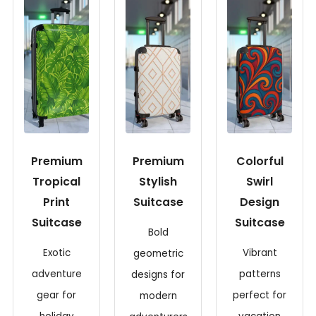
Premium
Premium
Colorful
Tropical
Stylish
Swirl
Print
Suitcase
Design
Suitcase
Suitcase
Bold
Exotic
Vibrant
geometric
adventure
patterns
designs for
gear for
perfect for
modern