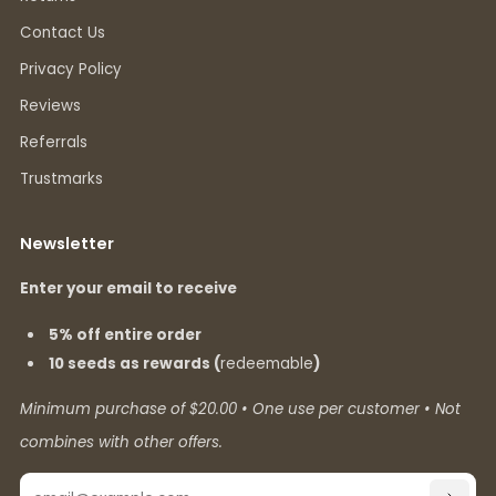
Contact Us
Privacy Policy
Reviews
Referrals
Trustmarks
Newsletter
Enter your email to receive
5% off entire order
10 seeds as rewards (
redeemable
)
Minimum purchase of $20.00 • One use per customer • Not
combines with other offers.
Email