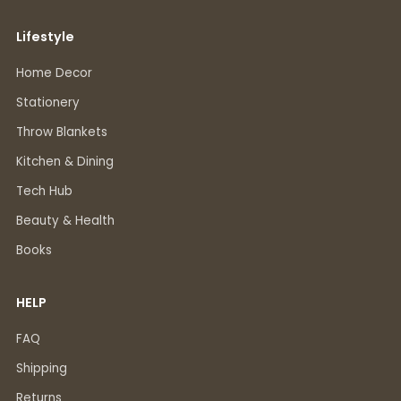
Lifestyle
Home Decor
Stationery
Throw Blankets
Kitchen & Dining
Tech Hub
Beauty & Health
Books
HELP
FAQ
Shipping
Returns