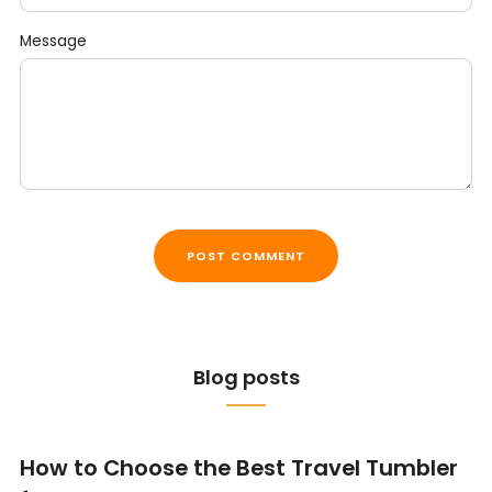
Message
Blog posts
How to Choose the Best Travel Tumbler