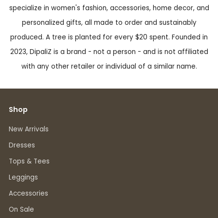
specialize in women's fashion, accessories, home decor, and
personalized gifts, all made to order and sustainably
produced. A tree is planted for every $20 spent. Founded in
2023, DipaliZ is a brand - not a person - and is not affiliated
with any other retailer or individual of a similar name.
Shop
New Arrivals
Dresses
Tops & Tees
Leggings
Accessories
On Sale