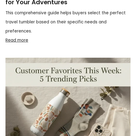
for Your Adventures
This comprehensive guide helps buyers select the perfect
travel tumbler based on their specific needs and
preferences.
Read more