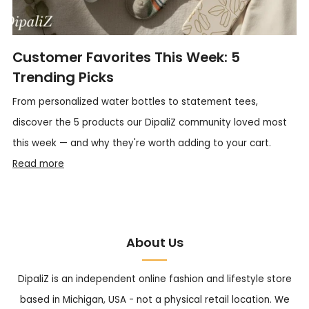
Customer Favorites This Week: 5
Trending Picks
From personalized water bottles to statement tees,
discover the 5 products our DipaliZ community loved most
this week — and why they're worth adding to your cart.
Read more
About Us
DipaliZ is an independent online fashion and lifestyle store
based in Michigan, USA - not a physical retail location. We