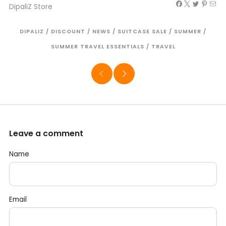
DipaliZ Store
DIPALIZ
/
DISCOUNT
/
NEWS
/
SUITCASE SALE
/
SUMMER
/
SUMMER TRAVEL ESSENTIALS
/
TRAVEL
Leave a comment
Name
Email