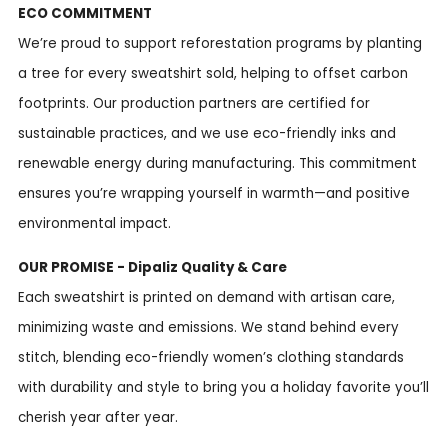
ECO COMMITMENT
We’re proud to support reforestation programs by planting
a tree for every sweatshirt sold, helping to offset carbon
footprints. Our production partners are certified for
sustainable practices, and we use eco-friendly inks and
renewable energy during manufacturing. This commitment
ensures you’re wrapping yourself in warmth—and positive
environmental impact.
OUR PROMISE - Dipaliz Quality & Care
Each sweatshirt is printed on demand with artisan care,
minimizing waste and emissions. We stand behind every
stitch, blending eco-friendly women’s clothing standards
with durability and style to bring you a holiday favorite you’ll
cherish year after year.