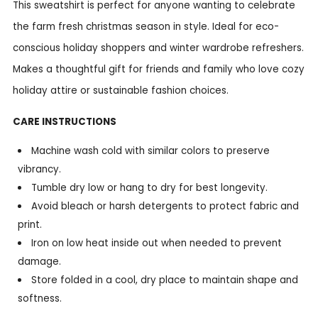
This sweatshirt is perfect for anyone wanting to celebrate
the farm fresh christmas season in style. Ideal for eco-
conscious holiday shoppers and winter wardrobe refreshers.
Makes a thoughtful gift for friends and family who love cozy
holiday attire or sustainable fashion choices.
CARE INSTRUCTIONS
Machine wash cold with similar colors to preserve
vibrancy.
Tumble dry low or hang to dry for best longevity.
Avoid bleach or harsh detergents to protect fabric and
print.
Iron on low heat inside out when needed to prevent
damage.
Store folded in a cool, dry place to maintain shape and
softness.