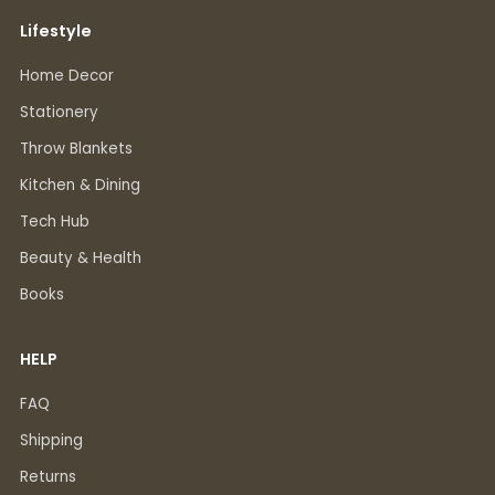
Lifestyle
Home Decor
Stationery
Throw Blankets
Kitchen & Dining
Tech Hub
Beauty & Health
Books
HELP
FAQ
Shipping
Returns