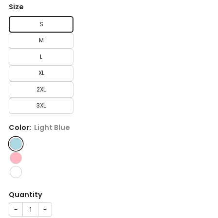
Size
S
M
L
XL
2XL
3XL
Color:
Light Blue
Quantity
−
+