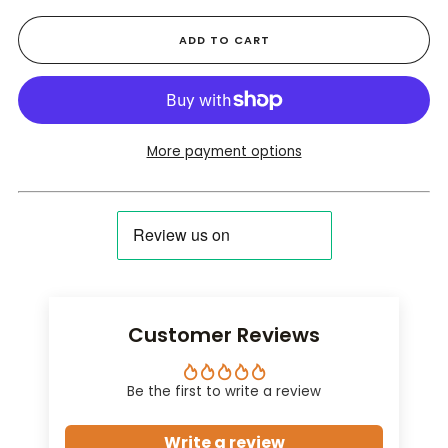
ADD TO CART
More payment options
Customer Reviews
Be the first to write a review
Write a review