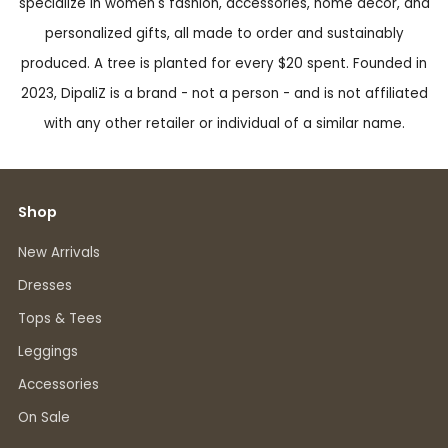
specialize in women's fashion, accessories, home decor, and
personalized gifts, all made to order and sustainably
produced. A tree is planted for every $20 spent. Founded in
2023, DipaliZ is a brand - not a person - and is not affiliated
with any other retailer or individual of a similar name.
Shop
New Arrivals
Dresses
Tops & Tees
Leggings
Accessories
On Sale