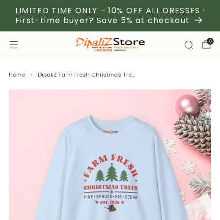
LIMITED TIME ONLY – 10% OFF ALL DRESSES ·
First-time buyer? Save 5% at checkout
0
Home
DipaliZ Farm Fresh Christmas Tre...