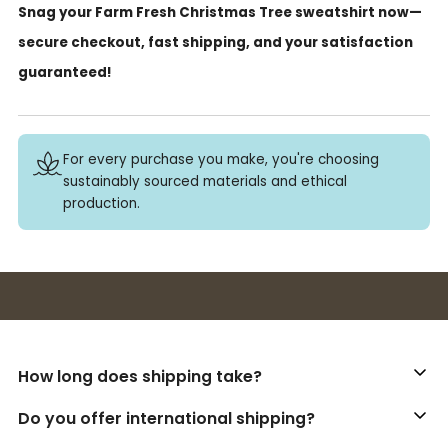
Snag your Farm Fresh Christmas Tree sweatshirt now—
secure checkout, fast shipping, and your satisfaction
guaranteed!
For every purchase you make, you're choosing
sustainably sourced materials and ethical
production.
Buy 3+ stickers, save 10%!
How long does shipping take?
Do you offer international shipping?