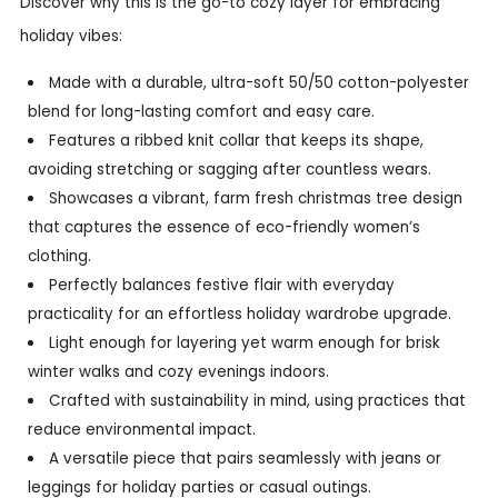
Discover why this is the go-to cozy layer for embracing
holiday vibes:
Made with a durable, ultra-soft 50/50 cotton-polyester
blend for long-lasting comfort and easy care.
Features a ribbed knit collar that keeps its shape,
avoiding stretching or sagging after countless wears.
Showcases a vibrant, farm fresh christmas tree design
that captures the essence of eco-friendly women’s
clothing.
Perfectly balances festive flair with everyday
practicality for an effortless holiday wardrobe upgrade.
Light enough for layering yet warm enough for brisk
winter walks and cozy evenings indoors.
Crafted with sustainability in mind, using practices that
reduce environmental impact.
A versatile piece that pairs seamlessly with jeans or
leggings for holiday parties or casual outings.