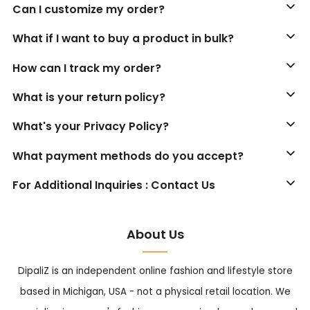
Can I customize my order?
What if I want to buy a product in bulk?
How can I track my order?
What is your return policy?
What's your Privacy Policy?
What payment methods do you accept?
For Additional Inquiries : Contact Us
About Us
DipaliZ is an independent online fashion and lifestyle store
based in Michigan, USA - not a physical retail location. We