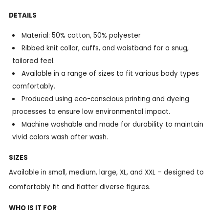
DETAILS
Material: 50% cotton, 50% polyester
Ribbed knit collar, cuffs, and waistband for a snug,
tailored feel.
Available in a range of sizes to fit various body types
comfortably.
Produced using eco-conscious printing and dyeing
processes to ensure low environmental impact.
Machine washable and made for durability to maintain
vivid colors wash after wash.
SIZES
Available in small, medium, large, XL, and XXL – designed to
comfortably fit and flatter diverse figures.
WHO IS IT FOR