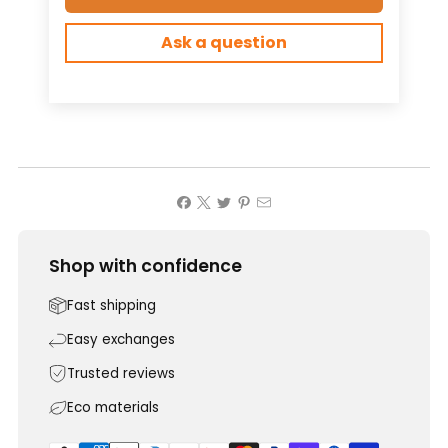
Ask a question
Shop with confidence
Fast shipping
Easy exchanges
Trusted reviews
Eco materials