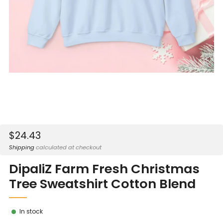
Sale
$24.43
price
Shipping
calculated at checkout
DipaliZ Farm Fresh Christmas
Tree Sweatshirt Cotton Blend
In stock