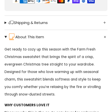
Shipping & Returns
About This Item
Get ready to cozy up this season with the Farm Fresh
Christmas sweatshirt that brings the spirit of a crisp,
evergreen Christmas tree straight to your wardrobe.
Designed for those who love warming up with seasonal
charm, this sweatshirt blends softness and style to keep
you comfy whether you’re relaxing by the fire or strolling
through snow-dusted streets.
WHY CUSTOMERS LOVE IT