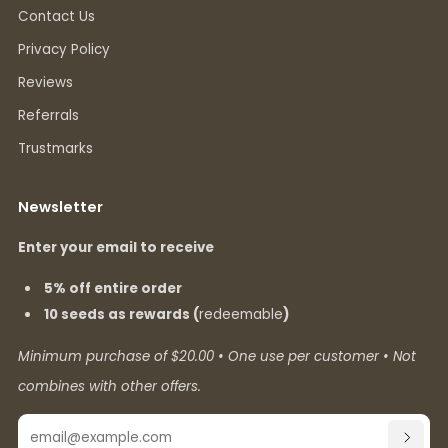
Contact Us
Privacy Policy
Reviews
Referrals
Trustmarks
Newsletter
Enter your email to receive
5% off entire order
10 seeds as rewards (
redeemable
)
Minimum purchase of $20.00 • One use per customer • Not
combines with other offers.
Email