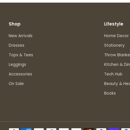
Shop
Lifestyle
New Arrivals
Home Decor
Dresses
Stationery
Tops & Tees
Throw Blanke
Leggings
Kitchen & Din
Accessories
Tech Hub
On Sale
Beauty & Hea
Books