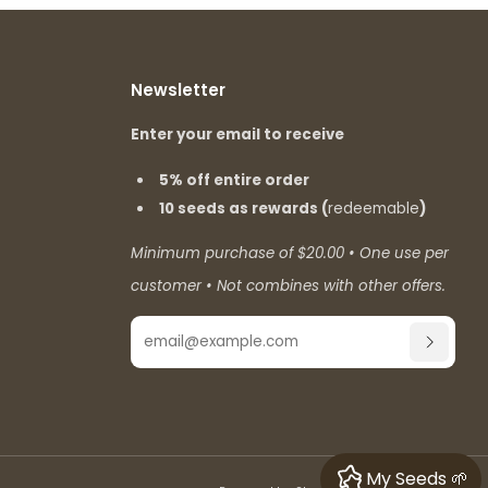
Newsletter
Enter your email to receive
5% off entire order
10 seeds as rewards (
redeemable
)
Minimum purchase of $20.00 • One use per
customer • Not combines with other offers.
Email
SUBSCR
My Seeds 🌱