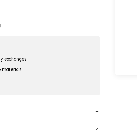
sy exchanges
o materials