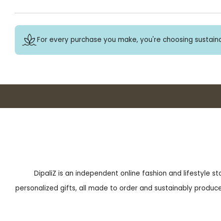
For every purchase you make, you're choosing sustaina
DipaliZ is an independent online fashion and lifestyle s
personalized gifts, all made to order and sustainably produced