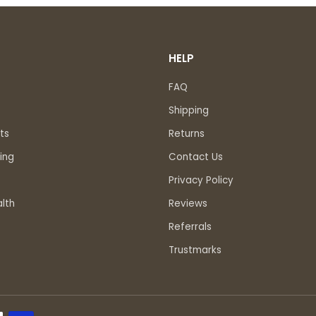
HELP
FAQ
Shipping
ts
Returns
ing
Contact Us
Privacy Policy
lth
Reviews
Referrals
Trustmarks