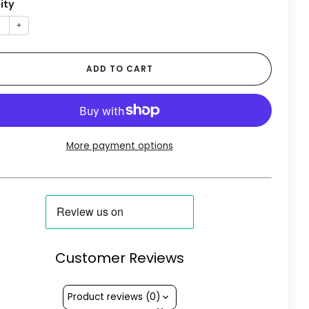
ity
+
ADD TO CART
More payment options
Customer Reviews
Product reviews (0)