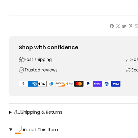
Shop with confidence
Fast shipping
Ea
Trusted reviews
Ec
Shipping & Returns
About This Item