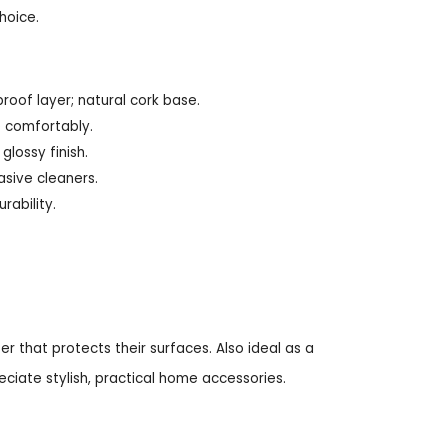
hoice.
roof layer; natural cork base.
e comfortably.
lossy finish.
asive cleaners.
rability.
r that protects their surfaces. Also ideal as a
ciate stylish, practical home accessories.