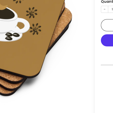
Quant
−