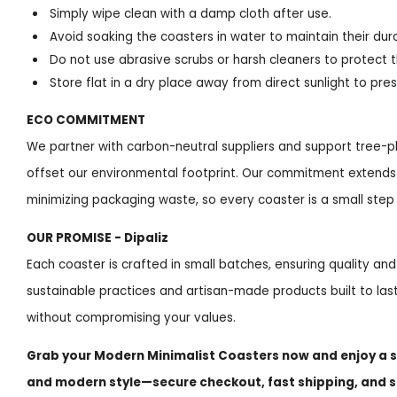
Simply wipe clean with a damp cloth after use.
Avoid soaking the coasters in water to maintain their durab
Do not use abrasive scrubs or harsh cleaners to protect t
Store flat in a dry place away from direct sunlight to pre
ECO COMMITMENT
We partner with carbon-neutral suppliers and support tree-plan
offset our environmental footprint. Our commitment extends 
minimizing packaging waste, so every coaster is a small step
OUR PROMISE - Dipaliz
Each coaster is crafted in small batches, ensuring quality and
sustainable practices and artisan-made products built to last
without compromising your values.
Grab your Modern Minimalist Coasters now and enjoy a s
and modern style—secure checkout, fast shipping, and 