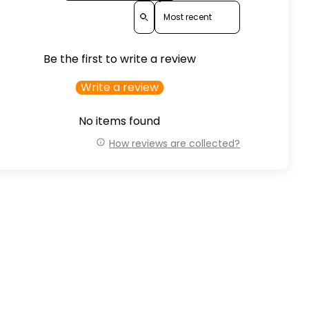
Sort reviews by
Be the first to write a review
Write a review
No items found
How reviews are collected?