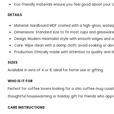
Eco-friendly materials ensure you feel good about your c
DETAILS
Material: Hardboard MDF coated with a high-gloss, waterp
Dimensions: Standard size to fit most cups and glasswar
Design: Modern minimalist style with smooth edges and a g
Care: Wipe clean with a damp cloth; avoid soaking or abr
Production: Ethically made with attention to quality and du
SIZES
Available in sets of 4 or 8; ideal for home use or gifting.
WHO IS IT FOR
Perfect for coffee lovers looking for a chic coffee mug coaste
thoughtful housewarming or holiday gift for friends who appre
CARE INSTRUCTIONS