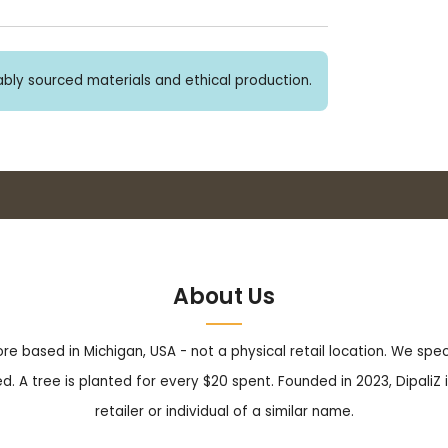
bly sourced materials and ethical production.
Buy 3+ stickers, save 10%!
About Us
tore based in Michigan, USA - not a physical retail location. We sp
. A tree is planted for every $20 spent. Founded in 2023, DipaliZ i
retailer or individual of a similar name.