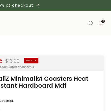
 5% at checkout
0
Regular
95
$13.00
On Sale
price
g
calculated at checkout
aliZ Minimalist Coasters Heat
istant Hardboard Mdf
9
in stock