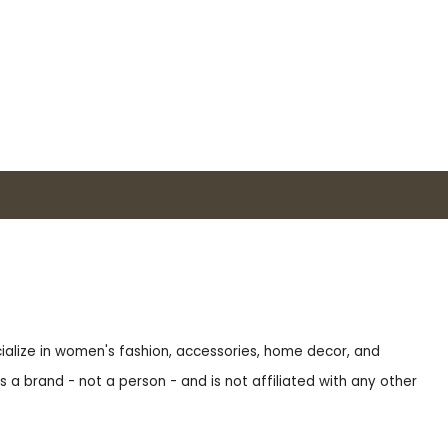
ecialize in women's fashion, accessories, home decor, and
s a brand - not a person - and is not affiliated with any other