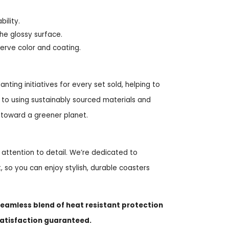
ility.
he glossy surface.
serve color and coating.
ting initiatives for every set sold, helping to
to using sustainably sourced materials and
 toward a greener planet.
 attention to detail. We’re dedicated to
, so you can enjoy stylish, durable coasters
eamless blend of heat resistant protection
satisfaction guaranteed.