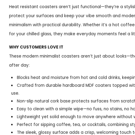
Heat resistant coasters aren’t just functional—they’re a styli
protect your surfaces and keep your vibe smooth and modern
minimalism with practical durability. Whether it’s a hot coffe
for your chilled glass, they make everyday moments feel a li
WHY CUSTOMERS LOVE IT
These modern minimalist coasters aren’t just about looks—the
after day:
Blocks heat and moisture from hot and cold drinks, keepin
Crafted from durable hardboard MDF coaters topped with 
use.
Non-slip natural cork base protects surfaces from scratch
Easy to clean with a simple wipe—no fuss, no stains, no ha
Lightweight yet solid enough to move anywhere without 
Perfect for sipping coffee, tea, or cocktails, combining st
The sleek, glossy surface adds a crisp, welcoming touch t