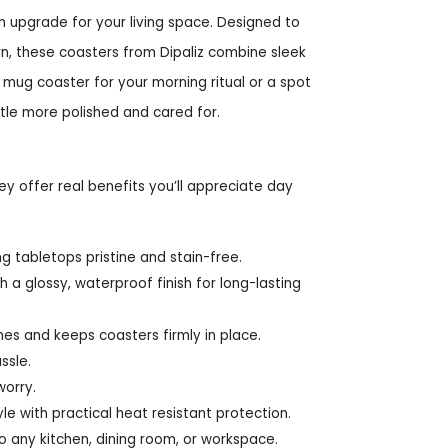
sh upgrade for your living space. Designed to
, these coasters from Dipaliz combine sleek
e mug coaster for your morning ritual or a spot
ttle more polished and cared for.
y offer real benefits you’ll appreciate day
g tabletops pristine and stain-free.
a glossy, waterproof finish for long-lasting
es and keeps coasters firmly in place.
ssle.
worry.
yle with practical heat resistant protection.
o any kitchen, dining room, or workspace.