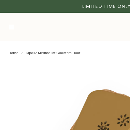
LIMITED TIME ONLY
Home
DipaliZ Minimalist Coasters Heat...