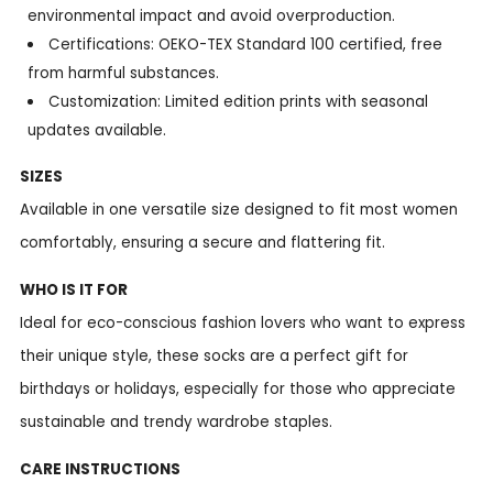
environmental impact and avoid overproduction.
Certifications: OEKO-TEX Standard 100 certified, free
from harmful substances.
Customization: Limited edition prints with seasonal
updates available.
SIZES
Available in one versatile size designed to fit most women
comfortably, ensuring a secure and flattering fit.
WHO IS IT FOR
Ideal for eco-conscious fashion lovers who want to express
their unique style, these socks are a perfect gift for
birthdays or holidays, especially for those who appreciate
sustainable and trendy wardrobe staples.
CARE INSTRUCTIONS