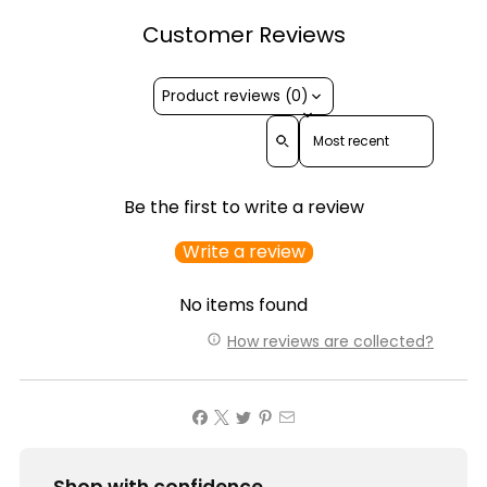
Customer Reviews
Product reviews (0)
Sort reviews by
Be the first to write a review
Write a review
No items found
How reviews are collected?
Shop with confidence