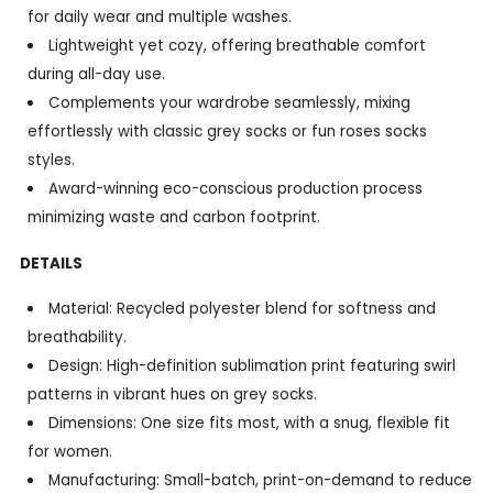
for daily wear and multiple washes.
Lightweight yet cozy, offering breathable comfort
during all-day use.
Complements your wardrobe seamlessly, mixing
effortlessly with classic grey socks or fun roses socks
styles.
Award-winning eco-conscious production process
minimizing waste and carbon footprint.
DETAILS
Material: Recycled polyester blend for softness and
breathability.
Design: High-definition sublimation print featuring swirl
patterns in vibrant hues on grey socks.
Dimensions: One size fits most, with a snug, flexible fit
for women.
Manufacturing: Small-batch, print-on-demand to reduce