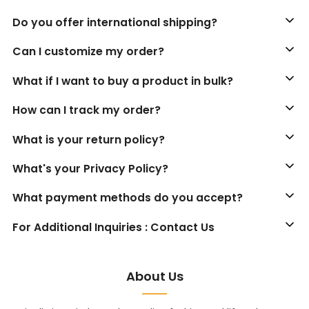
Do you offer international shipping?
Can I customize my order?
What if I want to buy a product in bulk?
How can I track my order?
What is your return policy?
What's your Privacy Policy?
What payment methods do you accept?
For Additional Inquiries : Contact Us
About Us