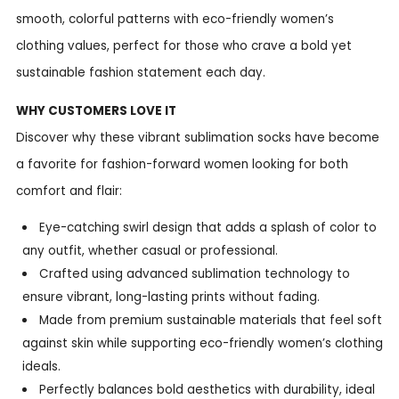
smooth, colorful patterns with eco-friendly women’s
clothing values, perfect for those who crave a bold yet
sustainable fashion statement each day.
WHY CUSTOMERS LOVE IT
Discover why these vibrant sublimation socks have become
a favorite for fashion-forward women looking for both
comfort and flair:
Eye-catching swirl design that adds a splash of color to
any outfit, whether casual or professional.
Crafted using advanced sublimation technology to
ensure vibrant, long-lasting prints without fading.
Made from premium sustainable materials that feel soft
against skin while supporting eco-friendly women’s clothing
ideals.
Perfectly balances bold aesthetics with durability, ideal