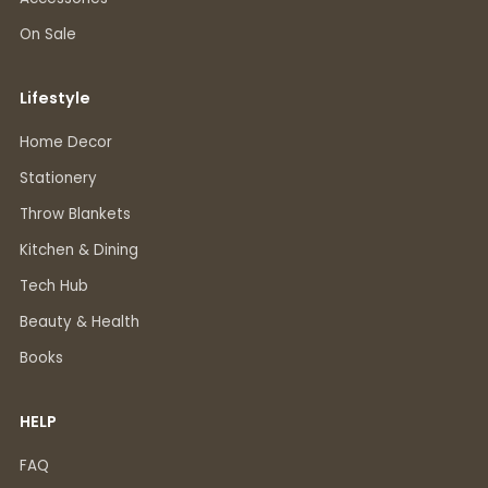
On Sale
Lifestyle
Home Decor
Stationery
Throw Blankets
Kitchen & Dining
Tech Hub
Beauty & Health
Books
HELP
FAQ