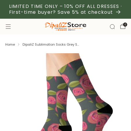
LIMITED TIME ONLY – 10% OFF ALL DRESSES ·
First-time buyer? Save 5% at checkout
0
Home
DipaliZ Sublimation Socks Grey S...