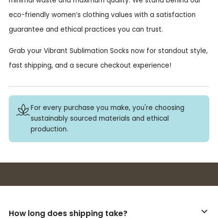
minimal waste and maximum quality. We stand behind our
eco-friendly women’s clothing values with a satisfaction
guarantee and ethical practices you can trust.
Grab your Vibrant Sublimation Socks now for standout style,
fast shipping, and a secure checkout experience!
For every purchase you make, you're choosing
sustainably sourced materials and ethical
production.
Buy 3+ stickers, save 10%!
How long does shipping take?