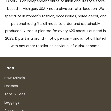
DipaliZ is an independent online fashion and lifestyle store
based in Michigan, USA - not a physical retail location. We
specialize in women's fashion, accessories, home decor, and
personalized gifts, all made to order and sustainably
produced. A tree is planted for every $20 spent. Founded in
2023, DipaliZ is a brand - not a person - and is not affiliated
with any other retailer or individual of a similar name.
Shop
New Arrivals
Dresses
Tops & Tees
Leggings
Accessories