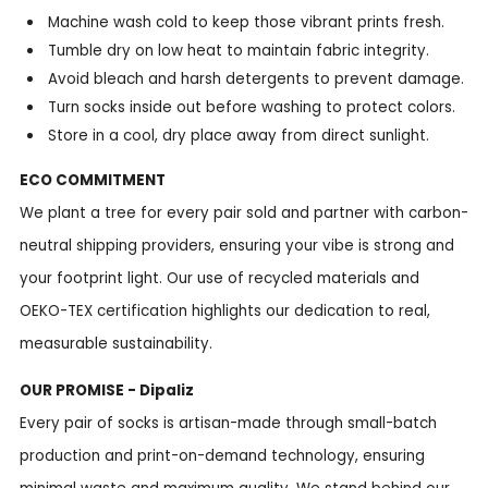
Machine wash cold to keep those vibrant prints fresh.
Tumble dry on low heat to maintain fabric integrity.
Avoid bleach and harsh detergents to prevent damage.
Turn socks inside out before washing to protect colors.
Store in a cool, dry place away from direct sunlight.
ECO COMMITMENT
We plant a tree for every pair sold and partner with carbon-
neutral shipping providers, ensuring your vibe is strong and
your footprint light. Our use of recycled materials and
OEKO-TEX certification highlights our dedication to real,
measurable sustainability.
OUR PROMISE - Dipaliz
Every pair of socks is artisan-made through small-batch
production and print-on-demand technology, ensuring