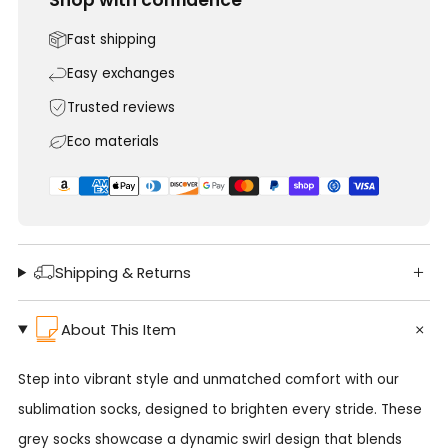
Fast shipping
Easy exchanges
Trusted reviews
Eco materials
Shipping & Returns
About This Item
Step into vibrant style and unmatched comfort with our
sublimation socks, designed to brighten every stride. These
grey socks showcase a dynamic swirl design that blends