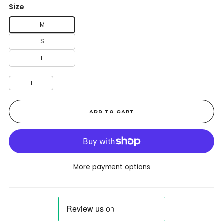
Size
M
S
L
−
+
ADD TO CART
More payment options