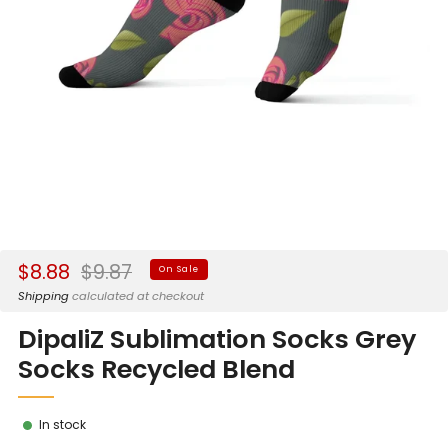
Sale
Regular
$8.88
$9.87
On Sale
price
price
Shipping
calculated at checkout
DipaliZ Sublimation Socks Grey
Socks Recycled Blend
In stock