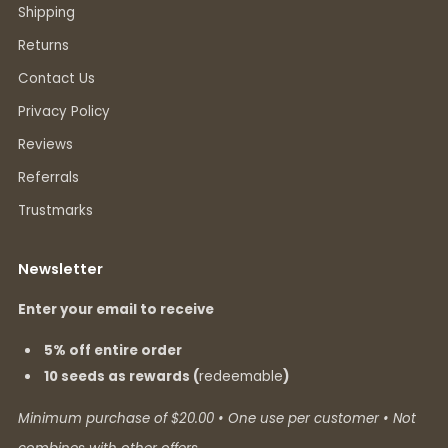
Shipping
Returns
Contact Us
Privacy Policy
Reviews
Referrals
Trustmarks
Newsletter
Enter your email to receive
5% off entire order
10 seeds as rewards (
redeemable
)
Minimum purchase of $20.00 • One use per customer • Not