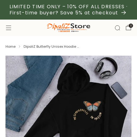
LIMITED TIME ONLY – 10% OFF ALL DRESSES ·
First-time buyer? Save 5% at checkout
0
Home
DipaliZ Butterfly Unisex Hoodie ...