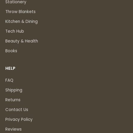
Stationery
Throw Blankets
Kitchen & Dining
Tech Hub
Beauty & Health
Books
HELP
FAQ
Shipping
Returns
Contact Us
Privacy Policy
Reviews