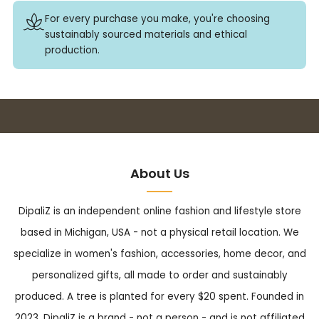
For every purchase you make, you're choosing
sustainably sourced materials and ethical
production.
Buy 3+ stickers, save 10%!
About Us
DipaliZ is an independent online fashion and lifestyle store
based in Michigan, USA - not a physical retail location. We
specialize in women's fashion, accessories, home decor, and
personalized gifts, all made to order and sustainably
produced. A tree is planted for every $20 spent. Founded in
2023, DipaliZ is a brand - not a person - and is not affiliated