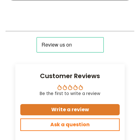
Customer Reviews
Be the first to write a review
Write a review
Ask a question