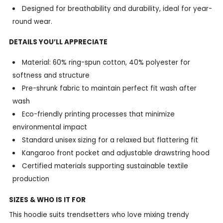
Designed for breathability and durability, ideal for year-
round wear.
DETAILS YOU’LL APPRECIATE
Material: 60% ring-spun cotton, 40% polyester for
softness and structure
Pre-shrunk fabric to maintain perfect fit wash after
wash
Eco-friendly printing processes that minimize
environmental impact
Standard unisex sizing for a relaxed but flattering fit
Kangaroo front pocket and adjustable drawstring hood
Certified materials supporting sustainable textile
production
SIZES & WHO IS IT FOR
This hoodie suits trendsetters who love mixing trendy