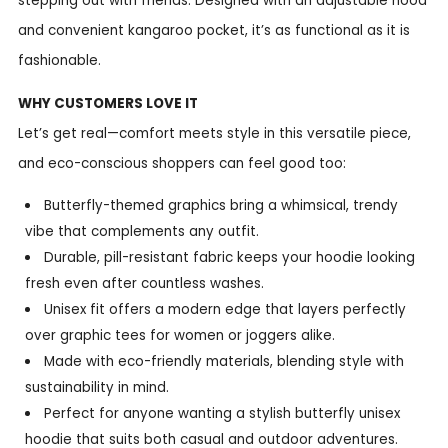
stepping out with friends. Designed with an adjustable hood
and convenient kangaroo pocket, it’s as functional as it is
fashionable.
WHY CUSTOMERS LOVE IT
Let’s get real—comfort meets style in this versatile piece,
and eco-conscious shoppers can feel good too:
Butterfly-themed graphics bring a whimsical, trendy
vibe that complements any outfit.
Durable, pill-resistant fabric keeps your hoodie looking
fresh even after countless washes.
Unisex fit offers a modern edge that layers perfectly
over graphic tees for women or joggers alike.
Made with eco-friendly materials, blending style with
sustainability in mind.
Perfect for anyone wanting a stylish butterfly unisex
hoodie that suits both casual and outdoor adventures.