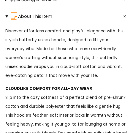
About This Item
Discover effortless comfort and playful elegance with this
stylish butterfly unisex hoodie, designed to lift your
everyday vibe. Made for those who crave eco-friendly
women’s clothing without sacrificing style, this butterfly
unisex hoodie wraps you in cloud-soft cotton and vibrant,
eye-catching details that move with your life.
CLOUDLIKE COMFORT FOR ALL-DAY WEAR
Slip into the cozy softness of a perfect blend of pre-shrunk
cotton and durable polyester that feels like a gentle hug.
This hoodie’s feather-soft interior locks in warmth without
feeling heavy, making it your go-to for lounging at home or