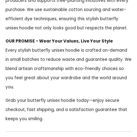
producers and supports tree-planting initiatives with every
purchase. We use sustainable cotton sourcing and water-
efficient dye techniques, ensuring this stylish butterfly
unisex hoodie not only looks good but respects the planet.
OUR PROMISE - Wear Your Values, Live Your Style
Every stylish butterfly unisex hoodie is crafted on-demand
in small batches to reduce waste and guarantee quality. We
blend artisan craftsmanship with eco-friendly choices so
you feel great about your wardrobe and the world around
you.
Grab your butterfly unisex hoodie today—enjoy secure
checkout, fast shipping, and a satisfaction guarantee that
keeps you smiling.