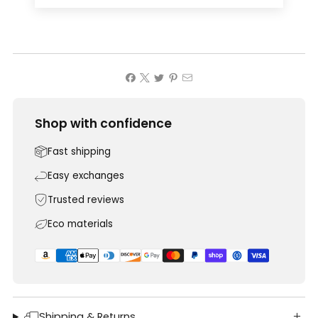
Shop with confidence
Fast shipping
Easy exchanges
Trusted reviews
Eco materials
Shipping & Returns