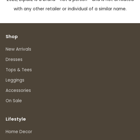
with any other retailer or individual of a similar name.
Shop
New Arrivals
Dresses
Tops & Tees
Leggings
Accessories
On Sale
Lifestyle
Home Decor