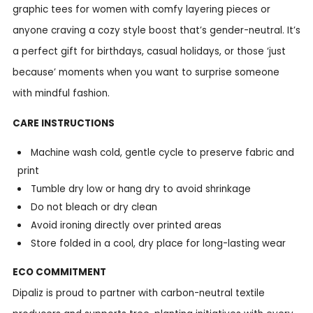
graphic tees for women with comfy layering pieces or
anyone craving a cozy style boost that’s gender-neutral. It’s
a perfect gift for birthdays, casual holidays, or those ‘just
because’ moments when you want to surprise someone
with mindful fashion.
CARE INSTRUCTIONS
Machine wash cold, gentle cycle to preserve fabric and
print
Tumble dry low or hang dry to avoid shrinkage
Do not bleach or dry clean
Avoid ironing directly over printed areas
Store folded in a cool, dry place for long-lasting wear
ECO COMMITMENT
Dipaliz is proud to partner with carbon-neutral textile