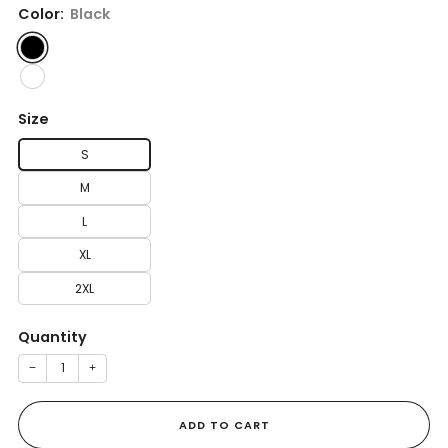
Color:
Black
Size
S
M
L
XL
2XL
Quantity
−
+
ADD TO CART