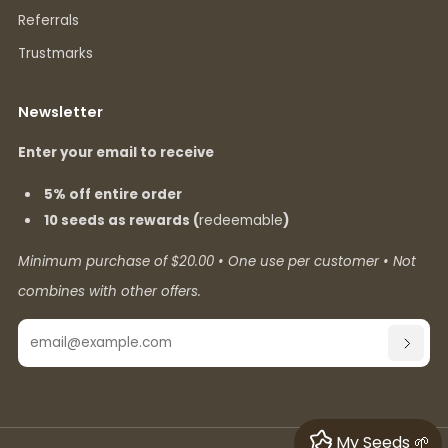
Referrals
Trustmarks
Newsletter
Enter your email to receive
5% off entire order
10 seeds as rewards (
redeemable
)
Minimum purchase of $20.00 • One use per customer • Not
combines with other offers.
Email
SUBSC
My Seeds 🌱