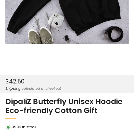
Sale
$42.50
price
Shipping
calculated at checkout
DipaliZ Butterfly Unisex Hoodie
Eco-friendly Cotton Gift
9999
in stock