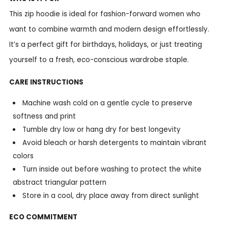
This zip hoodie is ideal for fashion-forward women who
want to combine warmth and modern design effortlessly.
It’s a perfect gift for birthdays, holidays, or just treating
yourself to a fresh, eco-conscious wardrobe staple.
CARE INSTRUCTIONS
Machine wash cold on a gentle cycle to preserve
softness and print
Tumble dry low or hang dry for best longevity
Avoid bleach or harsh detergents to maintain vibrant
colors
Turn inside out before washing to protect the white
abstract triangular pattern
Store in a cool, dry place away from direct sunlight
ECO COMMITMENT