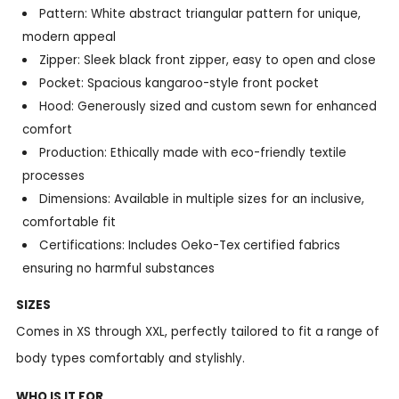
Pattern: White abstract triangular pattern for unique,
modern appeal
Zipper: Sleek black front zipper, easy to open and close
Pocket: Spacious kangaroo-style front pocket
Hood: Generously sized and custom sewn for enhanced
comfort
Production: Ethically made with eco-friendly textile
processes
Dimensions: Available in multiple sizes for an inclusive,
comfortable fit
Certifications: Includes Oeko-Tex certified fabrics
ensuring no harmful substances
SIZES
Comes in XS through XXL, perfectly tailored to fit a range of
body types comfortably and stylishly.
WHO IS IT FOR