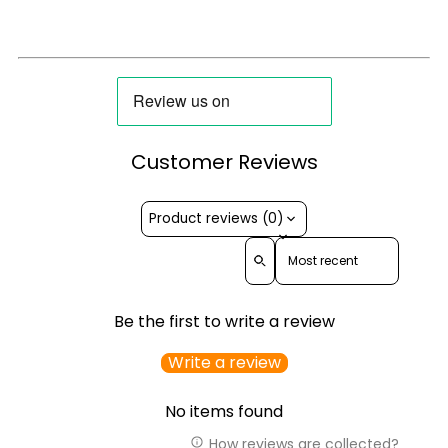
Customer Reviews
Product reviews (0)
Sort reviews by
Be the first to write a review
Write a review
No items found
How reviews are collected?