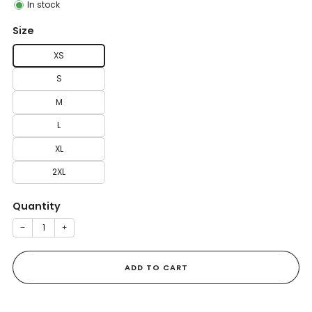
In stock
Size
XS
S
M
L
XL
2XL
Quantity
−
+
ADD TO CART