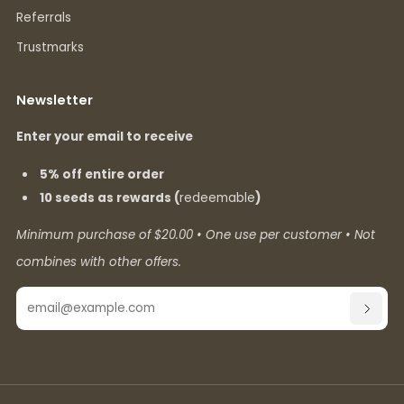
Referrals
Trustmarks
Newsletter
Enter your email to receive
5% off entire order
10 seeds as rewards (
redeemable
)
Minimum purchase of $20.00 • One use per customer • Not
combines with other offers.
Email
SUBSC