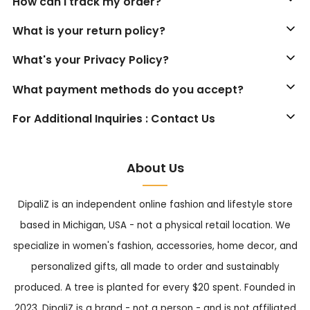
How can I track my order?
What is your return policy?
What's your Privacy Policy?
What payment methods do you accept?
For Additional Inquiries : Contact Us
About Us
DipaliZ is an independent online fashion and lifestyle store
based in Michigan, USA - not a physical retail location. We
specialize in women's fashion, accessories, home decor, and
personalized gifts, all made to order and sustainably
produced. A tree is planted for every $20 spent. Founded in
2023, DipaliZ is a brand - not a person - and is not affiliated