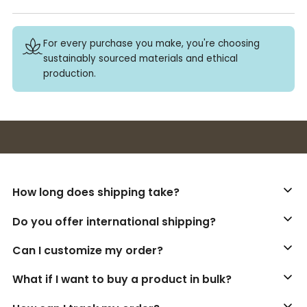
For every purchase you make, you're choosing
sustainably sourced materials and ethical
production.
Buy 3+ stickers, save 10%!
How long does shipping take?
Do you offer international shipping?
Can I customize my order?
What if I want to buy a product in bulk?