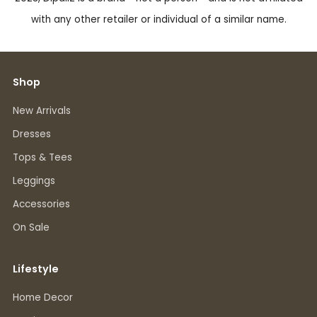
with any other retailer or individual of a similar name.
Shop
New Arrivals
Dresses
Tops & Tees
Leggings
Accessories
On Sale
Lifestyle
Home Decor