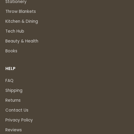
Stationery
Throw Blankets
Kitchen & Dining
Tech Hub
Beauty & Health
Books
HELP
FAQ
Shipping
Returns
Contact Us
Privacy Policy
Reviews