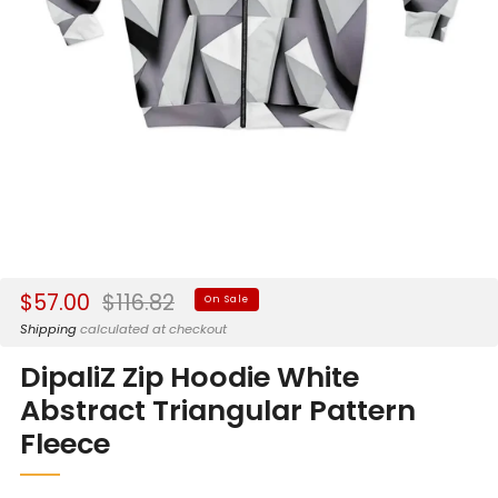
Sale
Regular
$57.00
$116.82
On Sale
price
price
Shipping
calculated at checkout
DipaliZ Zip Hoodie White
Abstract Triangular Pattern
Fleece