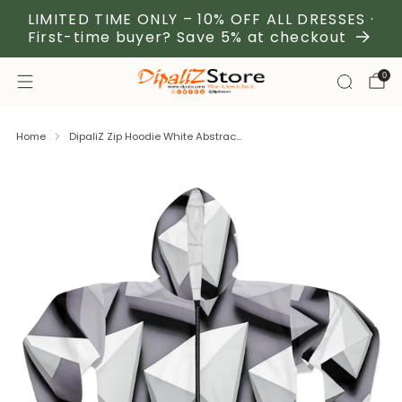
LIMITED TIME ONLY – 10% OFF ALL DRESSES ·
First-time buyer? Save 5% at checkout
0
Home
DipaliZ Zip Hoodie White Abstrac...