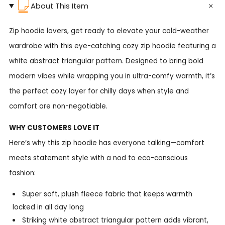
About This Item
Zip hoodie lovers, get ready to elevate your cold-weather
wardrobe with this eye-catching cozy zip hoodie featuring a
white abstract triangular pattern. Designed to bring bold
modern vibes while wrapping you in ultra-comfy warmth, it’s
the perfect cozy layer for chilly days when style and
comfort are non-negotiable.
WHY CUSTOMERS LOVE IT
Here’s why this zip hoodie has everyone talking—comfort
meets statement style with a nod to eco-conscious
fashion:
Super soft, plush fleece fabric that keeps warmth
locked in all day long
Striking white abstract triangular pattern adds vibrant,