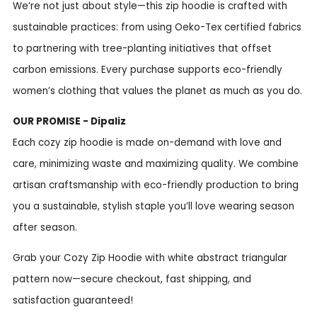
We’re not just about style—this zip hoodie is crafted with
sustainable practices: from using Oeko-Tex certified fabrics
to partnering with tree-planting initiatives that offset
carbon emissions. Every purchase supports eco-friendly
women’s clothing that values the planet as much as you do.
OUR PROMISE - Dipaliz
Each cozy zip hoodie is made on-demand with love and
care, minimizing waste and maximizing quality. We combine
artisan craftsmanship with eco-friendly production to bring
you a sustainable, stylish staple you’ll love wearing season
after season.
Grab your Cozy Zip Hoodie with white abstract triangular
pattern now—secure checkout, fast shipping, and
satisfaction guaranteed!