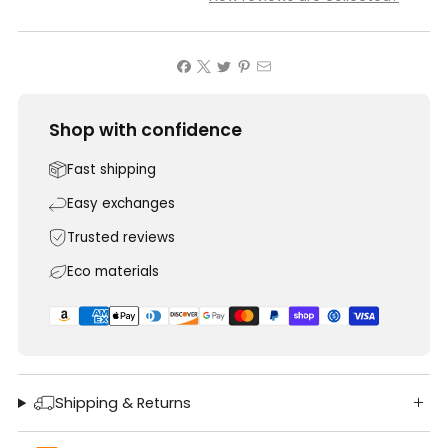
Shop with confidence
Fast shipping
Easy exchanges
Trusted reviews
Eco materials
Shipping & Returns