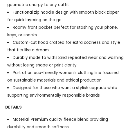
geometric energy to any outfit
Functional zip hoodie design with smooth black zipper
for quick layering on the go
Roomy front pocket perfect for stashing your phone,
keys, or snacks
Custom-cut hood crafted for extra coziness and style
that fits like a dream
Durably made to withstand repeated wear and washing
without losing shape or print clarity
Part of an eco-friendly women’s clothing line focused
on sustainable materials and ethical production
Designed for those who want a stylish upgrade while
supporting environmentally responsible brands
DETAILS
Material: Premium quality fleece blend providing
durability and smooth softness