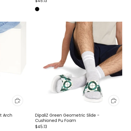
$45.13
ft Arch
DipaliZ Green Geometric Slide -
Cushioned Pu Foam
$45.13