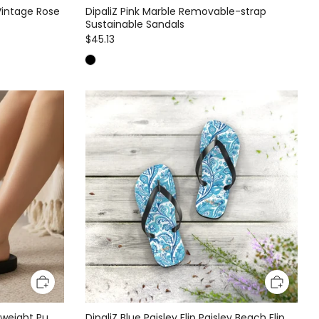
Vintage Rose
DipaliZ Pink Marble Removable-strap
Sustainable Sandals
$45.13
htweight Pu
DipaliZ Blue Paisley Flip Paisley Beach Flip