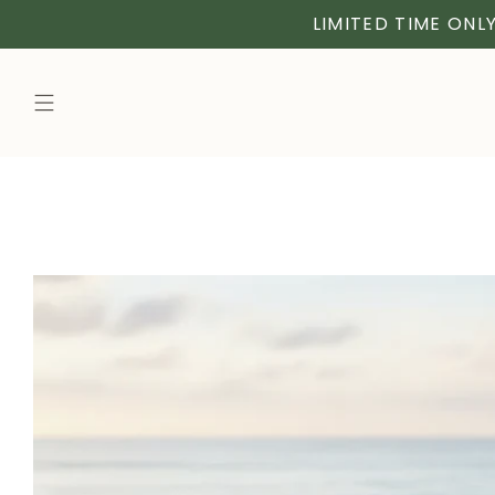
LIMITED TIME ONLY