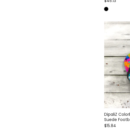
$45.13
DipaliZ Color
Suede Foot
$15.84