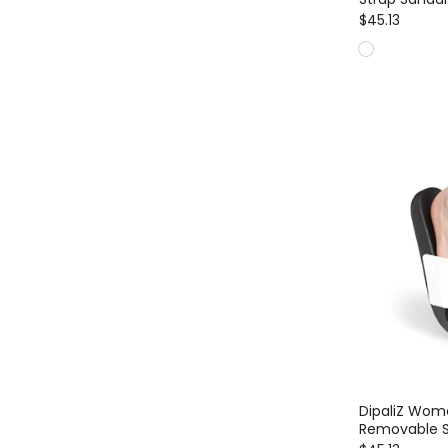
$45.13
DipaliZ Wome
Removable S