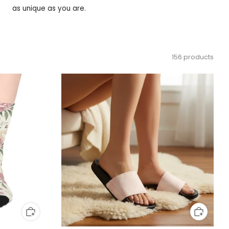
as unique as you are.
156 products