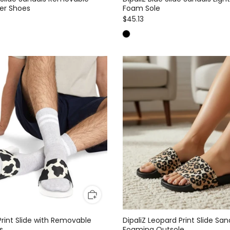
er Shoes
Foam Sole
$45.13
Print Slide with Removable
DipaliZ Leopard Print Slide San
s
Foaming Outsole