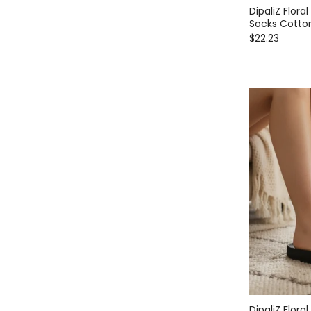
DipaliZ Flora
Socks Cotto
$22.23
DipaliZ Flor