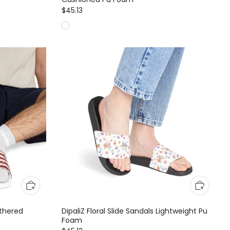
$45.13
athered
DipaliZ Floral Slide Sandals Lightweight Pu
Foam