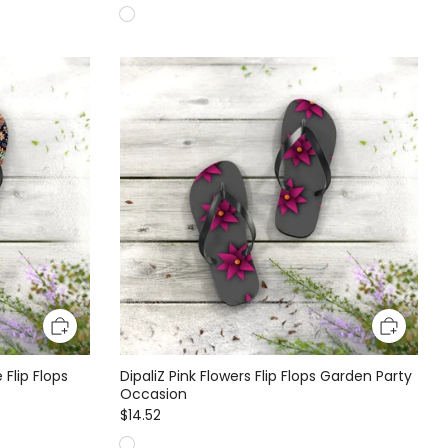
 Flip Flops
DipaliZ Pink Flowers Flip Flops Garden Party
Occasion
$14.52