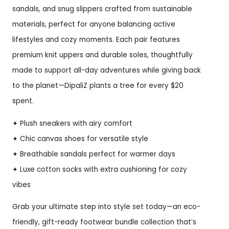
sandals, and snug slippers crafted from sustainable
materials, perfect for anyone balancing active
lifestyles and cozy moments. Each pair features
premium knit uppers and durable soles, thoughtfully
made to support all-day adventures while giving back
to the planet—DipaliZ plants a tree for every $20
spent.
✦ Plush sneakers with airy comfort
✦ Chic canvas shoes for versatile style
✦ Breathable sandals perfect for warmer days
✦ Luxe cotton socks with extra cushioning for cozy
vibes
Grab your ultimate step into style set today—an eco-
friendly, gift-ready footwear bundle collection that’s