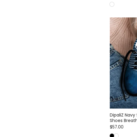
DipaliZ Navy
Shoes Breath
$57.00