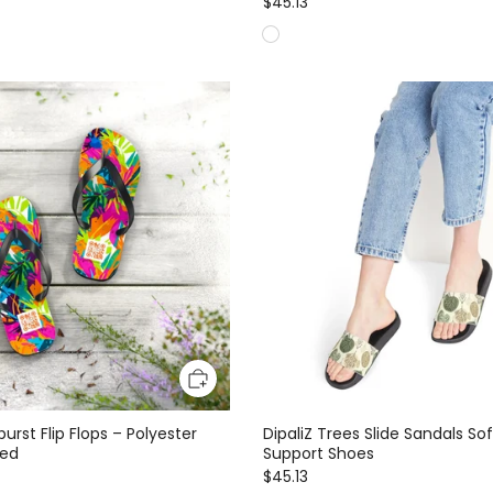
$45.13
burst Flip Flops – Polyester
DipaliZ Trees Slide Sandals So
bed
Support Shoes
$45.13