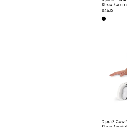
Strap Summ
$45.13
DipaliZ Cow 
Strap Sandal