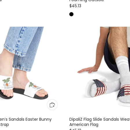
$45.13
n’s Sandals Easter Bunny
DipaliZ Flag Slide Sandals We
trap
American Flag