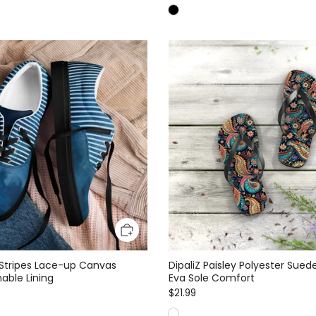
 Stripes Lace-up Canvas
DipaliZ Paisley Polyester Suede
able Lining
Eva Sole Comfort
$21.99