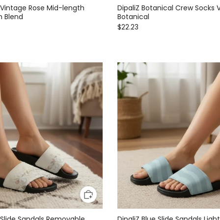
l Vintage Rose Mid-length
DipaliZ Botanical Crew Socks 
n Blend
Botanical
$22.23
al Slide Sandals Removable
DipaliZ Blue Slide Sandals Lig