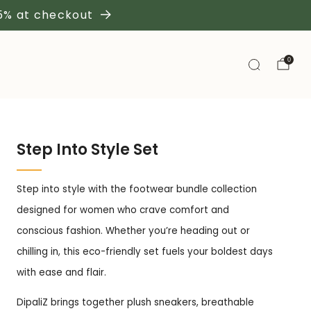
 5% at checkout
0
Step Into Style Set
Step into style with the footwear bundle collection
designed for women who crave comfort and
conscious fashion. Whether you’re heading out or
chilling in, this eco-friendly set fuels your boldest days
with ease and flair.
DipaliZ brings together plush sneakers, breathable