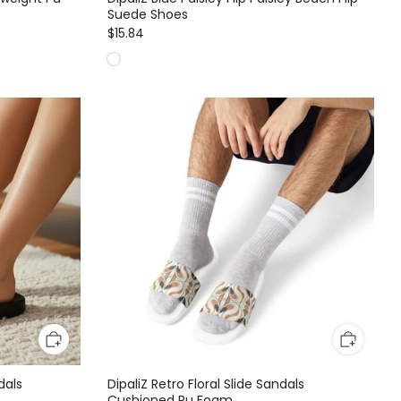
Suede Shoes
$15.84
dals
DipaliZ Retro Floral Slide Sandals
Cushioned Pu Foam