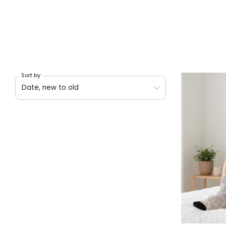
Sort by