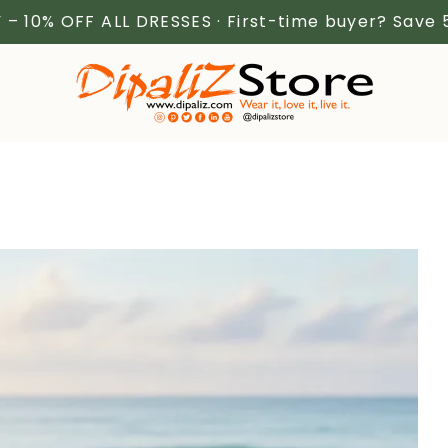
 – 10% OFF ALL DRESSES · First-time buyer? Save