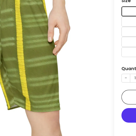
Size
Quant
−