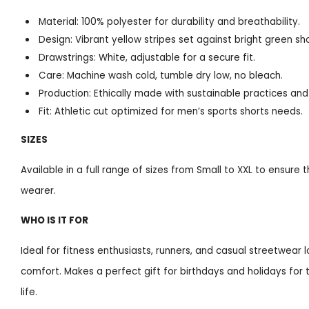
Material: 100% polyester for durability and breathability.
Design: Vibrant yellow stripes set against bright green sho
Drawstrings: White, adjustable for a secure fit.
Care: Machine wash cold, tumble dry low, no bleach.
Production: Ethically made with sustainable practices an
Fit: Athletic cut optimized for men’s sports shorts needs.
SIZES
Available in a full range of sizes from Small to XXL to ensure 
wearer.
WHO IS IT FOR
Ideal for fitness enthusiasts, runners, and casual streetwear 
comfort. Makes a perfect gift for birthdays and holidays for 
life.