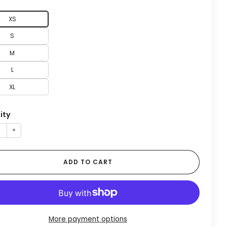
XS
S
M
L
XL
ity
+
ADD TO CART
More payment options