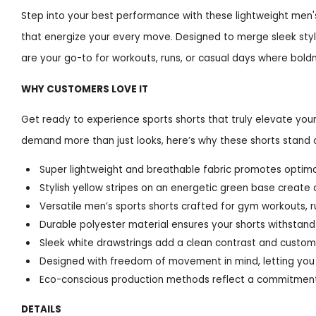
Step into your best performance with these lightweight men's 
that energize your every move. Designed to merge sleek sty
are your go-to for workouts, runs, or casual days where bold
WHY CUSTOMERS LOVE IT
Get ready to experience sports shorts that truly elevate yo
demand more than just looks, here’s why these shorts stand 
Super lightweight and breathable fabric promotes optimal
Stylish yellow stripes on an energetic green base create 
Versatile men’s sports shorts crafted for gym workouts, r
Durable polyester material ensures your shorts withstand
Sleek white drawstrings add a clean contrast and customi
Designed with freedom of movement in mind, letting you 
Eco-conscious production methods reflect a commitment
DETAILS