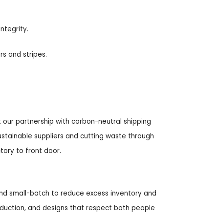
ntegrity.
s and stripes.
 our partnership with carbon-neutral shipping
sustainable suppliers and cutting waste through
ory to front door.
nd small-batch to reduce excess inventory and
oduction, and designs that respect both people