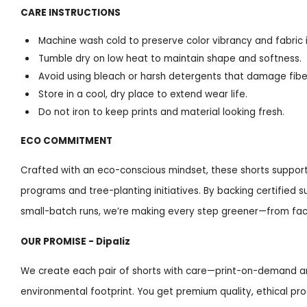
CARE INSTRUCTIONS
Machine wash cold to preserve color vibrancy and fabric i
Tumble dry on low heat to maintain shape and softness.
Avoid using bleach or harsh detergents that damage fiber
Store in a cool, dry place to extend wear life.
Do not iron to keep prints and material looking fresh.
ECO COMMITMENT
Crafted with an eco-conscious mindset, these shorts support
programs and tree-planting initiatives. By backing certified 
small-batch runs, we’re making every step greener—from fact
OUR PROMISE - Dipaliz
We create each pair of shorts with care—print-on-demand a
environmental footprint. You get premium quality, ethical pr