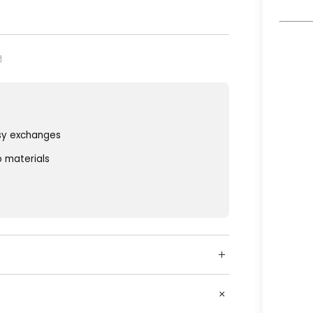
sy exchanges
o materials