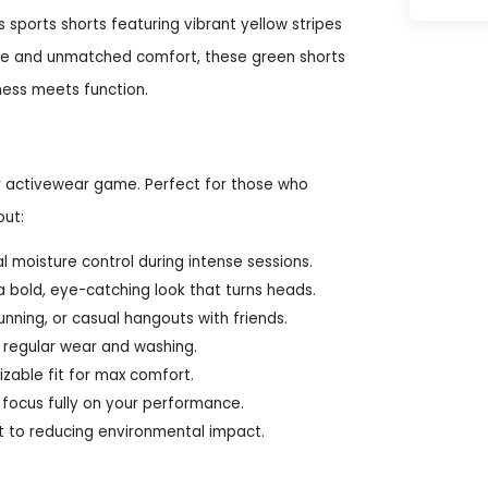
sports shorts featuring vibrant yellow stripes
le and unmatched comfort, these green shorts
ness meets function.
ur activewear game. Perfect for those who
out:
 moisture control during intense sessions.
a bold, eye-catching look that turns heads.
unning, or casual hangouts with friends.
 regular wear and washing.
zable fit for max comfort.
focus fully on your performance.
 to reducing environmental impact.