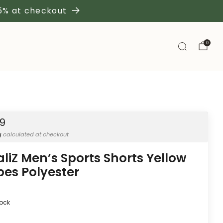
 5% at checkout
0
19
g
calculated at checkout
aliZ Men’s Sports Shorts Yellow
ipes Polyester
tock