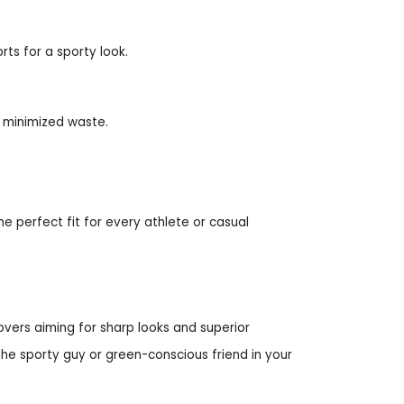
rts for a sporty look.
d minimized waste.
the perfect fit for every athlete or casual
lovers aiming for sharp looks and superior
the sporty guy or green-conscious friend in your