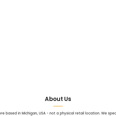
About Us
tore based in Michigan, USA - not a physical retail location. We sp