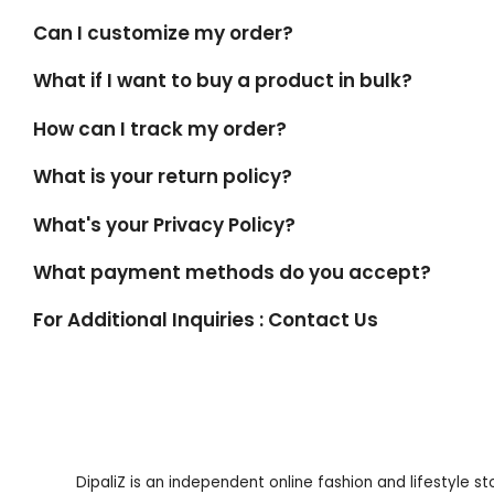
Can I customize my order?
What if I want to buy a product in bulk?
How can I track my order?
What is your return policy?
What's your Privacy Policy?
What payment methods do you accept?
For Additional Inquiries : Contact Us
DipaliZ is an independent online fashion and lifestyle s