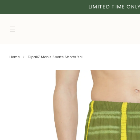
LIMITED TIME ONLY
Home
DipaliZ Men’s Sports Shorts Yell...