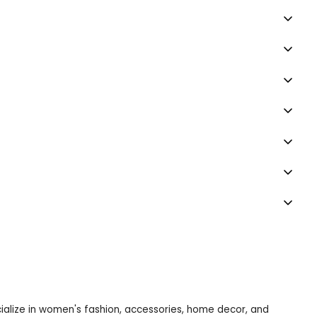
ecialize in women's fashion, accessories, home decor, and