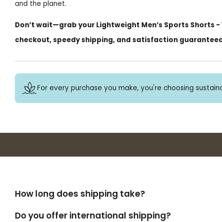
and the planet.
Don’t wait—grab your Lightweight Men’s Sports Shorts - Y
checkout, speedy shipping, and satisfaction guarantee
For every purchase you make, you're choosing sustaina
How long does shipping take?
Do you offer international shipping?