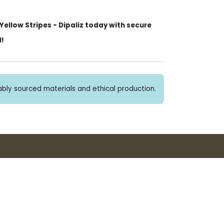
ellow Stripes - Dipaliz today with secure
d!
bly sourced materials and ethical production.
Buy 3+ stickers, save 10%!