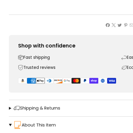
Shop with confidence
Fast shipping
Ea
Trusted reviews
Ec
Shipping & Returns
About This Item