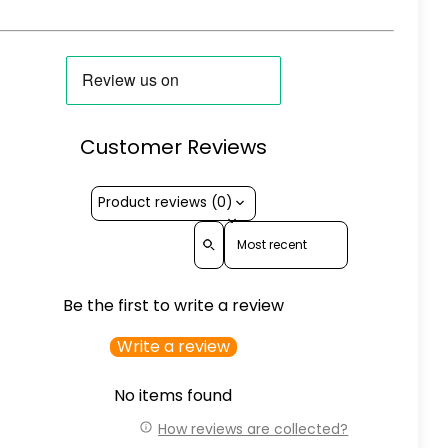
Customer Reviews
Product reviews (0)
Sort reviews by
Be the first to write a review
Write a review
No items found
How reviews are collected?