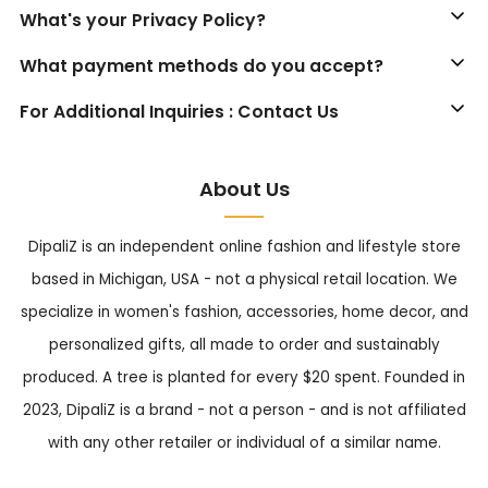
What's your Privacy Policy?
What payment methods do you accept?
For Additional Inquiries : Contact Us
About Us
DipaliZ is an independent online fashion and lifestyle store
based in Michigan, USA - not a physical retail location. We
specialize in women's fashion, accessories, home decor, and
personalized gifts, all made to order and sustainably
produced. A tree is planted for every $20 spent. Founded in
2023, DipaliZ is a brand - not a person - and is not affiliated
with any other retailer or individual of a similar name.