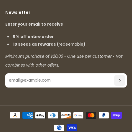
Newsletter
Enter your email to receive
5% off entire order
10 seeds as rewards (
redeemable
)
Minimum purchase of $20.00 • One use per customer • Not
combines with other offers.
Email
SUBSC