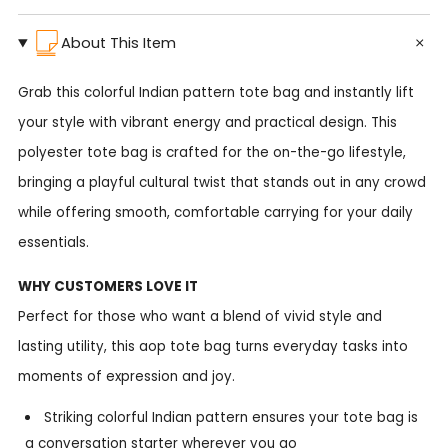
About This Item
Grab this colorful Indian pattern tote bag and instantly lift
your style with vibrant energy and practical design. This
polyester tote bag is crafted for the on-the-go lifestyle,
bringing a playful cultural twist that stands out in any crowd
while offering smooth, comfortable carrying for your daily
essentials.
WHY CUSTOMERS LOVE IT
Perfect for those who want a blend of vivid style and
lasting utility, this aop tote bag turns everyday tasks into
moments of expression and joy.
Striking colorful Indian pattern ensures your tote bag is
a conversation starter wherever you go