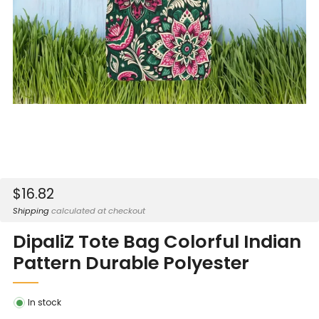
Sale
$16.82
price
Shipping
calculated at checkout
DipaliZ Tote Bag Colorful Indian
Pattern Durable Polyester
In stock