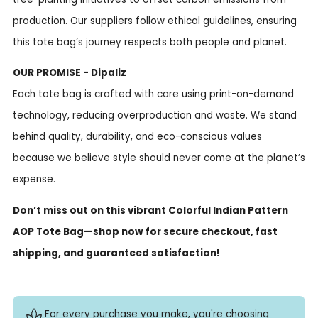
production. Our suppliers follow ethical guidelines, ensuring
this tote bag’s journey respects both people and planet.
OUR PROMISE - Dipaliz
Each tote bag is crafted with care using print-on-demand
technology, reducing overproduction and waste. We stand
behind quality, durability, and eco-conscious values
because we believe style should never come at the planet’s
expense.
Don’t miss out on this vibrant Colorful Indian Pattern
AOP Tote Bag—shop now for secure checkout, fast
shipping, and guaranteed satisfaction!
For every purchase you make, you're choosing