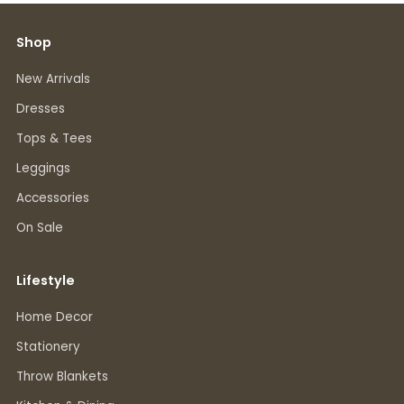
Shop
New Arrivals
Dresses
Tops & Tees
Leggings
Accessories
On Sale
Lifestyle
Home Decor
Stationery
Throw Blankets