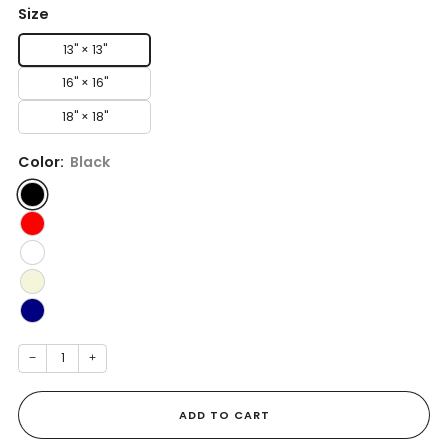
Size
13" × 13''
16" × 16''
18" × 18''
Color:
Black
−
+
ADD TO CART