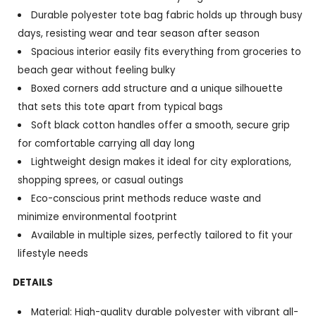
Durable polyester tote bag fabric holds up through busy
days, resisting wear and tear season after season
Spacious interior easily fits everything from groceries to
beach gear without feeling bulky
Boxed corners add structure and a unique silhouette
that sets this tote apart from typical bags
Soft black cotton handles offer a smooth, secure grip
for comfortable carrying all day long
Lightweight design makes it ideal for city explorations,
shopping sprees, or casual outings
Eco-conscious print methods reduce waste and
minimize environmental footprint
Available in multiple sizes, perfectly tailored to fit your
lifestyle needs
DETAILS
Material: High-quality durable polyester with vibrant all-