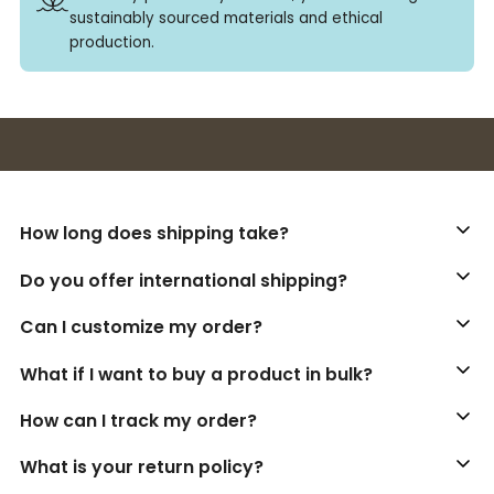
sustainably sourced materials and ethical
production.
Buy 3+ stickers, save 10%!
How long does shipping take?
Do you offer international shipping?
Can I customize my order?
What if I want to buy a product in bulk?
How can I track my order?
What is your return policy?