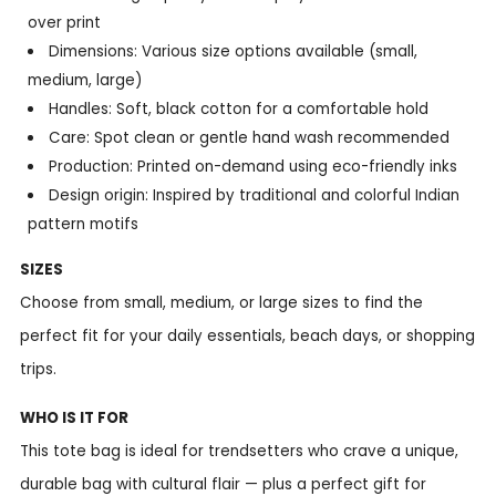
over print
Dimensions: Various size options available (small,
medium, large)
Handles: Soft, black cotton for a comfortable hold
Care: Spot clean or gentle hand wash recommended
Production: Printed on-demand using eco-friendly inks
Design origin: Inspired by traditional and colorful Indian
pattern motifs
SIZES
Choose from small, medium, or large sizes to find the
perfect fit for your daily essentials, beach days, or shopping
trips.
WHO IS IT FOR
This tote bag is ideal for trendsetters who crave a unique,
durable bag with cultural flair — plus a perfect gift for