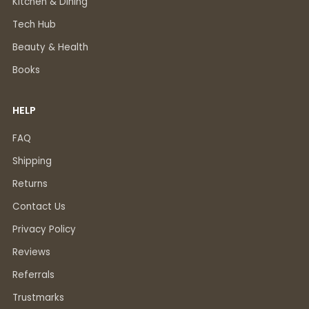
Kitchen & Dining
Tech Hub
Beauty & Health
Books
HELP
FAQ
Shipping
Returns
Contact Us
Privacy Policy
Reviews
Referrals
Trustmarks