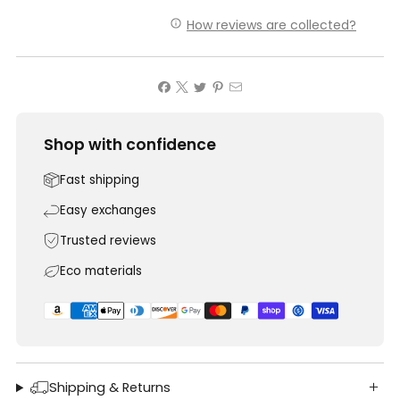
How reviews are collected?
Shop with confidence
Fast shipping
Easy exchanges
Trusted reviews
Eco materials
Shipping & Returns