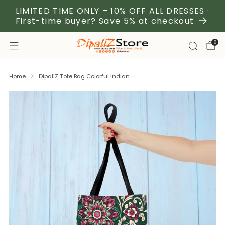
LIMITED TIME ONLY – 10% OFF ALL DRESSES ·
First-time buyer? Save 5% at checkout
0
Home
DipaliZ Tote Bag Colorful Indian...