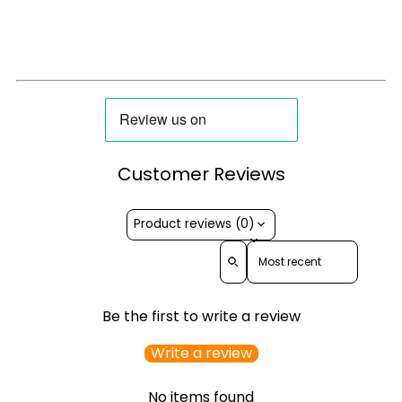
Customer Reviews
Product reviews (0)
Sort reviews by
Be the first to write a review
Write a review
No items found