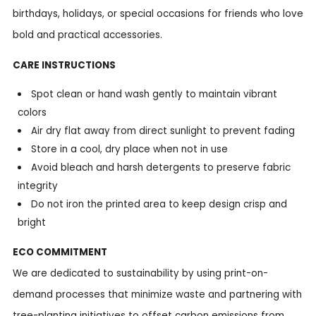
birthdays, holidays, or special occasions for friends who love
bold and practical accessories.
CARE INSTRUCTIONS
Spot clean or hand wash gently to maintain vibrant
colors
Air dry flat away from direct sunlight to prevent fading
Store in a cool, dry place when not in use
Avoid bleach and harsh detergents to preserve fabric
integrity
Do not iron the printed area to keep design crisp and
bright
ECO COMMITMENT
We are dedicated to sustainability by using print-on-
demand processes that minimize waste and partnering with
tree-planting initiatives to offset carbon emissions from