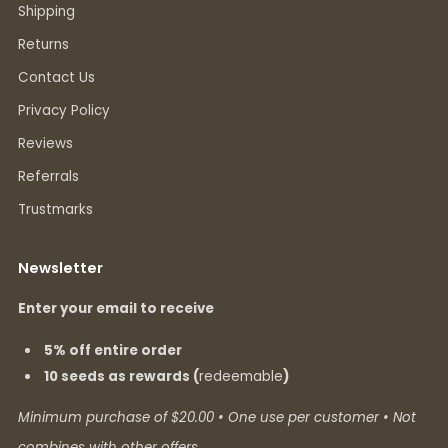
Shipping
Returns
Contact Us
Privacy Policy
Reviews
Referrals
Trustmarks
Newsletter
Enter your email to receive
5% off entire order
10 seeds as rewards (
redeemable
)
Minimum purchase of $20.00 • One use per customer • Not
combines with other offers.