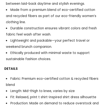
between laid-back daytime and stylish evenings.
Made from a premium blend of eco-certified cotton
and recycled fibers as part of our eco-friendly women’s
clothing line.
Durable construction ensures vibrant colors and fresh
fabric feel wash after wash.
Lightweight and packable—your perfect travel or
weekend brunch companion.
Ethically produced with minimal waste to support
sustainable fashion choices.
DETAILS
Fabric: Premium eco-certified cotton & recycled fibers
blend
Length: Mid-thigh to knee, varies by size
Fit: Relaxed, print t shirt-inspired shirt dress silhouette
Production: Made on demand to reduce overstock and