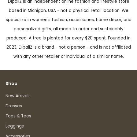
DipaliZ is an independent online fashion and lifestyle store
based in Michigan, USA - not a physical retail location. We
specialize in women's fashion, accessories, home decor, and
personalized gifts, all made to order and sustainably
produced. A tree is planted for every $20 spent. Founded in
2023, DipaliZ is a brand - not a person - and is not affiliated
with any other retailer or individual of a similar name.
Shop
New Arrivals
Dresses
Tops & Tees
Leggings
Accessories