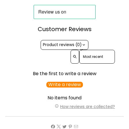
Customer Reviews
Product reviews (0)
Sort reviews by
Be the first to write a review
Write a review
No items found
How reviews are collected?