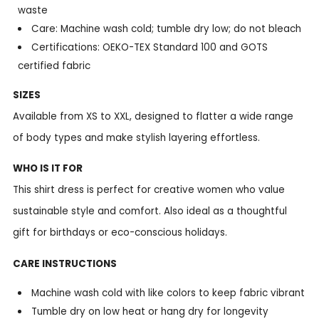
waste
Care: Machine wash cold; tumble dry low; do not bleach
Certifications: OEKO-TEX Standard 100 and GOTS
certified fabric
SIZES
Available from XS to XXL, designed to flatter a wide range
of body types and make stylish layering effortless.
WHO IS IT FOR
This shirt dress is perfect for creative women who value
sustainable style and comfort. Also ideal as a thoughtful
gift for birthdays or eco-conscious holidays.
CARE INSTRUCTIONS
Machine wash cold with like colors to keep fabric vibrant
Tumble dry on low heat or hang dry for longevity