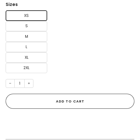
Sizes
XS
S
M
L
XL
2XL
−
+
ADD TO CART