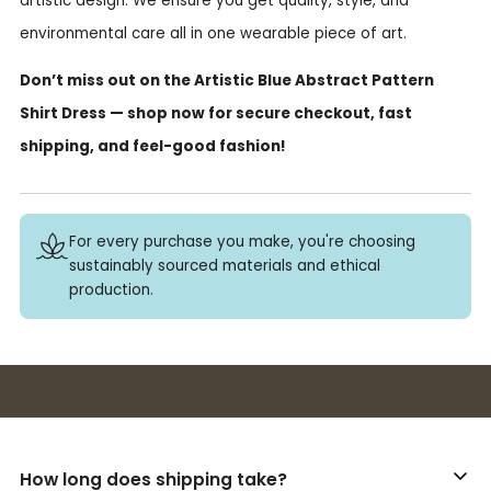
artistic design. We ensure you get quality, style, and
environmental care all in one wearable piece of art.
Don’t miss out on the Artistic Blue Abstract Pattern
Shirt Dress — shop now for secure checkout, fast
shipping, and feel-good fashion!
For every purchase you make, you're choosing
sustainably sourced materials and ethical
production.
Buy 3+ stickers, save 10%!
How long does shipping take?