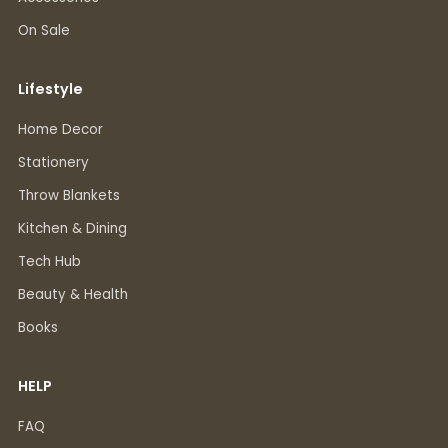
On Sale
Lifestyle
Home Decor
Stationery
Throw Blankets
Kitchen & Dining
Tech Hub
Beauty & Health
Books
HELP
FAQ