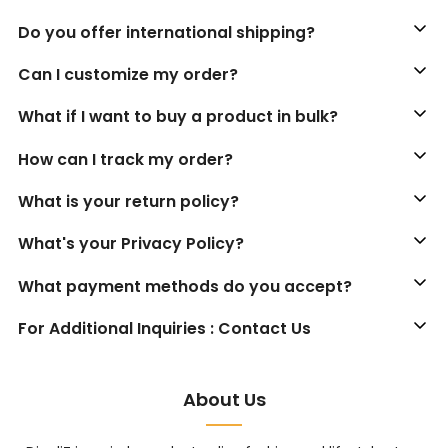
Do you offer international shipping?
Can I customize my order?
What if I want to buy a product in bulk?
How can I track my order?
What is your return policy?
What's your Privacy Policy?
What payment methods do you accept?
For Additional Inquiries : Contact Us
About Us