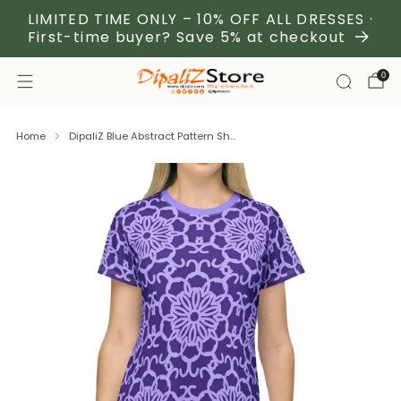
LIMITED TIME ONLY – 10% OFF ALL DRESSES ·
First-time buyer? Save 5% at checkout
0
Home
DipaliZ Blue Abstract Pattern Sh...