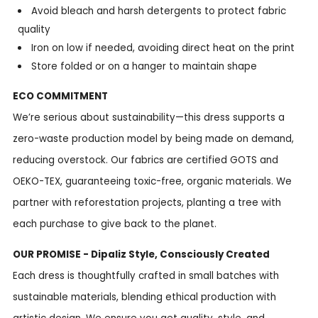
Avoid bleach and harsh detergents to protect fabric
quality
Iron on low if needed, avoiding direct heat on the print
Store folded or on a hanger to maintain shape
ECO COMMITMENT
We’re serious about sustainability—this dress supports a
zero-waste production model by being made on demand,
reducing overstock. Our fabrics are certified GOTS and
OEKO-TEX, guaranteeing toxic-free, organic materials. We
partner with reforestation projects, planting a tree with
each purchase to give back to the planet.
OUR PROMISE - Dipaliz Style, Consciously Created
Each dress is thoughtfully crafted in small batches with
sustainable materials, blending ethical production with