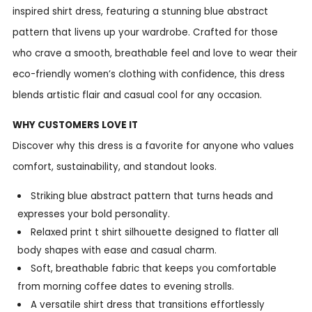
inspired shirt dress, featuring a stunning blue abstract
pattern that livens up your wardrobe. Crafted for those
who crave a smooth, breathable feel and love to wear their
eco-friendly women’s clothing with confidence, this dress
blends artistic flair and casual cool for any occasion.
WHY CUSTOMERS LOVE IT
Discover why this dress is a favorite for anyone who values
comfort, sustainability, and standout looks.
Striking blue abstract pattern that turns heads and
expresses your bold personality.
Relaxed print t shirt silhouette designed to flatter all
body shapes with ease and casual charm.
Soft, breathable fabric that keeps you comfortable
from morning coffee dates to evening strolls.
A versatile shirt dress that transitions effortlessly