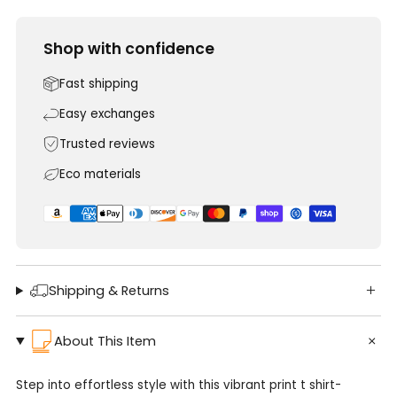
Shop with confidence
Fast shipping
Easy exchanges
Trusted reviews
Eco materials
Shipping & Returns
About This Item
Step into effortless style with this vibrant print t shirt-