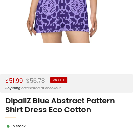
Sale
Regular
$51.99
$56.78
On Sale
price
price
Shipping
calculated at checkout
DipaliZ Blue Abstract Pattern
Shirt Dress Eco Cotton
In stock