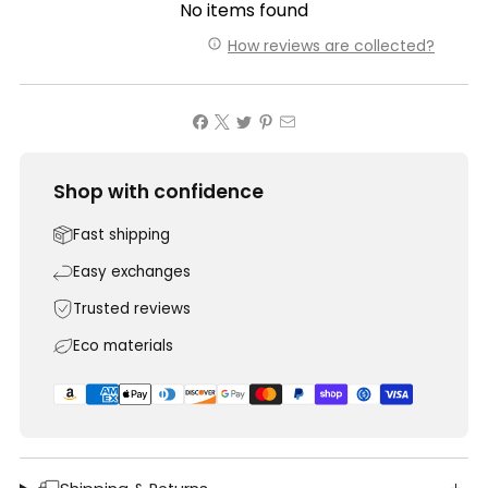
No items found
How reviews are collected?
Shop with confidence
Fast shipping
Easy exchanges
Trusted reviews
Eco materials