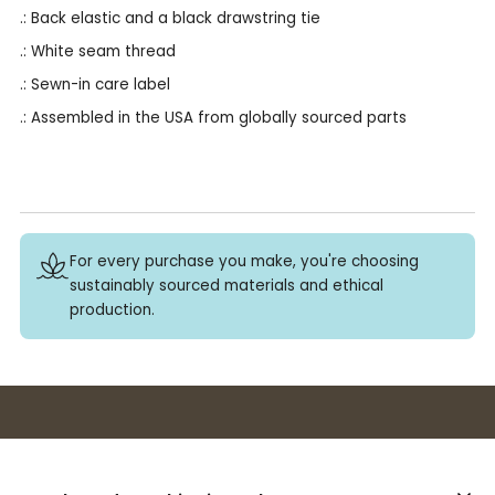
.: Back elastic and a black drawstring tie
.: White seam thread
.: Sewn-in care label
.: Assembled in the USA from globally sourced parts
For every purchase you make, you're choosing
sustainably sourced materials and ethical
production.
Buy 3+ stickers, save 10%!