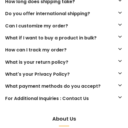
How long does shipping take?
Do you offer international shipping?
Can I customize my order?
What if I want to buy a product in bulk?
How can I track my order?
What is your return policy?
What's your Privacy Policy?
What payment methods do you accept?
For Additional Inquiries : Contact Us
About Us