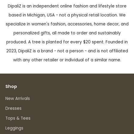
DipaliZ is an independent online fashion and lifestyle store
based in Michigan, USA - not a physical retail location. We
specialize in women's fashion, accessories, home decor, and
personalized gifts, all made to order and sustainably
produced. A tree is planted for every $20 spent. Founded in
2023, DipaliZ is a brand - not a person - and is not affiliated
with any other retailer or individual of a similar name.
Shop
New Arrivals
Dresses
Tops & Tees
Leggings