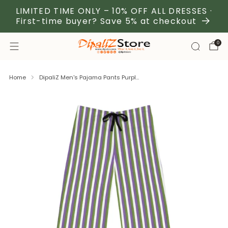
LIMITED TIME ONLY – 10% OFF ALL DRESSES ·
First-time buyer? Save 5% at checkout
0
Home
DipaliZ Men's Pajama Pants Purpl...