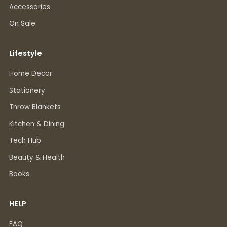
Accessories
On Sale
Lifestyle
Home Decor
Stationery
Throw Blankets
Kitchen & Dining
Tech Hub
Beauty & Health
Books
HELP
FAQ