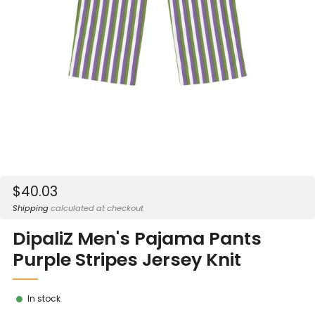
Sale
$40.03
price
Shipping
calculated at checkout
DipaliZ Men's Pajama Pants
Purple Stripes Jersey Knit
In stock