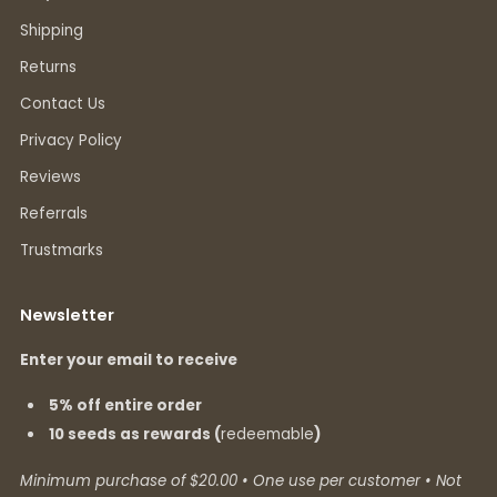
Shipping
Returns
Contact Us
Privacy Policy
Reviews
Referrals
Trustmarks
Newsletter
Enter your email to receive
5% off entire order
10 seeds as rewards (
redeemable
)
Minimum purchase of $20.00 • One use per customer • Not