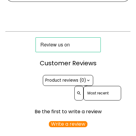
Customer Reviews
Product reviews (0)
Sort reviews by
Be the first to write a review
Write a review