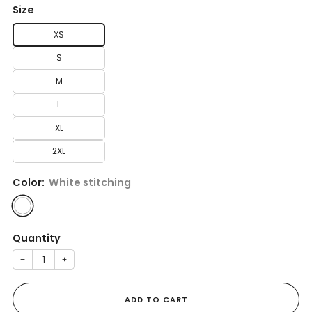
Size
XS
S
M
L
XL
2XL
Color:
White stitching
Quantity
−
+
ADD TO CART