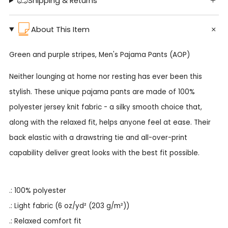
Shipping & Returns
About This Item
Green and purple stripes, Men's Pajama Pants (AOP)
Neither lounging at home nor resting has ever been this
stylish. These unique pajama pants are made of 100%
polyester jersey knit fabric - a silky smooth choice that,
along with the relaxed fit, helps anyone feel at ease. Their
back elastic with a drawstring tie and all-over-print
capability deliver great looks with the best fit possible.
.: 100% polyester
.: Light fabric (6 oz/yd² (203 g/m²))
.: Relaxed comfort fit