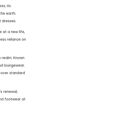
ss, its
the earth.
t dresses.
 at a new life,
Less reliance on
n realm. Known
 and loungewear.
e over standard
’s renewal,
and footwear at