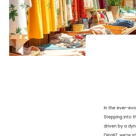
In the ever-evol
Stepping into t
driven by a dy
DipaliZ
, we’re s