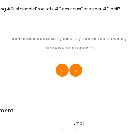
ving #SustainableProducts #ConsciousConsumer #DipaliZ
CONSCIOUS CONSUMER
/
DIPALIZ
/
ECO FRIENDLY LIVING
/
SUSTAINABLE PRODUCTS
mment
Email