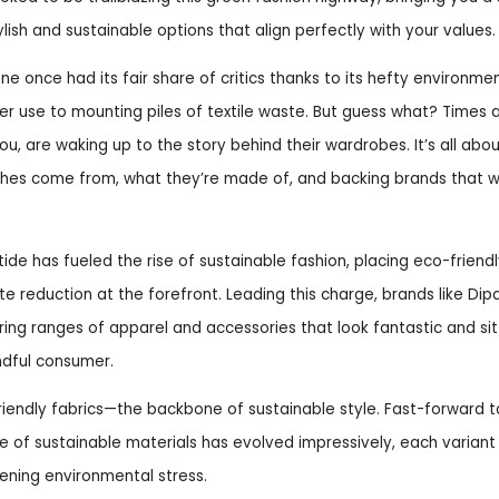
ylish and sustainable options that align perfectly with your values.
ne once had its fair share of critics thanks to its hefty environmen
er use to mounting piles of textile waste. But guess what? Times 
you, are waking up to the story behind their wardrobes. It’s all abo
thes come from, what they’re made of, and backing brands that wa
tide has fueled the rise of sustainable fashion, placing eco-friendl
te reduction at the forefront. Leading this charge, brands like Di
ing ranges of apparel and accessories that look fantastic and sit b
dful consumer.
friendly fabrics—the backbone of sustainable style. Fast-forward 
e of sustainable materials has evolved impressively, each variant
sening environmental stress.