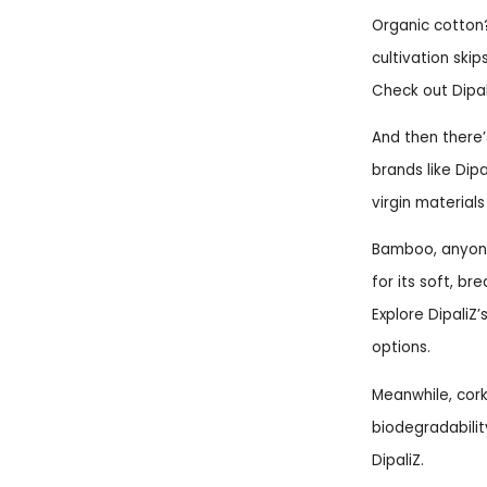
Organic cotton? 
cultivation skip
Check out Dipal
And then there’
brands like Dip
virgin materials
Bamboo, anyone?
for its soft, br
Explore DipaliZ
options.
Meanwhile, cork
biodegradabilit
DipaliZ.