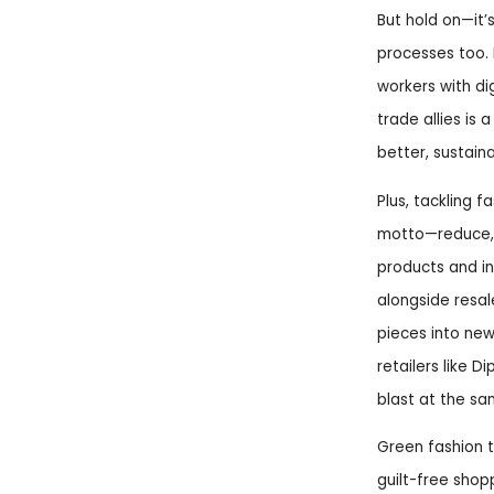
But hold on—it’
processes too. 
workers with dig
trade allies is 
better, sustain
Plus, tackling 
motto—reduce, 
products and inn
alongside resal
pieces into new
retailers like D
blast at the sa
Green fashion 
guilt-free shop