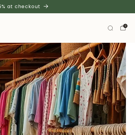
 5% at checkout
0