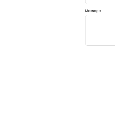
Message