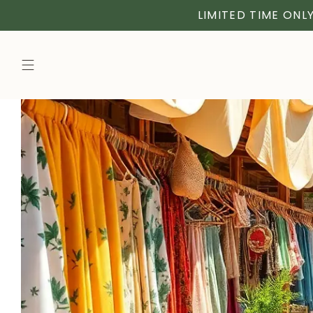
LIMITED TIME ONLY