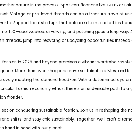
e mother nature in the process. Spot certifications like GOTS or Fa
rust. Vintage or pre-loved threads can be a treasure trove of uni
 waste. Support local startups that balance charm and ethics beaut
some TLC—cool washes, air-drying, and patching goes a long way.
h threads, jump into recycling or upcycling opportunities instead of 
o-fashion in 2025 and beyond promises a vibrant wardrobe revolut
gance. More than ever, shoppers crave sustainable styles, and l
re bravely meeting the demand head-on. With a determined eye on 
 circular fashion economy ethos, there’s an undeniable path to a
on frontier.
e set on conquering sustainable fashion. Join us in reshaping the na
 trend shifts, and stay chic sustainably. Together, we’ll craft a to
hes hand in hand with our planet.