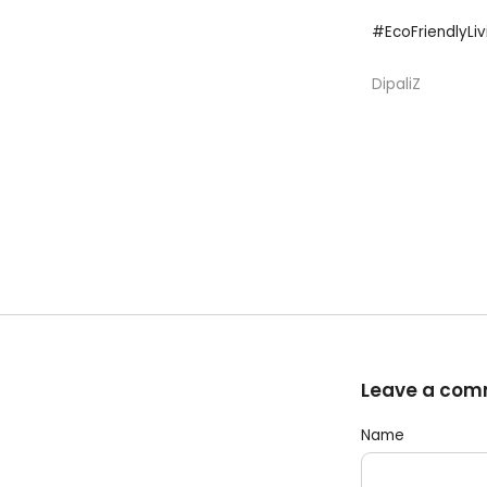
#EcoFriendlyLi
DipaliZ
Leave a co
Name