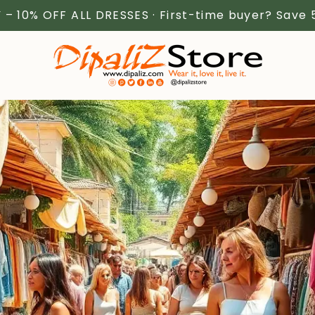
 – 10% OFF ALL DRESSES · First-time buyer? Save