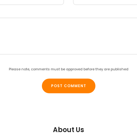
Please note, comments must be approved before they are published
About Us