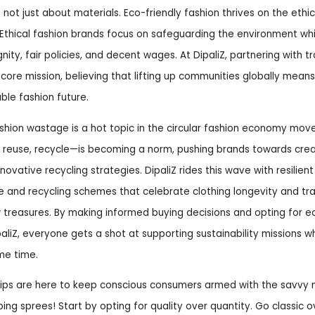
s not just about materials. Eco-friendly fashion thrives on the ethi
Ethical fashion brands focus on safeguarding the environment whi
nity, fair policies, and decent wages. At DipaliZ, partnering with tr
a core mission, believing that lifting up communities globally means
able fashion future.
fashion wastage is a hot topic in the circular fashion economy mo
reuse, recycle—is becoming a norm, pushing brands towards creat
ovative recycling strategies. DipaliZ rides this wave with resilient 
e and recycling schemes that celebrate clothing longevity and tr
 treasures. By making informed buying decisions and opting for 
ipaliZ, everyone gets a shot at supporting sustainability missions w
me time.
tips are here to keep conscious consumers armed with the savvy
ping sprees! Start by opting for quality over quantity. Go classic