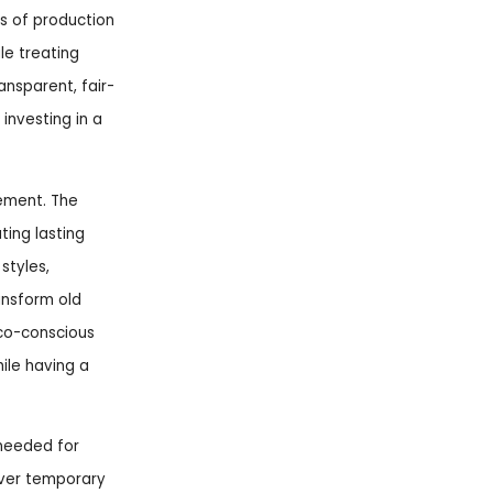
cs of production
le treating
ansparent, fair-
 investing in a
vement. The
ing lasting
styles,
ansform old
eco-conscious
hile having a
 needed for
 over temporary