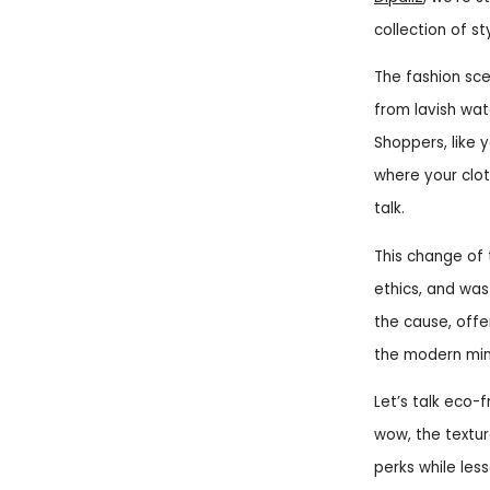
collection of st
The fashion sce
from lavish wat
Shoppers, like 
where your clo
talk.
This change of 
ethics, and was
the cause, offer
the modern min
Let’s talk eco-
wow, the textur
perks while les