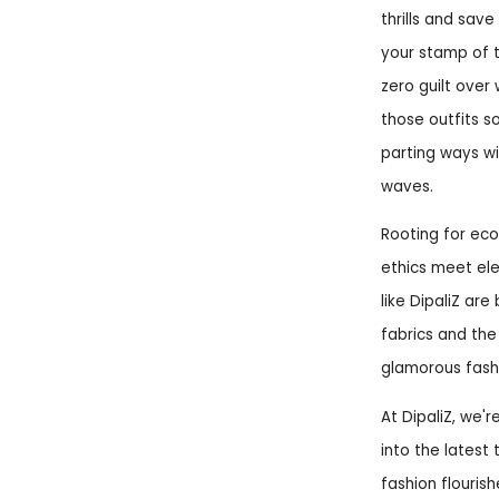
thrills and sav
your stamp of t
zero guilt over
those outfits 
parting ways wit
waves.
Rooting for ec
ethics meet ele
like DipaliZ a
fabrics and the
glamorous fashi
At DipaliZ, we'r
into the latest
fashion flouris