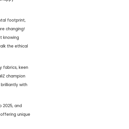
tal footprint,
are changing!
ut knowing
lk the ethical
y fabrics, keen
paliZ champion
rilliantly with
to 2025, and
 offering unique