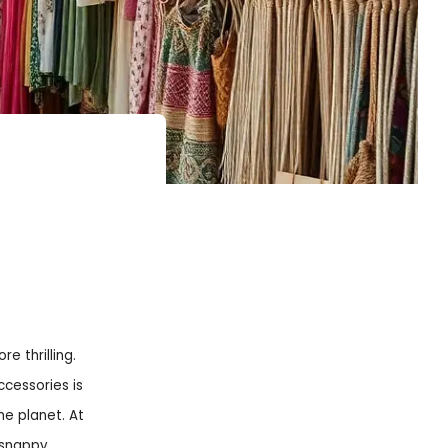
e thrilling.
ccessories is
e planet. At
a snappy