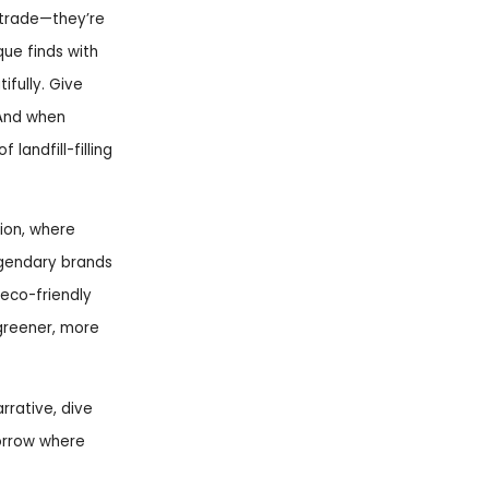
irtrade—they’re
que finds with
ifully. Give
 And when
landfill-filling
ion, where
egendary brands
eco-friendly
 greener, more
rrative, dive
morrow where