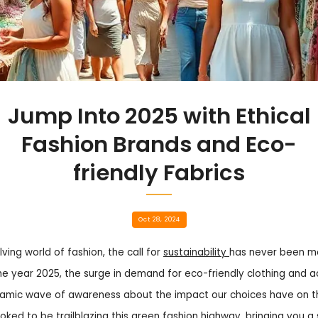
Jump Into 2025 with Ethical
Fashion Brands and Eco-
friendly Fabrics
Oct 28, 2024
ving world of fashion, the call for
sustainability
has never been mor
he year 2025, the surge in demand for eco-friendly clothing and a
namic wave of awareness about the impact our choices have on th
toked to be trailblazing this green fashion highway, bringing you 