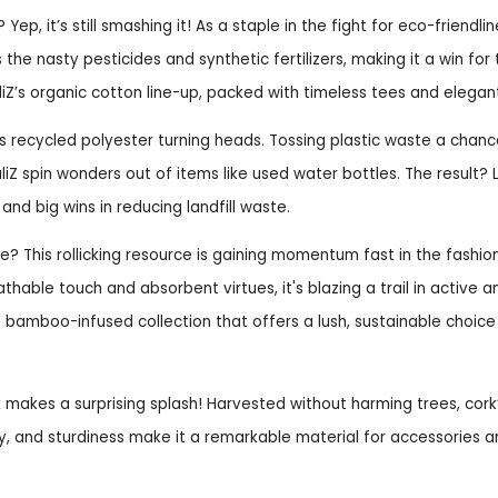
Yep, it’s still smashing it! As a staple in the fight for eco-friendline
s the nasty pesticides and synthetic fertilizers, making it a win for 
iZ’s organic cotton line-up, packed with timeless tees and elegan
s recycled polyester turning heads. Tossing plastic waste a chance
aliZ spin wonders out of items like used water bottles. The result? 
 and big wins in reducing landfill waste.
 This rollicking resource is gaining momentum fast in the fashio
eathable touch and absorbent virtues, it's blazing a trail in active
’s bamboo-infused collection that offers a lush, sustainable choic
 makes a surprising splash! Harvested without harming trees, cork
y, and sturdiness make it a remarkable material for accessories 