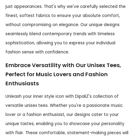
just appearances. That's why we've carefully selected the
finest, softest fabrics to ensure your absolute comfort,
without compromising on elegance. Our unique designs
seamlessly blend contemporary trends with timeless
sophistication, allowing you to express your individual
fashion sense with confidence.
Embrace Versatility with Our Unisex Tees,
Perfect for Music Lovers and Fashion
Enthusiasts
Unleash your inner style icon with DipaliZ's collection of
versatile unisex tees. Whether you're a passionate music
lover or a fashion enthusiast, our designs cater to your
unique tastes, enabling you to showcase your personality
with flair. These comfortable, statement-making pieces will