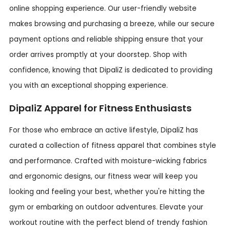
online shopping experience. Our user-friendly website
makes browsing and purchasing a breeze, while our secure
payment options and reliable shipping ensure that your
order arrives promptly at your doorstep. Shop with
confidence, knowing that DipaliZ is dedicated to providing
you with an exceptional shopping experience.
DipaliZ Apparel for Fitness Enthusiasts
For those who embrace an active lifestyle, DipaliZ has
curated a collection of fitness apparel that combines style
and performance. Crafted with moisture-wicking fabrics
and ergonomic designs, our fitness wear will keep you
looking and feeling your best, whether you're hitting the
gym or embarking on outdoor adventures. Elevate your
workout routine with the perfect blend of trendy fashion