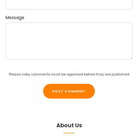
Message
Please note, comments must be approved before they are published
About Us