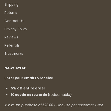
Shipping
Returns
Contact Us
Privacy Policy
Reviews
Referrals
Trustmarks
Newsletter
Enter your email to receive
5% off entire order
10 seeds as rewards (
redeemable
)
Minimum purchase of $20.00 • One use per customer • Not