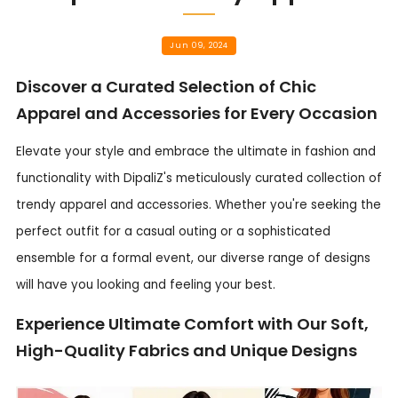
Jun 09, 2024
Discover a Curated Selection of Chic
Apparel and Accessories for Every Occasion
Elevate your style and embrace the ultimate in fashion and
functionality with DipaliZ's meticulously curated collection of
trendy apparel and accessories. Whether you're seeking the
perfect outfit for a casual outing or a sophisticated
ensemble for a formal event, our diverse range of designs
will have you looking and feeling your best.
Experience Ultimate Comfort with Our Soft,
High-Quality Fabrics and Unique Designs