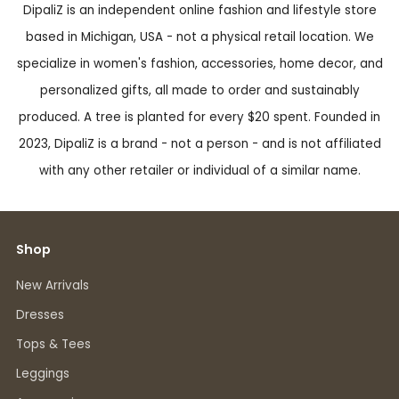
DipaliZ is an independent online fashion and lifestyle store
based in Michigan, USA - not a physical retail location. We
specialize in women's fashion, accessories, home decor, and
personalized gifts, all made to order and sustainably
produced. A tree is planted for every $20 spent. Founded in
2023, DipaliZ is a brand - not a person - and is not affiliated
with any other retailer or individual of a similar name.
Shop
New Arrivals
Dresses
Tops & Tees
Leggings