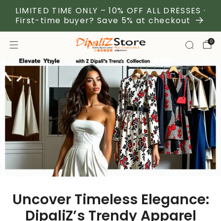
LIMITED TIME ONLY – 10% OFF ALL DRESSES ·
First-time buyer? Save 5% at checkout
0
Uncover Timeless Elegance:
DipaliZ’s Trendy Apparel