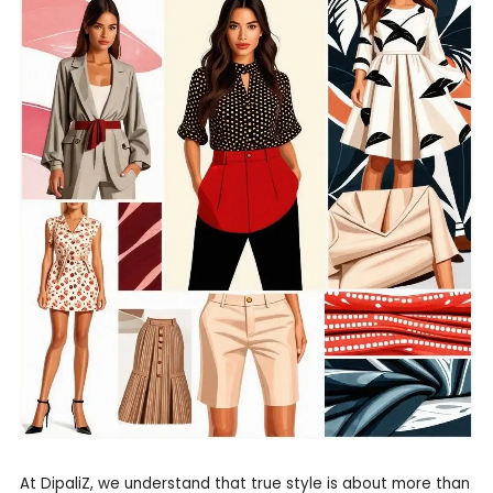
At DipaliZ, we understand that true style is about more than