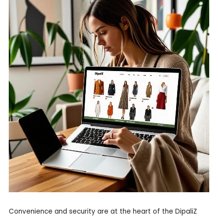
Convenience and security are at the heart of the DipaliZ