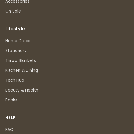
Accessories
On Sale
Lifestyle
Home Decor
Stationery
Throw Blankets
Kitchen & Dining
Tech Hub
Beauty & Health
Books
HELP
FAQ