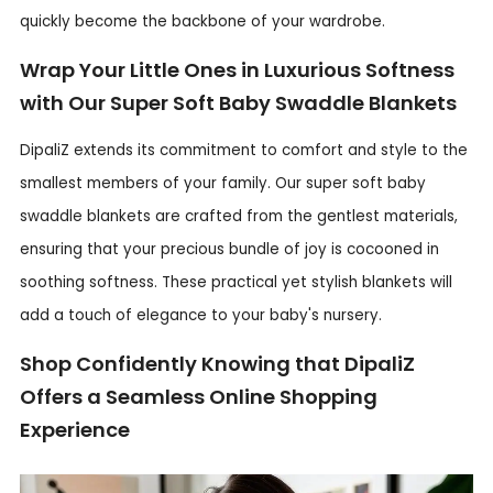
quickly become the backbone of your wardrobe.
Wrap Your Little Ones in Luxurious Softness
with Our Super Soft Baby Swaddle Blankets
DipaliZ extends its commitment to comfort and style to the
smallest members of your family. Our super soft baby
swaddle blankets are crafted from the gentlest materials,
ensuring that your precious bundle of joy is cocooned in
soothing softness. These practical yet stylish blankets will
add a touch of elegance to your baby's nursery.
Shop Confidently Knowing that DipaliZ
Offers a Seamless Online Shopping
Experience