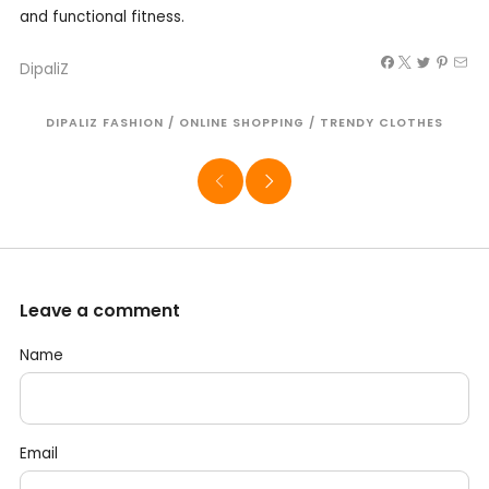
and functional fitness.
DipaliZ
DIPALIZ FASHION
/
ONLINE SHOPPING
/
TRENDY CLOTHES
Leave a comment
Name
Email