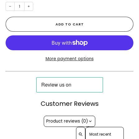
−
+
ADD TO CART
More payment options
Customer Reviews
Product reviews (0)
Sort reviews by