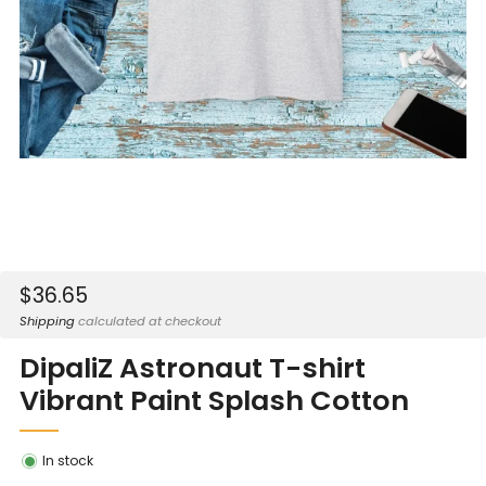
Sale
$36.65
price
Shipping
calculated at checkout
DipaliZ Astronaut T-shirt
Vibrant Paint Splash Cotton
In stock