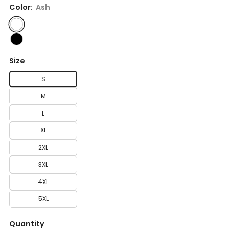
Color:
Ash
Size
S
M
L
XL
2XL
3XL
4XL
5XL
Quantity