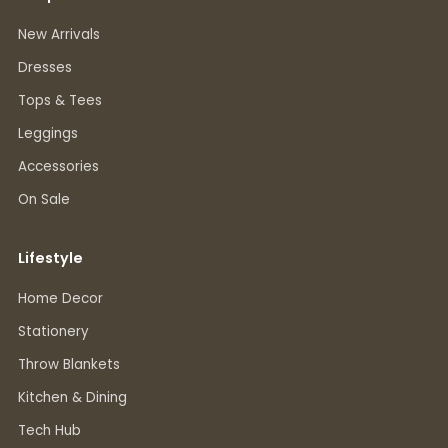
New Arrivals
Dresses
Tops & Tees
Leggings
Accessories
On Sale
Lifestyle
Home Decor
Stationery
Throw Blankets
Kitchen & Dining
Tech Hub