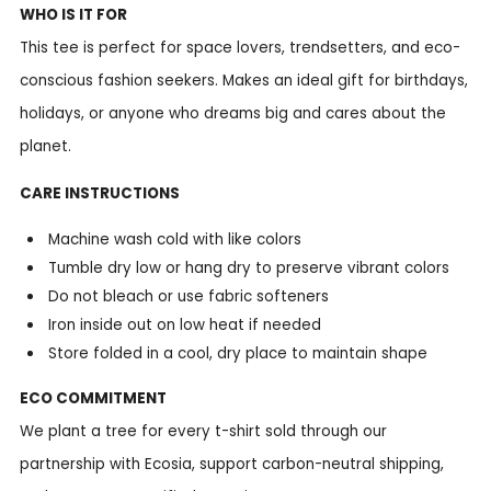
WHO IS IT FOR
This tee is perfect for space lovers, trendsetters, and eco-
conscious fashion seekers. Makes an ideal gift for birthdays,
holidays, or anyone who dreams big and cares about the
planet.
CARE INSTRUCTIONS
Machine wash cold with like colors
Tumble dry low or hang dry to preserve vibrant colors
Do not bleach or use fabric softeners
Iron inside out on low heat if needed
Store folded in a cool, dry place to maintain shape
ECO COMMITMENT
We plant a tree for every t-shirt sold through our
partnership with Ecosia, support carbon-neutral shipping,