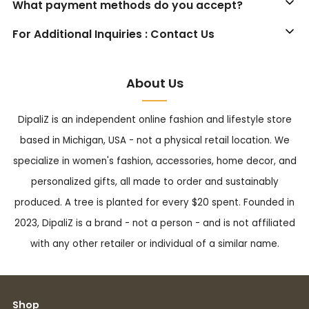
What payment methods do you accept?
For Additional Inquiries : Contact Us
About Us
DipaliZ is an independent online fashion and lifestyle store
based in Michigan, USA - not a physical retail location. We
specialize in women's fashion, accessories, home decor, and
personalized gifts, all made to order and sustainably
produced. A tree is planted for every $20 spent. Founded in
2023, DipaliZ is a brand - not a person - and is not affiliated
with any other retailer or individual of a similar name.
Shop