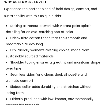
WHY CUSTOMERS LOVE IT
Experience the perfect blend of bold design, comfort, and
sustainability with this unique t-shirt:
Striking astronaut artwork with vibrant paint splash
detailing for an eye-catching pop of color
Unisex ultra cotton fabric that feels smooth and
breathable all day long
Eco-friendly women’s clothing choice, made from
sustainably sourced materials
Shoulder taping ensures a great fit and maintains shape
over time
Seamless sides for a clean, sleek silhouette and
ultimate comfort
Ribbed collar adds durability and stretches without
losing form
Ethically produced with low-impact, environmentally