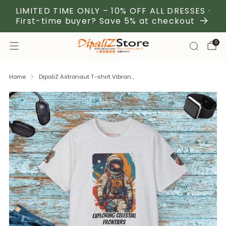
LIMITED TIME ONLY – 10% OFF ALL DRESSES ·
First-time buyer? Save 5% at checkout
0
Home
DipaliZ Astronaut T-shirt Vibran...