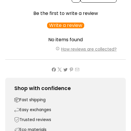
Be the first to write a review
Write a review
No items found
How reviews are collected?
Shop with confidence
Fast shipping
Easy exchanges
Trusted reviews
Eco materials