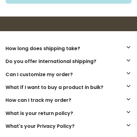
Buy 3+ stickers, save 10%!
How long does shipping take?
Do you offer international shipping?
Can I customize my order?
What if I want to buy a product in bulk?
How can I track my order?
What is your return policy?
What's your Privacy Policy?