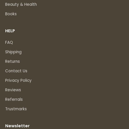
Beauty & Health
Books
HELP
FAQ
Shipping
Returns
Contact Us
Privacy Policy
Reviews
Referrals
Trustmarks
Newsletter