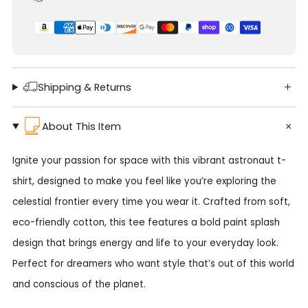
Shipping & Returns
About This Item
Ignite your passion for space with this vibrant astronaut t-
shirt, designed to make you feel like you’re exploring the
celestial frontier every time you wear it. Crafted from soft,
eco-friendly cotton, this tee features a bold paint splash
design that brings energy and life to your everyday look.
Perfect for dreamers who want style that’s out of this world
and conscious of the planet.