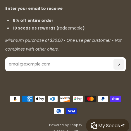
Enter your email to receive
5% off entire order
10 seeds as rewards (
redeemable
)
Minimum purchase of $20.00 • One use per customer • Not
combines with other offers.
Email
SUBSC
My Seeds 🌱
Powered by Shopify