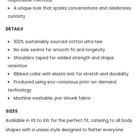
responsible methods
A unique look that sparks conversations and celebrates
curiosity
DETAILS
100% sustainably sourced cotton ultra tee
No side seams for smooth fit and longevity
Shoulders taped for added strength and shape
retention
Ribbed collar with elastic knit for stretch and durability
Produced using eco-conscious print-on-demand
technology
Machine washable, pre-shrunk fabric
SIZES
Available in XS to XXL for the perfect fit, catering to all body
shapes with a unisex style designed to flatter everyone.