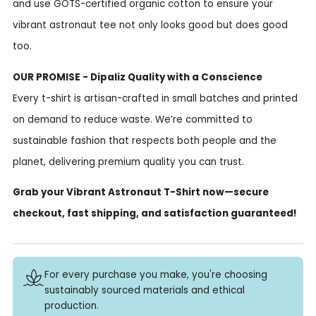
and use GOTS-certified organic cotton to ensure your
vibrant astronaut tee not only looks good but does good
too.
OUR PROMISE - Dipaliz Quality with a Conscience
Every t-shirt is artisan-crafted in small batches and printed
on demand to reduce waste. We’re committed to
sustainable fashion that respects both people and the
planet, delivering premium quality you can trust.
Grab your Vibrant Astronaut T-Shirt now—secure
checkout, fast shipping, and satisfaction guaranteed!
For every purchase you make, you're choosing
sustainably sourced materials and ethical
production.