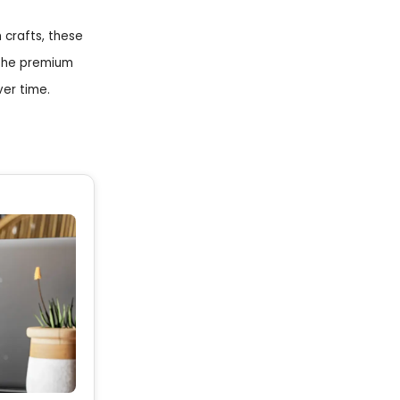
 crafts, these
 The premium
ver time.