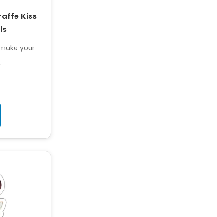
raffe Kiss
ls
o make your
t