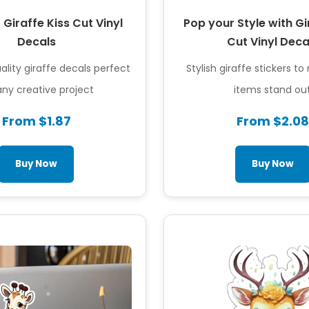
 Giraffe Kiss Cut Vinyl
Pop your Style with Gi
Decals
Cut Vinyl Deca
lity giraffe decals perfect
Stylish giraffe stickers t
any creative project
items stand ou
From $1.87
From $2.08
Buy Now
Buy Now