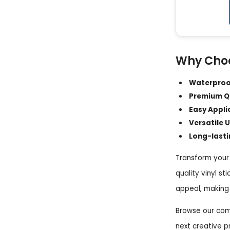
Why Choo
Waterproof
Premium Qu
Easy Appli
Versatile U
Long-lasti
Transform your 
quality vinyl st
appeal, making 
Browse our comp
next creative p