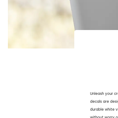
Unleash your cr
decals are desi
durable white v
without worry 