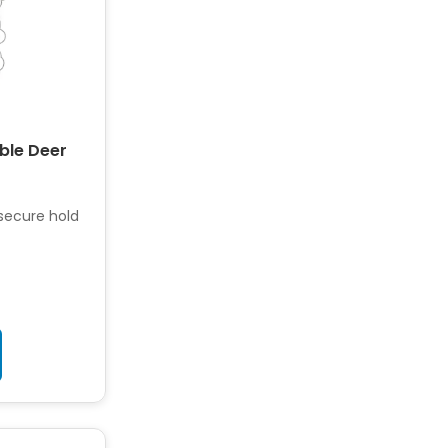
able Deer
 secure hold