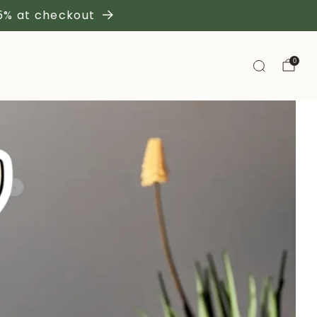
 5% at checkout
0