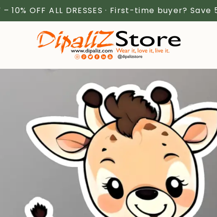
 – 10% OFF ALL DRESSES · First-time buyer? Save