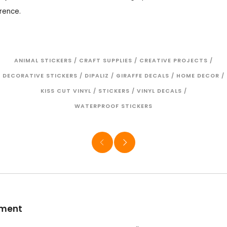
rence.
ANIMAL STICKERS
/
CRAFT SUPPLIES
/
CREATIVE PROJECTS
/
DECORATIVE STICKERS
/
DIPALIZ
/
GIRAFFE DECALS
/
HOME DECOR
/
KISS CUT VINYL
/
STICKERS
/
VINYL DECALS
/
WATERPROOF STICKERS
mment