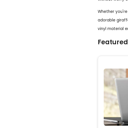
Whether you're 
adorable giraff
vinyl material 
Featured