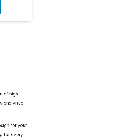
n of high-
ty and visual
esign for your
g for every