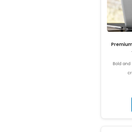
Premium 
Bold and 
cr