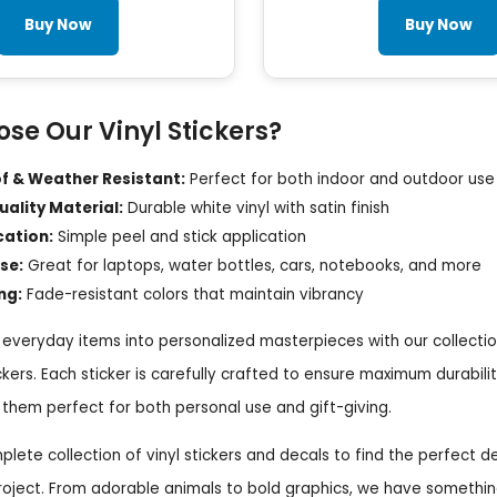
Buy Now
Buy Now
se Our Vinyl Stickers?
 & Weather Resistant:
Perfect for both indoor and outdoor use
ality Material:
Durable white vinyl with satin finish
cation:
Simple peel and stick application
se:
Great for laptops, water bottles, cars, notebooks, and more
ng:
Fade-resistant colors that maintain vibrancy
everyday items into personalized masterpieces with our collectio
ickers. Each sticker is carefully crafted to ensure maximum durabili
them perfect for both personal use and gift-giving.
lete collection of vinyl stickers and decals to find the perfect d
roject. From adorable animals to bold graphics, we have somethin