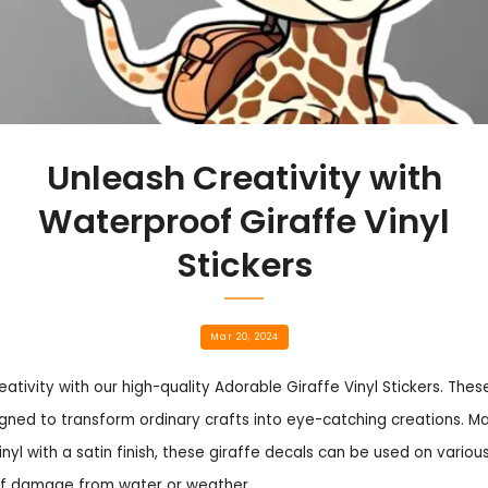
Unleash Creativity with
Waterproof Giraffe Vinyl
Stickers
Mar 20, 2024
eativity with our high-quality Adorable Giraffe Vinyl Stickers. The
gned to transform ordinary crafts into eye-catching creations. 
inyl with a satin finish, these giraffe decals can be used on variou
of damage from water or weather.