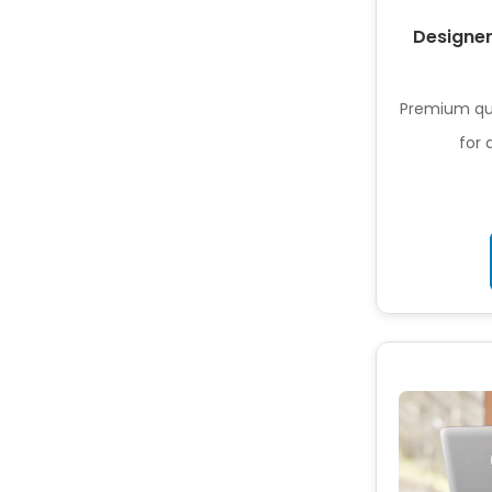
Designer
Premium qua
for 