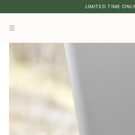
LIMITED TIME ONLY