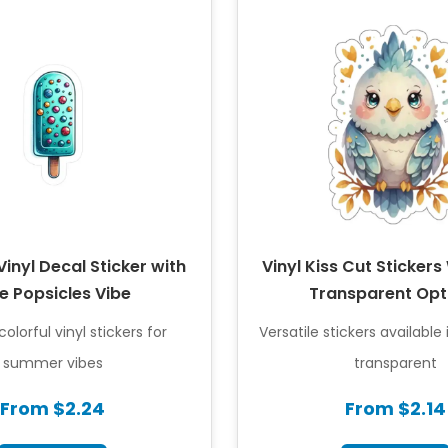
inyl Decal Sticker with
Vinyl Kiss Cut Stickers
e Popsicles Vibe
Transparent Opt
olorful vinyl stickers for
Versatile stickers available
summer vibes
transparent
From $2.24
From $2.14