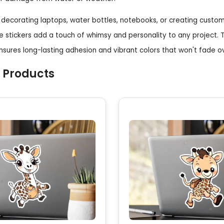
decorating laptops, water bottles, notebooks, or creating custom
e stickers add a touch of whimsy and personality to any project.
ensures long-lasting adhesion and vibrant colors that won't fade o
 Products