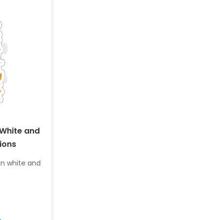
 White and
ions
 in white and