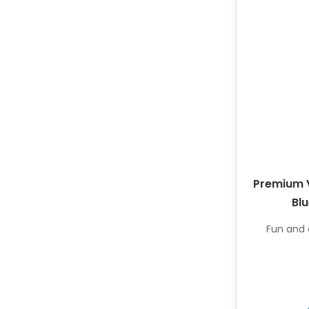
Premium V
Blu
Fun and c