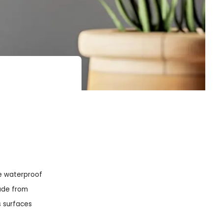
se waterproof
Made from
s surfaces