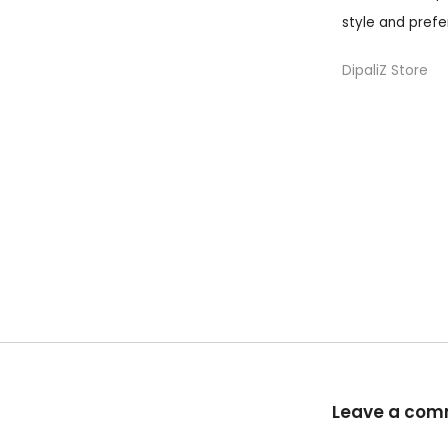
style and prefe
DipaliZ Store
Leave a co