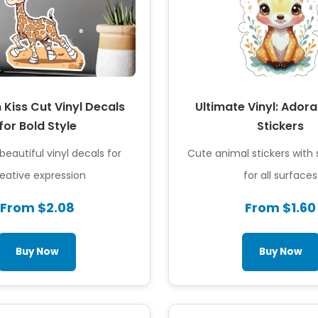
Kiss Cut Vinyl Decals
Ultimate Vinyl: Ador
for Bold Style
Stickers
beautiful vinyl decals for
Cute animal stickers with
eative expression
for all surfaces
From $2.08
From $1.60
Buy Now
Buy Now