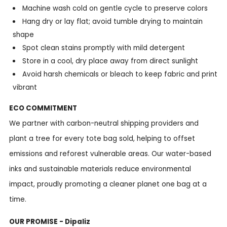
Machine wash cold on gentle cycle to preserve colors
Hang dry or lay flat; avoid tumble drying to maintain
shape
Spot clean stains promptly with mild detergent
Store in a cool, dry place away from direct sunlight
Avoid harsh chemicals or bleach to keep fabric and print
vibrant
ECO COMMITMENT
We partner with carbon-neutral shipping providers and
plant a tree for every tote bag sold, helping to offset
emissions and reforest vulnerable areas. Our water-based
inks and sustainable materials reduce environmental
impact, proudly promoting a cleaner planet one bag at a
time.
OUR PROMISE - Dipaliz