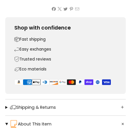
Shop with confidence
Fast shipping
Easy exchanges
Trusted reviews
Eco materials
Shipping & Returns
About This Item