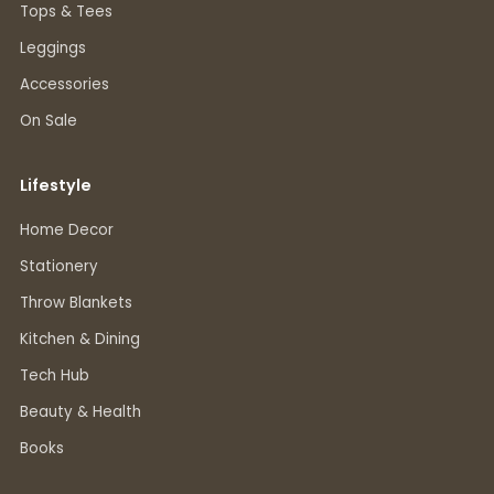
Tops & Tees
Leggings
Accessories
On Sale
Lifestyle
Home Decor
Stationery
Throw Blankets
Kitchen & Dining
Tech Hub
Beauty & Health
Books