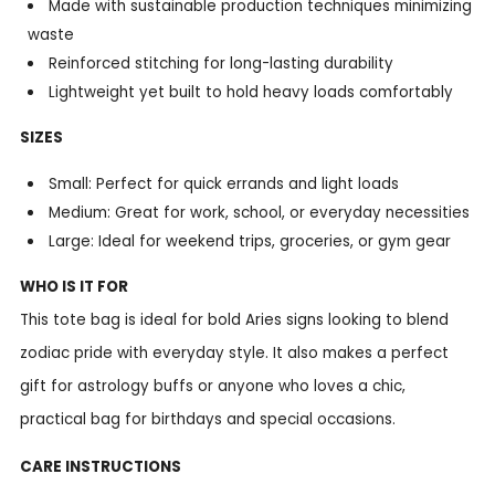
Made with sustainable production techniques minimizing
waste
Reinforced stitching for long-lasting durability
Lightweight yet built to hold heavy loads comfortably
SIZES
Small: Perfect for quick errands and light loads
Medium: Great for work, school, or everyday necessities
Large: Ideal for weekend trips, groceries, or gym gear
WHO IS IT FOR
This tote bag is ideal for bold Aries signs looking to blend
zodiac pride with everyday style. It also makes a perfect
gift for astrology buffs or anyone who loves a chic,
practical bag for birthdays and special occasions.
CARE INSTRUCTIONS