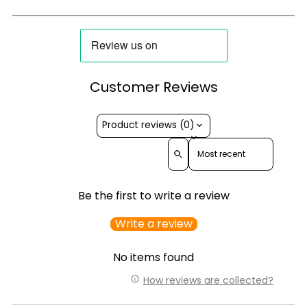
Customer Reviews
Product reviews (0)
Sort reviews by
Be the first to write a review
Write a review
No items found
How reviews are collected?