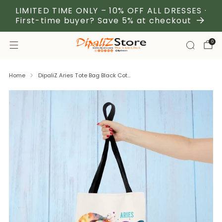
LIMITED TIME ONLY – 10% OFF ALL DRESSES ·
First-time buyer? Save 5% at checkout
0
Home
DipaliZ Aries Tote Bag Black Cot...