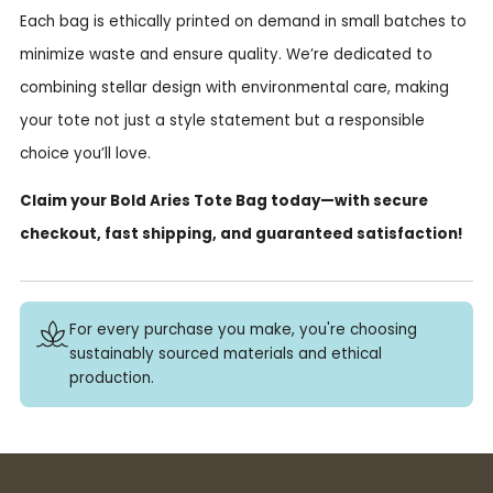
Each bag is ethically printed on demand in small batches to
minimize waste and ensure quality. We’re dedicated to
combining stellar design with environmental care, making
your tote not just a style statement but a responsible
choice you’ll love.
Claim your Bold Aries Tote Bag today—with secure
checkout, fast shipping, and guaranteed satisfaction!
For every purchase you make, you're choosing
sustainably sourced materials and ethical
production.
Buy 3+ stickers, save 10%!