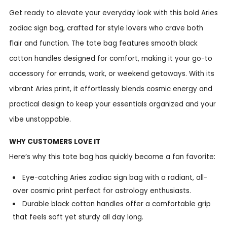
Get ready to elevate your everyday look with this bold Aries
zodiac sign bag, crafted for style lovers who crave both
flair and function. The tote bag features smooth black
cotton handles designed for comfort, making it your go-to
accessory for errands, work, or weekend getaways. With its
vibrant Aries print, it effortlessly blends cosmic energy and
practical design to keep your essentials organized and your
vibe unstoppable.
WHY CUSTOMERS LOVE IT
Here’s why this tote bag has quickly become a fan favorite:
Eye-catching Aries zodiac sign bag with a radiant, all-
over cosmic print perfect for astrology enthusiasts.
Durable black cotton handles offer a comfortable grip
that feels soft yet sturdy all day long.