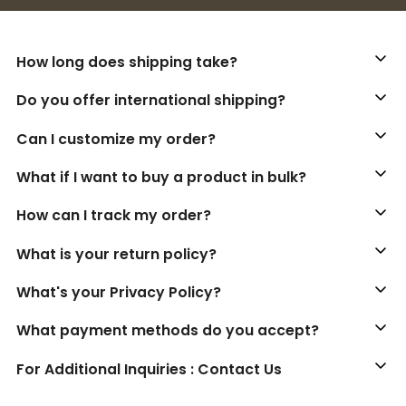
How long does shipping take?
Do you offer international shipping?
Can I customize my order?
What if I want to buy a product in bulk?
How can I track my order?
What is your return policy?
What's your Privacy Policy?
What payment methods do you accept?
For Additional Inquiries : Contact Us