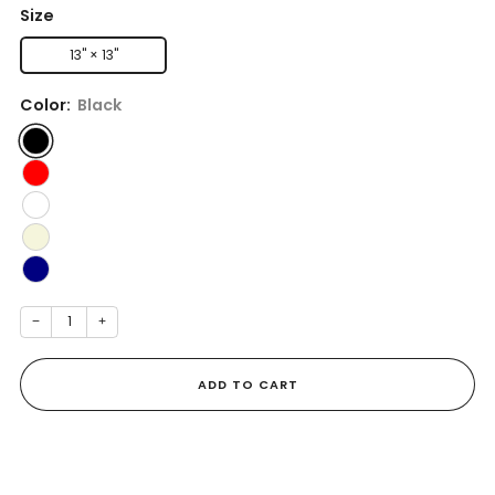
Size
13" × 13''
Color:
Black
−
+
ADD TO CART