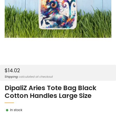
Sale
$14.02
price
Shipping
calculated at checkout
DipaliZ Aries Tote Bag Black
Cotton Handles Large Size
In stock