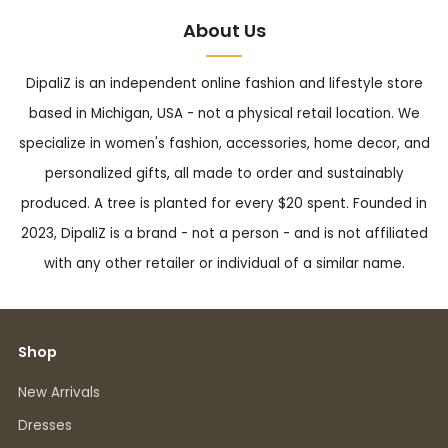
About Us
DipaliZ is an independent online fashion and lifestyle store
based in Michigan, USA - not a physical retail location. We
specialize in women's fashion, accessories, home decor, and
personalized gifts, all made to order and sustainably
produced. A tree is planted for every $20 spent. Founded in
2023, DipaliZ is a brand - not a person - and is not affiliated
with any other retailer or individual of a similar name.
Shop
New Arrivals
Dresses