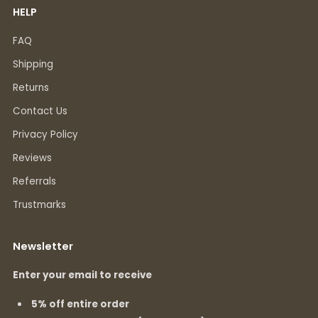
HELP
FAQ
Shipping
Returns
Contact Us
Privacy Policy
Reviews
Referrals
Trustmarks
Newsletter
Enter your email to receive
5% off entire order