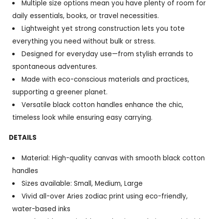
Multiple size options mean you have plenty of room for
daily essentials, books, or travel necessities.
Lightweight yet strong construction lets you tote
everything you need without bulk or stress.
Designed for everyday use—from stylish errands to
spontaneous adventures.
Made with eco-conscious materials and practices,
supporting a greener planet.
Versatile black cotton handles enhance the chic,
timeless look while ensuring easy carrying.
DETAILS
Material: High-quality canvas with smooth black cotton
handles
Sizes available: Small, Medium, Large
Vivid all-over Aries zodiac print using eco-friendly,
water-based inks