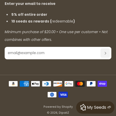
Enter your email to receive
5% off entire order
10 seeds as rewards (
redeemable
)
Minimum purchase of $20.00 • One use per customer • Not
combines with other offers.
Email
SUBSC
My Seeds 🌱
Powered by Shopify
© 2026, DipaliZ