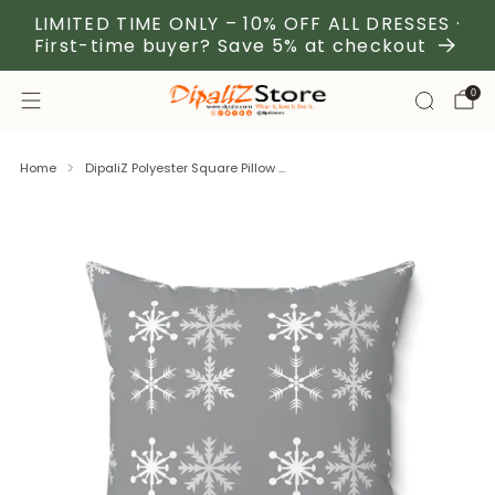
LIMITED TIME ONLY – 10% OFF ALL DRESSES ·
First-time buyer? Save 5% at checkout
0
Home
DipaliZ Polyester Square Pillow ...