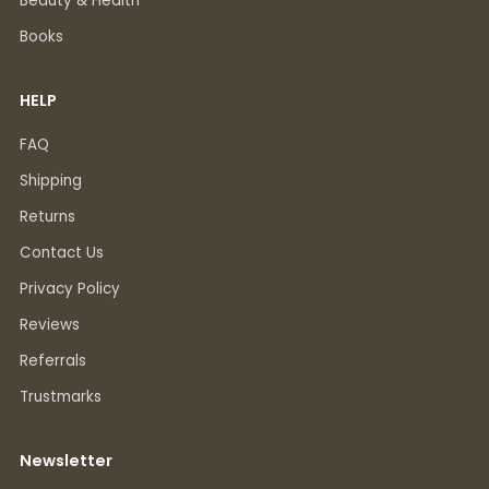
Beauty & Health
Books
HELP
FAQ
Shipping
Returns
Contact Us
Privacy Policy
Reviews
Referrals
Trustmarks
Newsletter