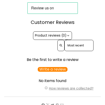
Customer Reviews
Product reviews (0)
Sort reviews by
Be the first to write a review
Write a review
No items found
How reviews are collected?