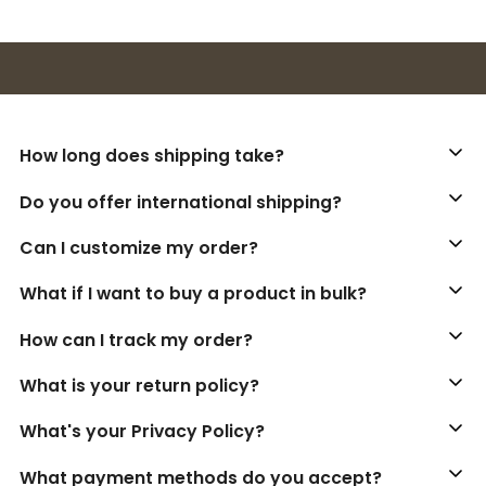
Buy 3+ stickers, save 10%!
How long does shipping take?
Do you offer international shipping?
Can I customize my order?
What if I want to buy a product in bulk?
How can I track my order?
What is your return policy?
What's your Privacy Policy?
What payment methods do you accept?