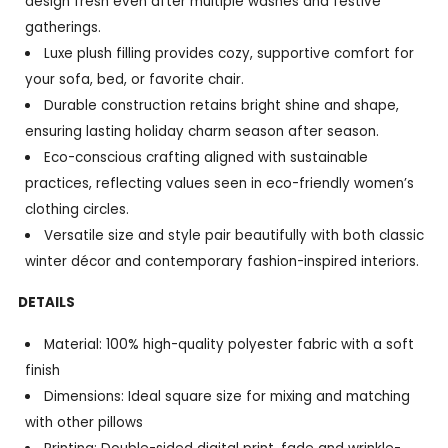
design fresh even after multiple washes and festive
gatherings.
Luxe plush filling provides cozy, supportive comfort for
your sofa, bed, or favorite chair.
Durable construction retains bright shine and shape,
ensuring lasting holiday charm season after season.
Eco-conscious crafting aligned with sustainable
practices, reflecting values seen in eco-friendly women’s
clothing circles.
Versatile size and style pair beautifully with both classic
winter décor and contemporary fashion-inspired interiors.
DETAILS
Material: 100% high-quality polyester fabric with a soft
finish
Dimensions: Ideal square size for mixing and matching
with other pillows