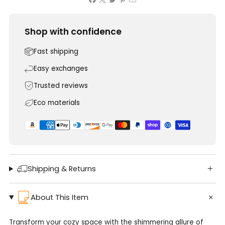
Shop with confidence
Fast shipping
Easy exchanges
Trusted reviews
Eco materials
Shipping & Returns
About This Item
Transform your cozy space with the shimmering allure of