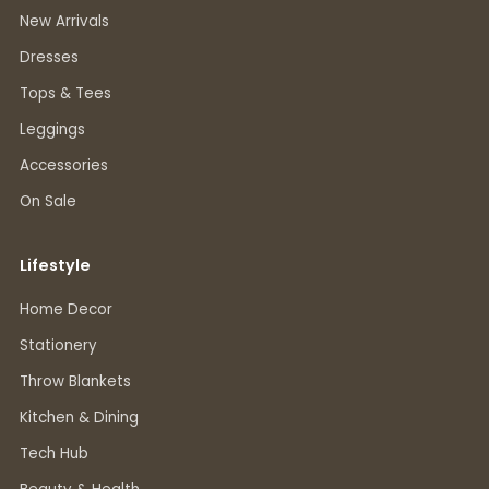
New Arrivals
Dresses
Tops & Tees
Leggings
Accessories
On Sale
Lifestyle
Home Decor
Stationery
Throw Blankets
Kitchen & Dining
Tech Hub