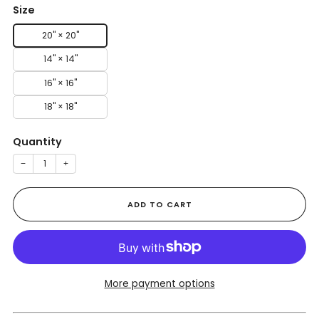
Size
20" × 20"
14" × 14"
16" × 16"
18" × 18"
Quantity
−
+
ADD TO CART
More payment options