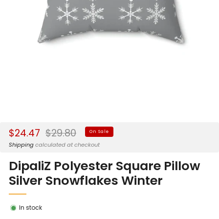
Sale
Regular
$24.47
$29.80
On Sale
price
price
Shipping
calculated at checkout
DipaliZ Polyester Square Pillow
Silver Snowflakes Winter
In stock