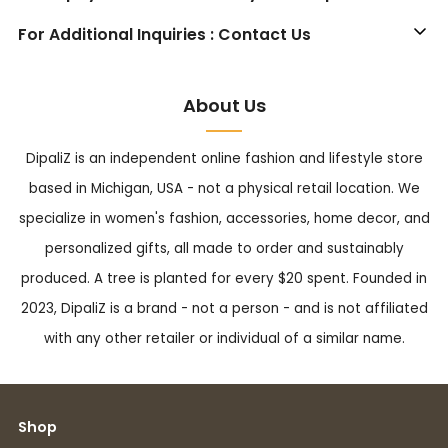
For Additional Inquiries : Contact Us
About Us
DipaliZ is an independent online fashion and lifestyle store
based in Michigan, USA - not a physical retail location. We
specialize in women's fashion, accessories, home decor, and
personalized gifts, all made to order and sustainably
produced. A tree is planted for every $20 spent. Founded in
2023, DipaliZ is a brand - not a person - and is not affiliated
with any other retailer or individual of a similar name.
Shop