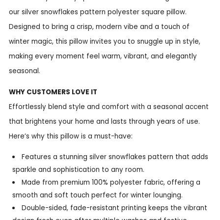
our silver snowflakes pattern polyester square pillow.
Designed to bring a crisp, modern vibe and a touch of
winter magic, this pillow invites you to snuggle up in style,
making every moment feel warm, vibrant, and elegantly
seasonal.
WHY CUSTOMERS LOVE IT
Effortlessly blend style and comfort with a seasonal accent
that brightens your home and lasts through years of use.
Here’s why this pillow is a must-have:
Features a stunning silver snowflakes pattern that adds
sparkle and sophistication to any room.
Made from premium 100% polyester fabric, offering a
smooth and soft touch perfect for winter lounging.
Double-sided, fade-resistant printing keeps the vibrant