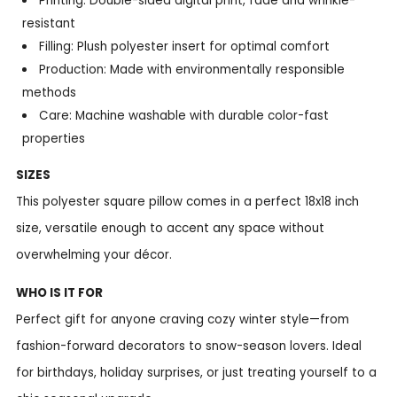
Printing: Double-sided digital print, fade and wrinkle-
resistant
Filling: Plush polyester insert for optimal comfort
Production: Made with environmentally responsible
methods
Care: Machine washable with durable color-fast
properties
SIZES
This polyester square pillow comes in a perfect 18x18 inch
size, versatile enough to accent any space without
overwhelming your décor.
WHO IS IT FOR
Perfect gift for anyone craving cozy winter style—from
fashion-forward decorators to snow-season lovers. Ideal
for birthdays, holiday surprises, or just treating yourself to a