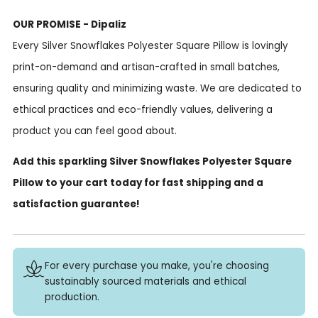
OUR PROMISE - Dipaliz
Every Silver Snowflakes Polyester Square Pillow is lovingly
print-on-demand and artisan-crafted in small batches,
ensuring quality and minimizing waste. We are dedicated to
ethical practices and eco-friendly values, delivering a
product you can feel good about.
Add this sparkling Silver Snowflakes Polyester Square
Pillow to your cart today for fast shipping and a
satisfaction guarantee!
For every purchase you make, you're choosing
sustainably sourced materials and ethical
production.