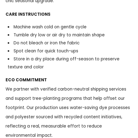
chic seasonal upgrade.
CARE INSTRUCTIONS
Machine wash cold on gentle cycle
Tumble dry low or air dry to maintain shape
Do not bleach or iron the fabric
Spot clean for quick touch-ups
Store in a dry place during off-season to preserve
texture and color
ECO COMMITMENT
We partner with verified carbon-neutral shipping services
and support tree-planting programs that help offset our
footprint. Our production uses water-saving dye processes
and polyester sourced with recycled content initiatives,
reflecting a real, measurable effort to reduce
environmental impact.